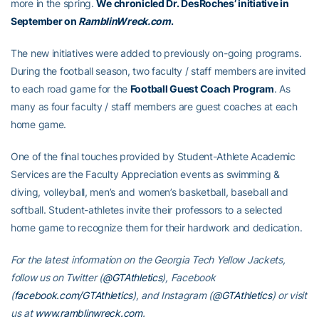
more in the spring.
We chronicled Dr. DesRoches’ initiative in
September on
RamblinWreck.com
.
The new initiatives were added to previously on-going programs.
During the football season, two faculty / staff members are invited
to each road game for the
Football Guest Coach Program
. As
many as four faculty / staff members are guest coaches at each
home game.
One of the final touches provided by Student-Athlete Academic
Services are the Faculty Appreciation events as swimming &
diving, volleyball, men’s and women’s basketball, baseball and
softball. Student-athletes invite their professors to a selected
home game to recognize them for their hardwork and dedication.
For the latest information on the Georgia Tech Yellow Jackets,
follow us on Twitter (
@GTAthletics
), Facebook
(
facebook.com/GTAthletics
), and Instagram (
@GTAthletics
) or visit
us at
www.ramblinwreck.com
.