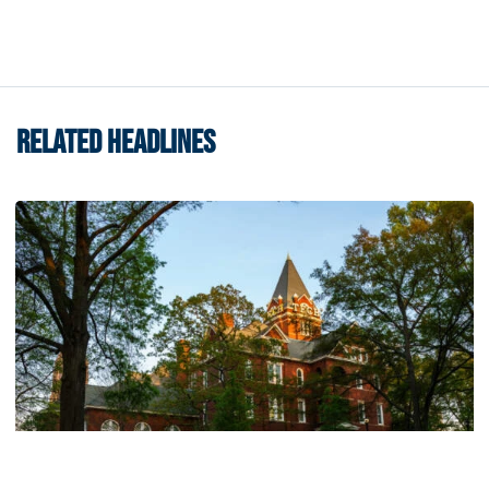
RELATED HEADLINES