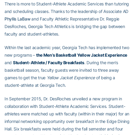
There is more to Student-Athlete Academic Services than tutoring
and scheduling classes. Thanks to the leadership of Associate AD
Phyllis LaBaw
and Faculty Athletic Representative Dr. Reggie
DesRoches, Georgia Tech Athletics is bridging the gap between
faculty and student-athletes.
Within the last academic year, Georgia Tech has implemented two
new programs –
the Men’s Basketball Yellow Jacket Experience
and
Student-Athlete / Faculty Breakfasts
. During the men’s
basketball season, faculty guests were invited to three away
games to get the true
Yellow Jacket Experience
of being a
student-athlete at Georgia Tech.
In September 2015, Dr. DesRoches unveiled a new program in
collaboration with Student-Athlete Academic Services. Student-
athletes were matched up with faculty (within in their major) for an
informal networking opportunity over breakfact in the Edge Dining
Hall. Six breakfasts were held during the fall semester and four