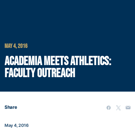
MAY 4, 2016
ACADEMIA MEETS ATHLETICS:
FACULTY OUTREACH
Share
May 4, 2016