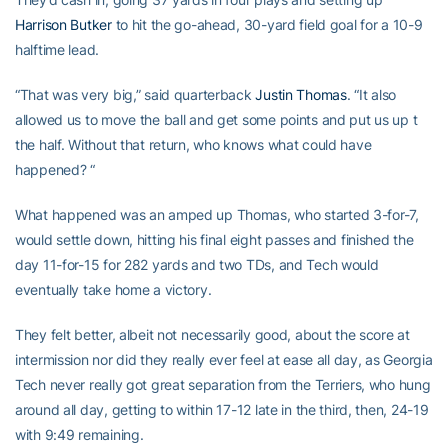
Harrison Butker
to hit the go-ahead, 30-yard field goal for a 10-9
halftime lead.
“That was very big,” said quarterback
Justin Thomas
. “It also
allowed us to move the ball and get some points and put us up t
the half. Without that return, who knows what could have
happened? “
What happened was an amped up Thomas, who started 3-for-7,
would settle down, hitting his final eight passes and finished the
day 11-for-15 for 282 yards and two TDs, and Tech would
eventually take home a victory.
They felt better, albeit not necessarily good, about the score at
intermission nor did they really ever feel at ease all day, as Georgia
Tech never really got great separation from the Terriers, who hung
around all day, getting to within 17-12 late in the third, then, 24-19
with 9:49 remaining.