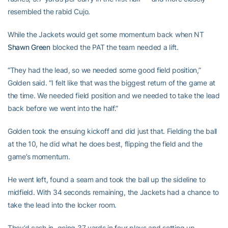
resembled the rabid Cujo.
While the Jackets would get some momentum back when NT
Shawn Green
blocked the PAT the team needed a lift.
“They had the lead, so we needed some good field position,”
Golden said. “I felt like that was the biggest return of the game at
the time. We needed field position and we needed to take the lead
back before we went into the half.”
Golden took the ensuing kickoff and did just that. Fielding the ball
at the 10, he did what he does best, flipping the field and the
game’s momentum.
He went left, found a seam and took the ball up the sideline to
midfield. With 34 seconds remaining, the Jackets had a chance to
take the lead into the locker room.
They’d cash in, going 37 yards in four plays and setting up