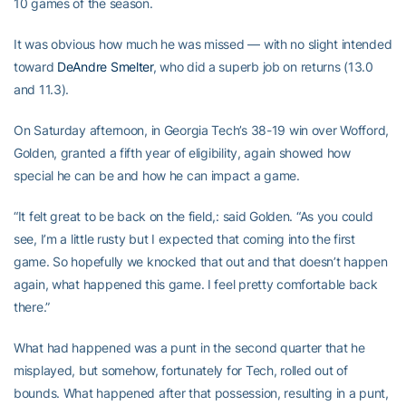
10 games of the season.
It was obvious how much he was missed — with no slight intended
toward
DeAndre Smelter
, who did a superb job on returns (13.0
and 11.3).
On Saturday afternoon, in Georgia Tech’s 38-19 win over Wofford,
Golden, granted a fifth year of eligibility, again showed how
special he can be and how he can impact a game.
“It felt great to be back on the field,: said Golden. “As you could
see, I’m a little rusty but I expected that coming into the first
game. So hopefully we knocked that out and that doesn’t happen
again, what happened this game. I feel pretty comfortable back
there.”
What had happened was a punt in the second quarter that he
misplayed, but somehow, fortunately for Tech, rolled out of
bounds. What happened after that possession, resulting in a punt,