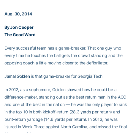
Aug. 30, 2014
By Jon Cooper
The Good Word
Every successful team has a game-breaker. That one guy who
every time he touches the ball gets the crowd standing and the
opposing coach a little moving closer to the defibrillator.
Jamal Golden
is that game-breaker for Georgia Tech.
In 2012, as a sophomore, Golden showed how he could be a
difference-maker, standing out as the best return man in the ACC
and one of the best in the nation — he was the only player to rank
in the top 10 in both kickoff-return (28.3 yards per return) and
punt-return yardage (14.6 yards per return). In 2013, he was
injured in Week Three against North Carolina, and missed the final