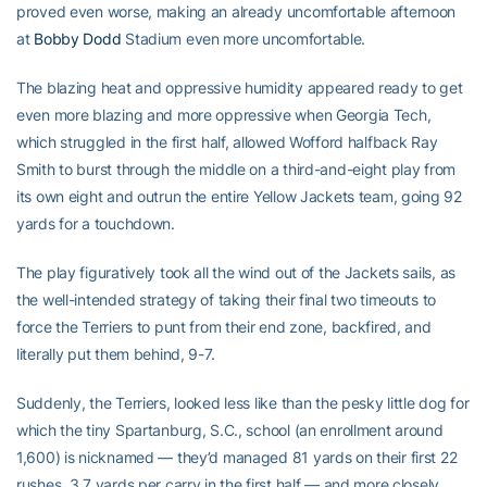
proved even worse, making an already uncomfortable afternoon
at
Bobby Dodd
Stadium even more uncomfortable.
The blazing heat and oppressive humidity appeared ready to get
even more blazing and more oppressive when Georgia Tech,
which struggled in the first half, allowed Wofford halfback Ray
Smith to burst through the middle on a third-and-eight play from
its own eight and outrun the entire Yellow Jackets team, going 92
yards for a touchdown.
The play figuratively took all the wind out of the Jackets sails, as
the well-intended strategy of taking their final two timeouts to
force the Terriers to punt from their end zone, backfired, and
literally put them behind, 9-7.
Suddenly, the Terriers, looked less like than the pesky little dog for
which the tiny Spartanburg, S.C., school (an enrollment around
1,600) is nicknamed — they’d managed 81 yards on their first 22
rushes, 3.7 yards per carry in the first half — and more closely