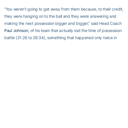
“You weren’t going to get away from them because, to their credit,
they were hanging on to the ball and they were answering and
making the next possession bigger and bigger,” said Head Coach
Paul Johnson
, of his team that actually lost the time of possession
battle (31:26 to 28:34), something that happened only twice in
2013 — interestingly, once was in the 70-0 season-opening win
vs. Elon.. They came in, they had a good plan, they executed very
well.”
But, almost every time Wofford closed in the Jackets knew they
could count on Golden to gain them field position. He finished the
day with 140 yards on five kickoff returns (28.0 ypr) and 24 yards
on a pair of punt returns. He even turned a punt, that Johnson
thought he misplayed, playing it on the second bounce, into a
breath-taking 28-yard return (although a block in the back
penalty cut some of the yardage off it).
“The punt return there, late, was probably not a good decision,”