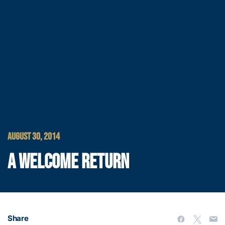
AUGUST 30, 2014
A WELCOME RETURN
Share