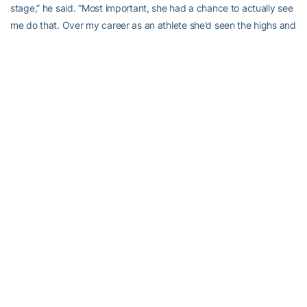
stage,” he said. “Most important, she had a chance to actually see
me do that. Over my career as an athlete she’d seen the highs and
lows, she also saw me walk across that stage, which was a big
high for our family, knowing that we have two college graduates in
our family. That’s a big deal.”
Ferguson called his mom the inspiration for his perseverance.
“Growing up in Miami, I saw my mom struggle to make ends meet
and just said, ‘I have to make sure that her hard work goes for
something special,'” he said. “I owed it to not just myself but her
and other people who paved the way for me.”
He still cherishes his teammates and friends he made at Georgia
Tech, especially linebacker Marco Coleman, who, coincidentally,
has enrolled at Tech to finish his degree.
“He told me, ‘I’ve watched you play. I think you can play in the
league. You just have to go out there and believe in yourself,'” he