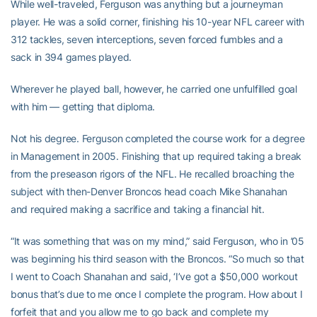
While well-traveled, Ferguson was anything but a journeyman
player. He was a solid corner, finishing his 10-year NFL career with
312 tackles, seven interceptions, seven forced fumbles and a
sack in 394 games played.
Wherever he played ball, however, he carried one unfulfilled goal
with him — getting that diploma.
Not his degree. Ferguson completed the course work for a degree
in Management in 2005. Finishing that up required taking a break
from the preseason rigors of the NFL. He recalled broaching the
subject with then-Denver Broncos head coach Mike Shanahan
and required making a sacrifice and taking a financial hit.
“It was something that was on my mind,” said Ferguson, who in ’05
was beginning his third season with the Broncos. “So much so that
I went to Coach Shanahan and said, ‘I’ve got a $50,000 workout
bonus that’s due to me once I complete the program. How about I
forfeit that and you allow me to go back and complete my