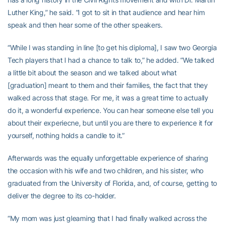
Luther King,” he said. “I got to sit in that audience and hear him
speak and then hear some of the other speakers.
“While I was standing in line [to get his diploma], I saw two Georgia
Tech players that I had a chance to talk to,” he added. “We talked
a little bit about the season and we talked about what
[graduation] meant to them and their families, the fact that they
walked across that stage. For me, it was a great time to actually
do it, a wonderful experience. You can hear someone else tell you
about their experiecne, but until you are there to experience it for
yourself, nothing holds a candle to it.”
Afterwards was the equally unforgettable experience of sharing
the occasion with his wife and two children, and his sister, who
graduated from the University of Florida, and, of course, getting to
deliver the degree to its co-holder.
“My mom was just gleaming that I had finally walked across the