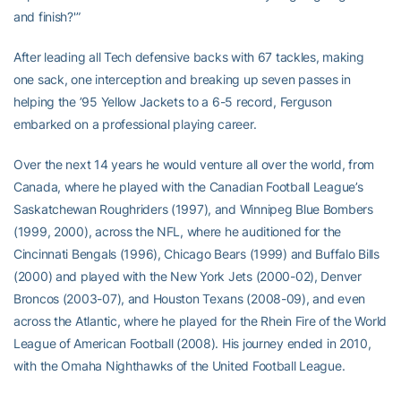
and finish?'”
After leading all Tech defensive backs with 67 tackles, making
one sack, one interception and breaking up seven passes in
helping the ’95 Yellow Jackets to a 6-5 record, Ferguson
embarked on a professional playing career.
Over the next 14 years he would venture all over the world, from
Canada, where he played with the Canadian Football League’s
Saskatchewan Roughriders (1997), and Winnipeg Blue Bombers
(1999, 2000), across the NFL, where he auditioned for the
Cincinnati Bengals (1996), Chicago Bears (1999) and Buffalo Bills
(2000) and played with the New York Jets (2000-02), Denver
Broncos (2003-07), and Houston Texans (2008-09), and even
across the Atlantic, where he played for the Rhein Fire of the World
League of American Football (2008). His journey ended in 2010,
with the Omaha Nighthawks of the United Football League.