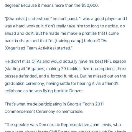
degree? Because it means more than the $50,000.’
“[Shanahan] understood,” he continued. “I was a good player and I
was a hard-worker. It didn’t really take him too long to decide, go
ahead and do it. But he made me make a promise that I come
back in shape and that I’m [training camp] before OTAs
(Organized Team Activities) started.”
He didn’t miss OTAs and would actually have his best NFL season
(starting all 16 games, making 79 tackles, five interceptions, three
passes defended, and a forced fumble). But he missed out on the
graduation ceremony, having settle for hearing it via a friend’s
cellphone as he was flying back to Denver.
That’s what made participating in Georgia Tech’s 2011
Commencement Ceremony so memorable.
“The speaker was Democratic Representative John Lewis, who
has a long history in the Civil Rights movement and with Dr. Martin