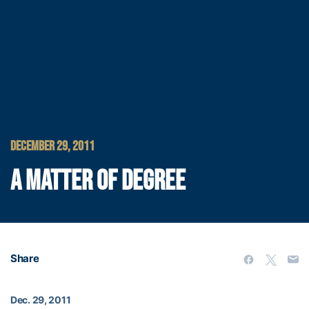
DECEMBER 29, 2011
A MATTER OF DEGREE
Share
Dec. 29, 2011