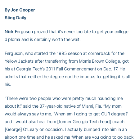
By Jon Cooper
Sting Daily
Nick Ferguson
proved that it’s never too late to get your college
diploma and is certainly worth the wait.
Ferguson, who started the 1995 season at cornerback for the
Yellow Jackets after transferring from Morris Brown College, got
his at Georgia Tech’s 2011 Fall Commencement on Dac. 17. He
admits that neither the degree nor the impetus for getting it is all
his.
“There were two people who were pretty much hounding me
about it,” said the 37-year-old native of Miami, Fla. “My mom
would always say to me, ‘When am I going to get OUR degree?’
and I would also hear from [former Georgia Tech head] coach
[George] O’Leary on occasion. I actually bumped into him in an
airport one time and he asked me ‘When are you going to go back