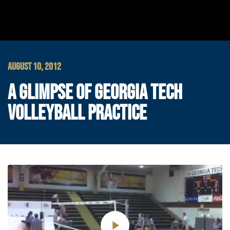
AUGUST 10, 2012
A GLIMPSE OF GEORGIA TECH
VOLLEYBALL PRACTICE