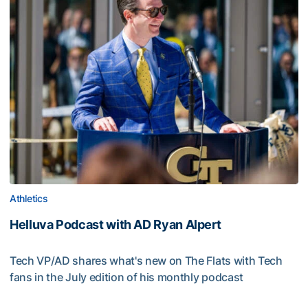
Athletics
Helluva Podcast with AD Ryan Alpert
Tech VP/AD shares what's new on The Flats with Tech
fans in the July edition of his monthly podcast
Helluva Podcast with AD Ryan Alpert