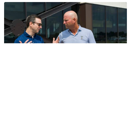
Men's Golf
VIDEO: A Conversation with Ryan Hybl and Ryan
Alpert
New golf head coach Ryan Hybl and AD Ryan Alpert sit
down with the Voice of the Jackets Andy Demetra