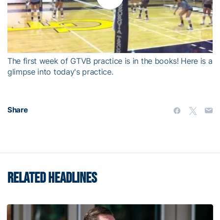
Play
Video
The first week of GTVB practice is in the books! Here is a
glimpse into today's practice.
Share
RELATED HEADLINES