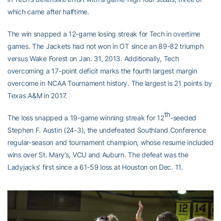
which came after halftime.
The win snapped a 12-game losing streak for Tech in overtime
games. The Jackets had not won in OT since an 89-82 triumph
versus Wake Forest on Jan. 31, 2013. Additionally, Tech
overcoming a 17-point deficit marks the fourth largest margin
overcome in NCAA Tournament history. The largest is 21 points by
Texas A&M in 2017.
th
The loss snapped a 19-game winning streak for 12
-seeded
Stephen F. Austin (24-3), the undefeated Southland Conference
regular-season and tournament champion, whose resume included
wins over St. Mary’s, VCU and Auburn. The defeat was the
Ladyjacks’ first since a 61-59 loss at Houston on Dec. 11.