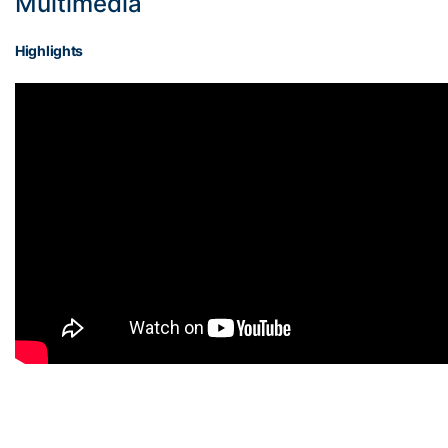
Multimedia
Highlights
On the back of Boyd,
— NCAA
@GTWBB
coming
Women’s