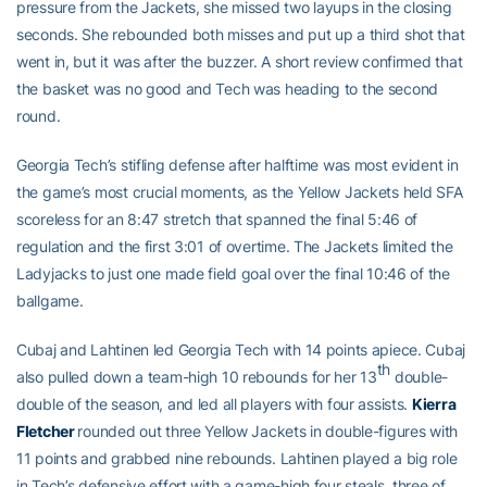
pressure from the Jackets, she missed two layups in the closing
seconds. She rebounded both misses and put up a third shot that
went in, but it was after the buzzer. A short review confirmed that
the basket was no good and Tech was heading to the second
round.
Georgia Tech’s stifling defense after halftime was most evident in
the game’s most crucial moments, as the Yellow Jackets held SFA
scoreless for an 8:47 stretch that spanned the final 5:46 of
regulation and the first 3:01 of overtime. The Jackets limited the
Ladyjacks to just one made field goal over the final 10:46 of the
ballgame.
Cubaj and Lahtinen led Georgia Tech with 14 points apiece. Cubaj
th
also pulled down a team-high 10 rebounds for her 13
double-
double of the season, and led all players with four assists.
Kierra
Fletcher
rounded out three Yellow Jackets in double-figures with
11 points and grabbed nine rebounds. Lahtinen played a big role
in Tech’s defensive effort with a game-high four steals, three of