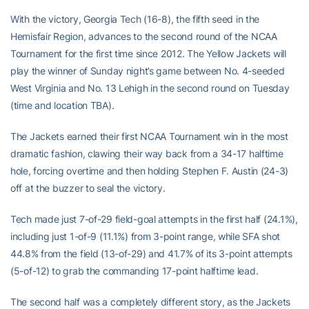
With the victory, Georgia Tech (16-8), the fifth seed in the
Hemisfair Region, advances to the second round of the NCAA
Tournament for the first time since 2012. The Yellow Jackets will
play the winner of Sunday night’s game between No. 4-seeded
West Virginia and No. 13 Lehigh in the second round on Tuesday
(time and location TBA).
The Jackets earned their first NCAA Tournament win in the most
dramatic fashion, clawing their way back from a 34-17 halftime
hole, forcing overtime and then holding Stephen F. Austin (24-3)
off at the buzzer to seal the victory.
Tech made just 7-of-29 field-goal attempts in the first half (24.1%),
including just 1-of-9 (11.1%) from 3-point range, while SFA shot
44.8% from the field (13-of-29) and 41.7% of its 3-point attempts
(5-of-12) to grab the commanding 17-point halftime lead.
The second half was a completely different story, as the Jackets