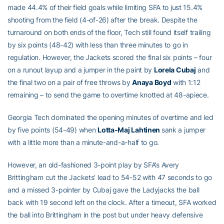
made 44.4% of their field goals while limiting SFA to just 15.4%
shooting from the field (4-of-26) after the break. Despite the
turnaround on both ends of the floor, Tech still found itself trailing
by six points (48-42) with less than three minutes to go in
regulation. However, the Jackets scored the final six points – four
on a runout layup and a jumper in the paint by
Lorela Cubaj
and
the final two on a pair of free throws by
Anaya Boyd
with 1:12
remaining – to send the game to overtime knotted at 48-apiece.
Georgia Tech dominated the opening minutes of overtime and led
by five points (54-49) when
Lotta-Maj Lahtinen
sank a jumper
with a little more than a minute-and-a-half to go.
However, an old-fashioned 3-point play by SFA’s Avery
Brittingham cut the Jackets’ lead to 54-52 with 47 seconds to go
and a missed 3-pointer by Cubaj gave the Ladyjacks the ball
back with 19 second left on the clock. After a timeout, SFA worked
the ball into Brittingham in the post but under heavy defensive