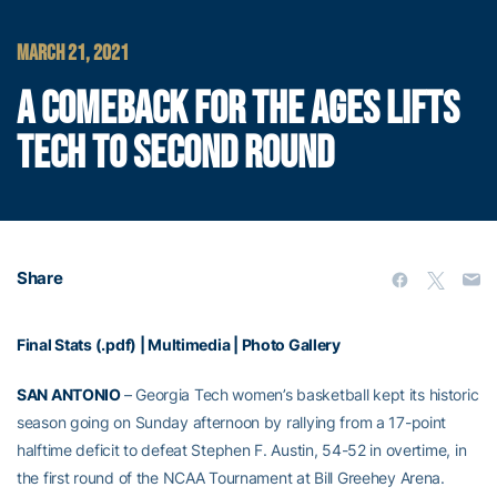
MARCH 21, 2021
A COMEBACK FOR THE AGES LIFTS
TECH TO SECOND ROUND
Share
Final Stats (.pdf)
|
Multimedia
|
Photo Gallery
SAN ANTONIO
– Georgia Tech women’s basketball kept its historic
season going on Sunday afternoon by rallying from a 17-point
halftime deficit to defeat Stephen F. Austin, 54-52 in overtime, in
the first round of the NCAA Tournament at Bill Greehey Arena.