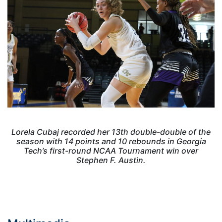
Lorela Cubaj recorded her 13th double-double of the
season with 14 points and 10 rebounds in Georgia
Tech’s first-round NCAA Tournament win over
Stephen F. Austin.