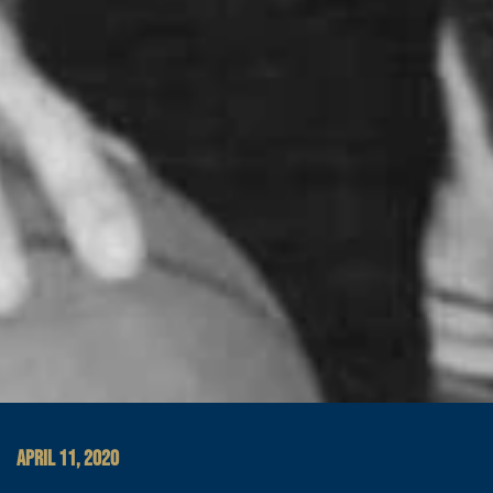
APRIL 11, 2020