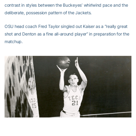
contrast in styles between the Buckeyes’ whirlwind pace and the
deliberate, possession pattern of the Jackets.
OSU head coach Fred Taylor singled out Kaiser as a “really great
shot and Denton as a fine all-around player” in preparation for the
matchup.