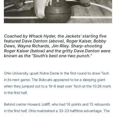
Coached by Whack Hyder, the Jackets’ starting five
featured Dave Denton (above), Roger Kaiser, Bobby
Dews, Wayne Richards, Jim Riley. Sharp-shooting
Roger Kaiser (below) and the gritty Dave Denton were
known as the “South’s best one-two punch.”
Ohio University upset Notre Dame in the first round to draw Tech
in its next game. The Bobcats appeared to be a sleeping giant
when they jumped out to a 19-6 lead over Tech at the 10:26 mark
in the first half.
Behind center Howard Jolliff, who had 16 points and 15 rebounds
in the first half, Ohio maintained a 33-23 halftime advantage. The