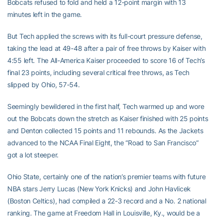
Bobcats refused to fold and held a 12-point margin with 13
minutes left in the game.
But Tech applied the screws with its full-court pressure defense,
taking the lead at 49-48 after a pair of free throws by Kaiser with
4:55 left. The All-America Kaiser proceeded to score 16 of Tech’s
final 23 points, including several critical free throws, as Tech
slipped by Ohio, 57-54.
Seemingly bewildered in the first half, Tech warmed up and wore
out the Bobcats down the stretch as Kaiser finished with 25 points
and Denton collected 15 points and 11 rebounds. As the Jackets
advanced to the NCAA Final Eight, the “Road to San Francisco”
got a lot steeper.
Ohio State, certainly one of the nation’s premier teams with future
NBA stars Jerry Lucas (New York Knicks) and John Havlicek
(Boston Celtics), had compiled a 22-3 record and a No. 2 national
ranking. The game at Freedom Hall in Louisville, Ky., would be a