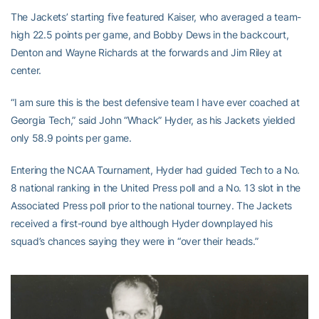
The Jackets’ starting five featured Kaiser, who averaged a team-
high 22.5 points per game, and Bobby Dews in the backcourt,
Denton and Wayne Richards at the forwards and Jim Riley at
center.
“I am sure this is the best defensive team I have ever coached at
Georgia Tech,” said John “Whack” Hyder, as his Jackets yielded
only 58.9 points per game.
Entering the NCAA Tournament, Hyder had guided Tech to a No.
8 national ranking in the United Press poll and a No. 13 slot in the
Associated Press poll prior to the national tourney. The Jackets
received a first-round bye although Hyder downplayed his
squad’s chances saying they were in “over their heads.”