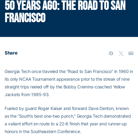
50 YEARS AGO: THE ROAD TO SAN
FRANCISCO
Share
Georgia Tech once traveled the “Road to San Francisco” in 1960 in
its only NCAA Tournament appearance prior to the streak of nine
straight trips reeled off by the Bobby Cremins-coached Yellow
Jackets from 1985-93.
Fueled by guard Roger Kaiser and forward Dave Denton, known
as the “South’s best one-two punch,” Georgia Tech demonstrated
a valiant effort en route to a 22-6 finish that year and runner-up
honors in the Southeastern Conference.