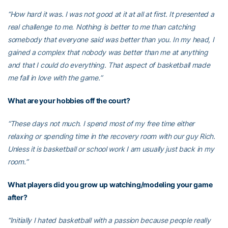
“How hard it was. I was not good at it at all at first. It presented a
real challenge to me. Nothing is better to me than catching
somebody that everyone said was better than you. In my head, I
gained a complex that nobody was better than me at anything
and that I could do everything. That aspect of basketball made
me fall in love with the game.”
What are your hobbies off the court?
“These days not much. I spend most of my free time either
relaxing or spending time in the recovery room with our guy Rich.
Unless it is basketball or school work I am usually just back in my
room.”
What players did you grow up watching/modeling your game
after?
“Initially I hated basketball with a passion because people really