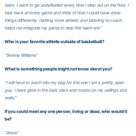
team. I want to go undefeated every time I step out on the floor. I
look back at every game and think of how I could have done
things differently. Getting more athletic and listening to coach
helps me integrate my game to help this team win.”
Who is your favorite athlete outside of basketball?
“Serena Williams”
What is something people might not know about you?
“I will have to reach into my bag for this one I am a pretty open
guy. I have glow in the dark stars and moons on my ceilings and
walls.”
If you could meet any one person, living or dead, who would it
be?
“Jesus”