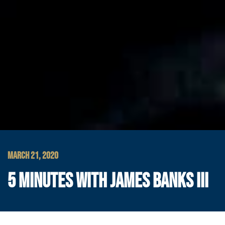
MARCH 21, 2020
5 MINUTES WITH JAMES BANKS III