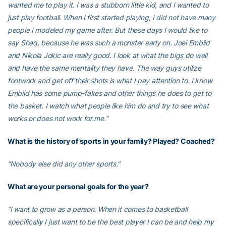
wanted me to play it. I was a stubborn little kid, and I wanted to
just play football. When I first started playing, I did not have many
people I modeled my game after. But these days I would like to
say Shaq, because he was such a monster early on. Joel Embiid
and Nikola Jokic are really good. I look at what the bigs do well
and have the same mentality they have. The way guys utilize
footwork and get off their shots is what I pay attention to. I know
Embiid has some pump-fakes and other things he does to get to
the basket. I watch what people like him do and try to see what
works or does not work for me.”
What is the history of sports in your family? Played? Coached?
“Nobody else did any other sports.”
What are your personal goals for the year?
“I want to grow as a person. When it comes to basketball
specifically I just want to be the best player I can be and help my