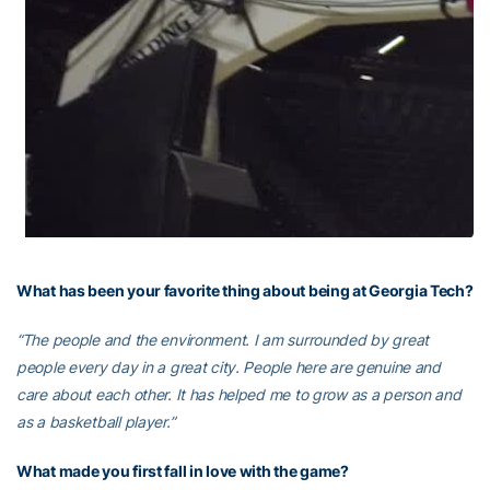
What has been your favorite thing about being at Georgia Tech?
“The people and the environment. I am surrounded by great
people every day in a great city. People here are genuine and
care about each other. It has helped me to grow as a person and
as a basketball player.”
What made you first fall in love with the game?