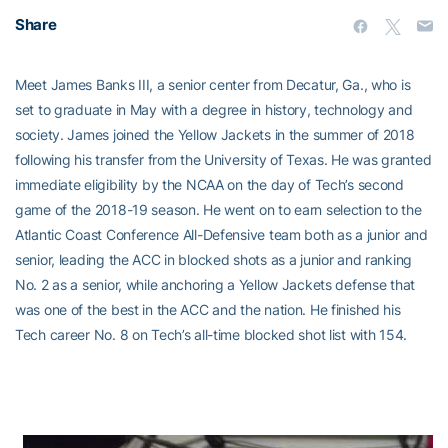
Share
Meet James Banks III, a senior center from Decatur, Ga., who is
set to graduate in May with a degree in history, technology and
society. James joined the Yellow Jackets in the summer of 2018
following his transfer from the University of Texas. He was granted
immediate eligibility by the NCAA on the day of Tech’s second
game of the 2018-19 season. He went on to earn selection to the
Atlantic Coast Conference All-Defensive team both as a junior and
senior, leading the ACC in blocked shots as a junior and ranking
No. 2 as a senior, while anchoring a Yellow Jackets defense that
was one of the best in the ACC and the nation. He finished his
Tech career No. 8 on Tech’s all-time blocked shot list with 154.