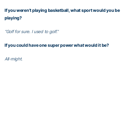
If you weren’t playing basketball, what sport would you be
playing?
“Golf for sure. I used to golf.”
If you could have one super power what would it be?
All-might.
If you could only eat one meal the rest of your life, what is on
your plate?
“Stir-fry. You can make it so many different ways.”
What is the best advice you’ve ever gotten?
“I have gotten such great advice from a lot of people in life. I
would have to say that ‘I can do all things through Christ who