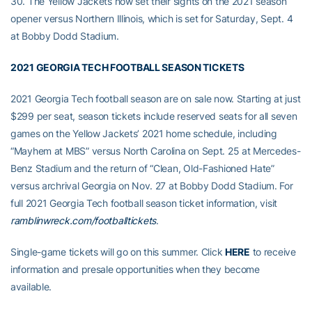
30. The Yellow Jackets now set their sights on the 2021 season
opener versus Northern Illinois, which is set for Saturday, Sept. 4
at Bobby Dodd Stadium.
2021 GEORGIA TECH FOOTBALL SEASON TICKETS
2021 Georgia Tech football season are on sale now. Starting at just
$299 per seat, season tickets include reserved seats for all seven
games on the Yellow Jackets’ 2021 home schedule, including
“Mayhem at MBS” versus North Carolina on Sept. 25 at Mercedes-
Benz Stadium and the return of “Clean, Old-Fashioned Hate”
versus archrival Georgia on Nov. 27 at Bobby Dodd Stadium. For
full 2021 Georgia Tech football season ticket information, visit
ramblinwreck.com/footballtickets
.
Single-game tickets will go on this summer. Click
HERE
to receive
information and presale opportunities when they become
available.