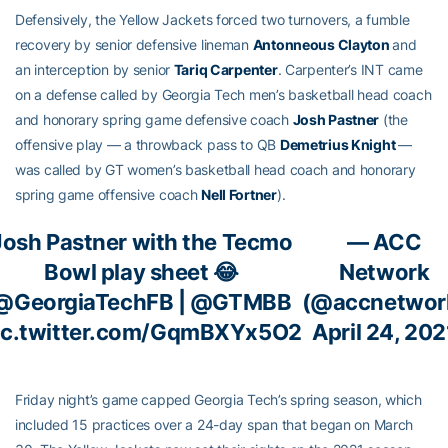
Defensively, the Yellow Jackets forced two turnovers, a fumble
recovery by senior defensive lineman
Antonneous Clayton
and
an interception by senior
Tariq Carpenter
. Carpenter’s INT came
on a defense called by Georgia Tech men’s basketball head coach
and honorary spring game defensive coach
Josh Pastner
(the
offensive play — a throwback pass to QB
Demetrius Knight
—
was called by GT women’s basketball head coach and honorary
spring game offensive coach
Nell Fortner
).
Josh Pastner with the Tecmo
— ACC
Bowl play sheet 😂
Network
@GeorgiaTechFB
|
@GTMBB
(@accnetwor
ic.twitter.com/GqmBXYx5O2
April 24, 202
Friday night’s game capped Georgia Tech’s spring season, which
included 15 practices over a 24-day span that began on March