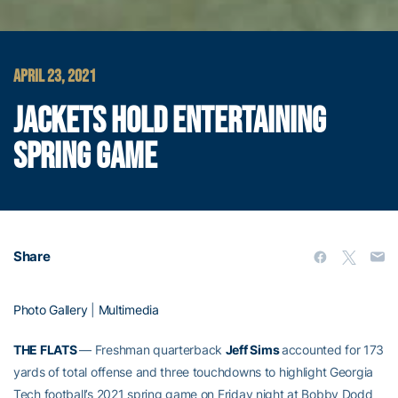
APRIL 23, 2021
JACKETS HOLD ENTERTAINING
SPRING GAME
Share
Photo Gallery
|
Multimedia
THE FLATS
— Freshman quarterback
Jeff Sims
accounted for 173
yards of total offense and three touchdowns to highlight Georgia
Tech football’s 2021 spring game on Friday night at Bobby Dodd