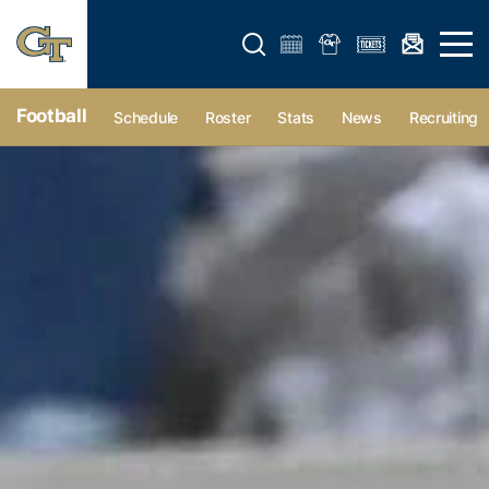
Open search form
Open 
Football
Schedule
Roster
Stats
News
Recruiting