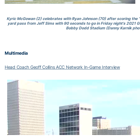
Kyric McGowan (2) celebrates with Ryan Johnson (70) after scoring the
yard pass from Jeff Sims with 90 seconds to go in Friday night’s 2021 G
Bobby Dodd Stadium (Danny Karnik phot
Multimedia
Head Coach Geoff Collins ACC Network In-Game Interview