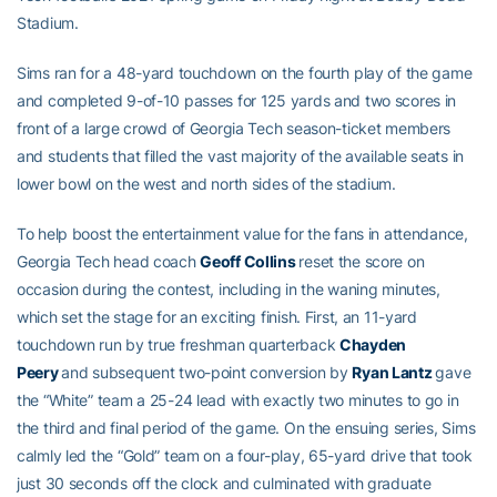
Stadium.
Sims ran for a 48-yard touchdown on the fourth play of the game
and completed 9-of-10 passes for 125 yards and two scores in
front of a large crowd of Georgia Tech season-ticket members
and students that filled the vast majority of the available seats in
lower bowl on the west and north sides of the stadium.
To help boost the entertainment value for the fans in attendance,
Georgia Tech head coach
Geoff Collins
reset the score on
occasion during the contest, including in the waning minutes,
which set the stage for an exciting finish. First, an 11-yard
touchdown run by true freshman quarterback
Chayden
Peery
and subsequent two-point conversion by
Ryan Lantz
gave
the “White” team a 25-24 lead with exactly two minutes to go in
the third and final period of the game. On the ensuing series, Sims
calmly led the “Gold” team on a four-play, 65-yard drive that took
just 30 seconds off the clock and culminated with graduate