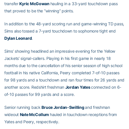
transfer
Kyric McGowan
hauling in a 33-yard touchdown pass
that proved to be the “winning” points.
In addition to the 48-yard scoring run and game-winning TD pass,
Sims also tossed a 7-yard touchdown to sophomore tight end
Dylan Leonard
.
Sims’ showing headlined an impressive evening for the Yellow
Jackets’ signal-callers. Playing in his first game in nearly 18
months due to the cancellation of his senior season of high school
football in his native California, Peery completed 7-of-10 passes
for 98 yards and a touchdown and ran four times for 26 yards and
another score. Redshirt freshman
Jordan Yates
connected on 6-
of-10 passes for 99 yards and a score.
Senior running back
Bruce Jordan-Swilling
and freshman
wideout
Nate McCollum
hauled in touchdown receptions from
Yates and Peery, respectively.