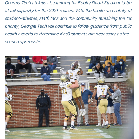
Georgia Tech athletics is planning for Bobby Dodd Stadium to be
at full capacity for the 2021 season. With the health and safety of
student-athletes, staff, fans and the community remaining the top
priority, Georgia Tech will continue to follow guidance from public
health experts to determine if adjustments are necessary as the
season approaches.