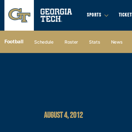
SPORTS
TICKET
Football
Schedule
Roster
Stats
News
AUGUST 4, 2012