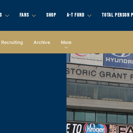
S
FANS
SHOP
A-T FUND
TOTAL PERSON 
Recruiting
Archive
More