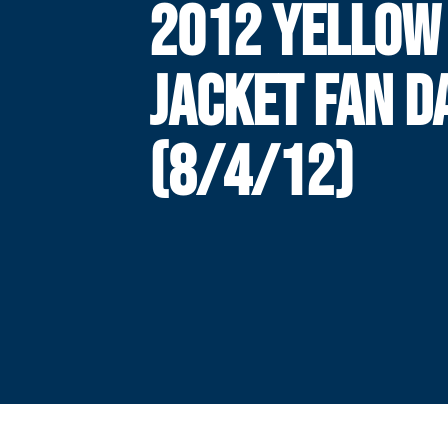
2012 YELLOW
JACKET FAN D
(8/4/12)