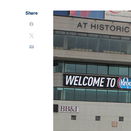
Share