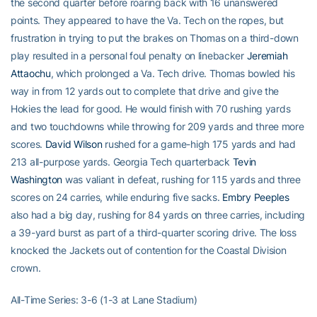
the second quarter before roaring back with 16 unanswered
points. They appeared to have the Va. Tech on the ropes, but
frustration in trying to put the brakes on Thomas on a third-down
play resulted in a personal foul penalty on linebacker
Jeremiah
Attaochu
, which prolonged a Va. Tech drive. Thomas bowled his
way in from 12 yards out to complete that drive and give the
Hokies the lead for good. He would finish with 70 rushing yards
and two touchdowns while throwing for 209 yards and three more
scores.
David Wilson
rushed for a game-high 175 yards and had
213 all-purpose yards. Georgia Tech quarterback
Tevin
Washington
was valiant in defeat, rushing for 115 yards and three
scores on 24 carries, while enduring five sacks.
Embry Peeples
also had a big day, rushing for 84 yards on three carries, including
a 39-yard burst as part of a third-quarter scoring drive. The loss
knocked the Jackets out of contention for the Coastal Division
crown.
All-Time Series: 3-6 (1-3 at Lane Stadium)