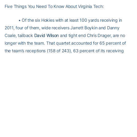
Five Things You Need To Know About Virginia Tech:
• Of the six Hokies with at least 100 yards receiving in
2011, four of them, wide receivers Jarrett Boykin and Danny
Coale, tailback
David Wilson
and tight end Chris Drager, are no
longer with the team. That quartet accounted for 65 percent of
the team’s receptions (158 of 243), 63 percent of its receiving
yards (1,995 of 3,166) and 52.4 percent of its touchdown passes
(11 of 21). Boykin (184) and Coale (165) rank 1-2 all-time in Hokies
career receptions.
• Miller is the most experienced offensive lineman, with 14
career starts, all last season, and is the only one with a start. The
only other OL with any game experience is Michael Via, who as
played in three games. Via is Miller’s back-up. The defense’s nine
returning starters total 148 career starts or 16.4 apiece. None
have fewer than 12 starts.