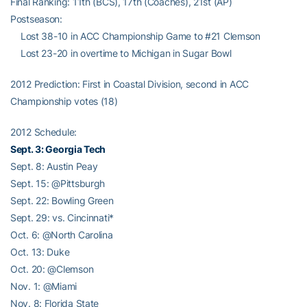
Final Ranking: 11th (BCS), 17th (Coaches), 21st (AP)
Postseason:
Lost 38-10 in ACC Championship Game to #21 Clemson
Lost 23-20 in overtime to Michigan in Sugar Bowl
2012 Prediction: First in Coastal Division, second in ACC
Championship votes (18)
2012 Schedule:
Sept. 3: Georgia Tech
Sept. 8: Austin Peay
Sept. 15: @Pittsburgh
Sept. 22: Bowling Green
Sept. 29: vs. Cincinnati*
Oct. 6: @North Carolina
Oct. 13: Duke
Oct. 20: @Clemson
Nov. 1: @Miami
Nov. 8: Florida State