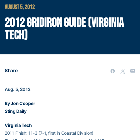
AUGUST 5, 2012
2012 GRIDIRON GUIDE (VIRGINIA
TECH)
Share
Aug. 5, 2012
By Jon Cooper
Sting Daily
Virginia Tech
2011 Finish: 11-3 (7-1, first in Coastal Division)