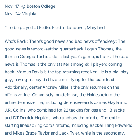
Nov. 17: @ Boston College
Nov. 24: Virginia
* To be played at FedEx Field in Landover, Maryland
Who’s Back: There’s good news and bad news offensively: The
good news is record-setting quarterback Logan Thomas, the
thorn in Georgia Tech’s side in last year’s game, is back. The bad
news is Thomas is the only starter among skill players coming
back. Marcus Davis is the top returning receiver. He is a big-play
guy, having hit pay dirt five times, tying for the team lead.
Additionally, center Andrew Miller is the only returnee on the
offensive line. Conversely, on defense, the Hokies return their
entire defensive line, including defensive ends James Gayle and
J.R. Collins, who combined for 22 tackles for loss and 13 sacks,
and DT Derrick Hopkins, who anchors the middle. The entire
starting linebacking corps returns, including Backer Tariq Edwards
and Mikes Bruce Taylor and Jack Tyler, while in the secondary,