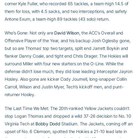
corner Kyle Fuller, who recorded 65 tackles, a team-high 14.5 of
them for loss, with 4.5 sacks, and two interceptions, and safety
Antone Exum, a team-high 89 tackles (43 solo) return.
Who’s Gone: Not only are
David Wilson
, the ACC’s Overall and
Offensive Player of the Year, and his backup Josh Oglesby gone,
but so are Thomas’ top two targets, split end Jarrett Boykin and
flanker Danny Coale, and tight end Chris Drager. The Hokies will
surround Miller with four new starters on the O-Line. While the
defense didn’t lose much, they did lose leading intercepter Jayron
Hosley. Also gone are kicker Cody Journell, long-snapper Collin
Carroll, Wilson and Justin Myer, Tech’s kickoff men, and punt-
returner Hosley.
The Last Time We Met: The 20th-ranked Yellow Jackets couldn’t
stop Logan Thomas and dropped a wild 37-26 decision to No. 10
Virginia Tech at
Bobby Dodd
Stadium. The Jackets, coming off an
upset of No. 6 Clemson, spotted the Hokies a 21-10 lead late in