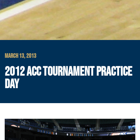
MARCH 13, 2013
2012 ACC TOURNAMENT PRACTICE
DAY