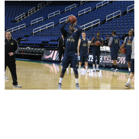
Share