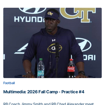
Football
Multimedia: 2026 Fall Camp - Practice #4
RB Coach Jimmy Smith and RB Chad Alexander meet