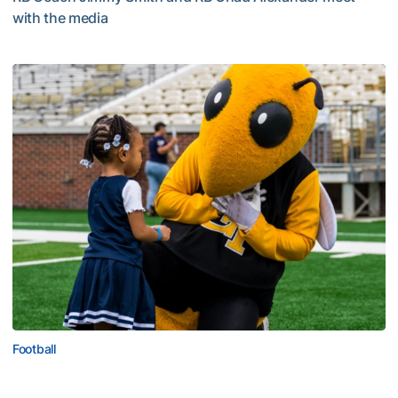
with the media
Multimedia: 2026 Fall Camp - Practice #4
Football
First Saturday on The Flats Set for Saturday