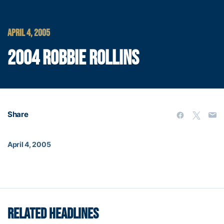
APRIL 4, 2005
2004 ROBBIE ROLLINS
Share
April 4, 2005
RELATED HEADLINES