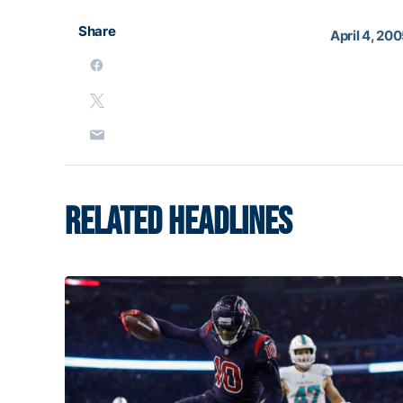
Share
April 4, 20
RELATED HEADLINES