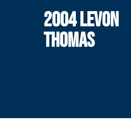
2004 LEVON
THOMAS