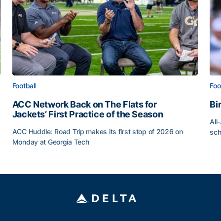
Football
Foo
ACC Network Back on The Flats for
Bi
Jackets’ First Practice of the Season
All
ACC Huddle: Road Trip makes its first stop of 2026 on
sch
Monday at Georgia Tech
Bi
ff
ACC Network Back on The Flats for Jackets’ First Pract