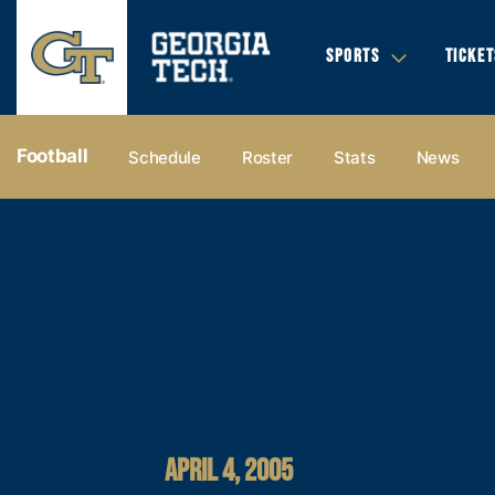
SPORTS
TICKET
Football
Schedule
Roster
Stats
News
APRIL 4, 2005