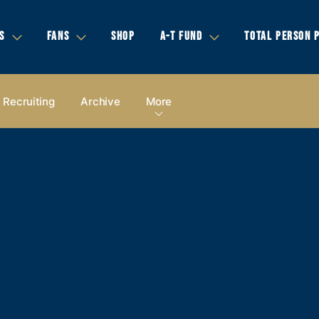
S
FANS
SHOP
A-T FUND
TOTAL PERSON 
Recruiting
Archive
More