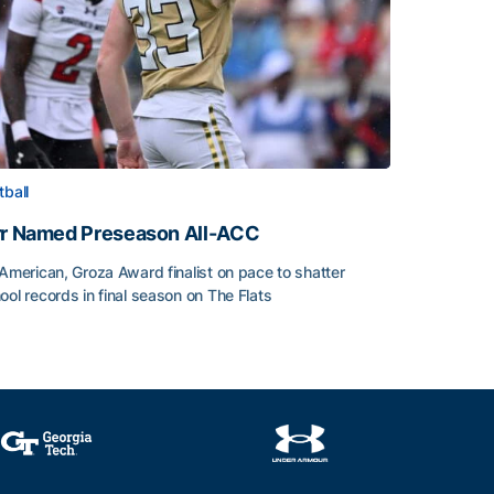
tball
rr Named Preseason All-ACC
-American, Groza Award finalist on pace to shatter
ool records in final season on The Flats
rr Named Preseason All-ACC
ice of the Season