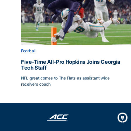
Football
Five-Time All-Pro Hopkins Joins Georgia
Tech Staff
NFL great comes to The Flats as assistant wide
receivers coach
Five-Time All-Pro Hopkins Joins Georgia Tech Sta