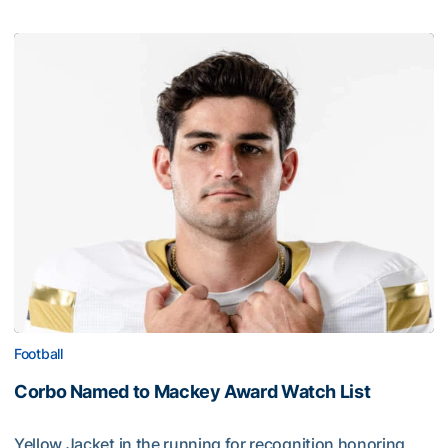
Football
Corbo Named to Mackey Award Watch List
Yellow Jacket in the running for recognition honoring