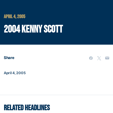
APRIL 4, 2005
2004 KENNY SCOTT
Share
April 4, 2005
RELATED HEADLINES