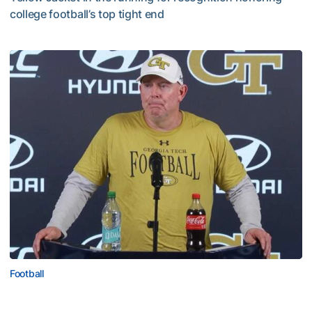
college football’s top tight end
Corbo Named to Mackey Award Watch List
Football
MULTIMEDIA: 2026 Fall Camp - Practice #2