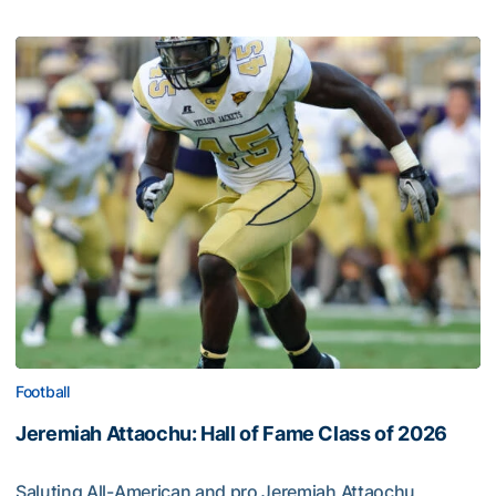
Football
Jeremiah Attaochu: Hall of Fame Class of 2026
Saluting All-American and pro Jeremiah Attaochu,