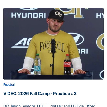
Football
VIDEO: 2026 Fall Camp - Practice #3
DC Jason Semore, LB EJ Lightsey and LB Kyle Efford