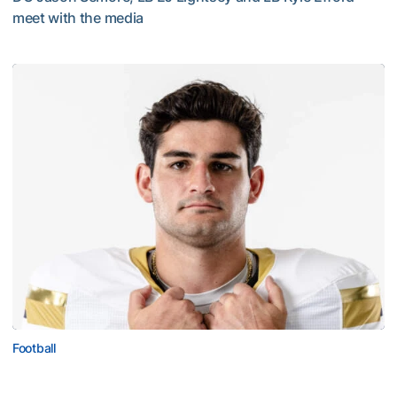
meet with the media
VIDEO: 2026 Fall Camp - Practice #3
Football
Corbo Named to Mackey Award Watch List