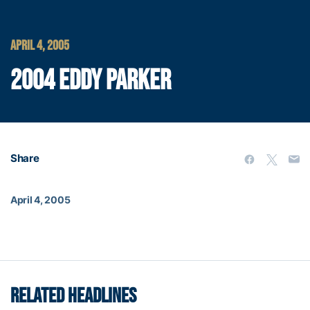
APRIL 4, 2005
2004 EDDY PARKER
Share
April 4, 2005
RELATED HEADLINES