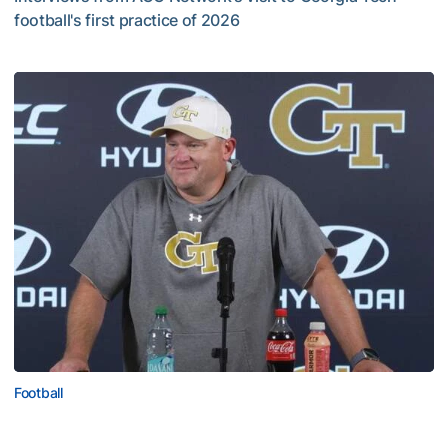
football's first practice of 2026
VIDEO: ACC Huddle Special - Road Trip at Georgia Tech
Football
MULTIMEDIA: 2026 Fall Camp - Practice #1