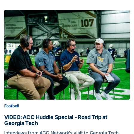
Football
VIDEO: ACC Huddle Special - Road Trip at
Georgia Tech
Interviews from ACC Network's visit to Georgia Tech