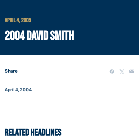
APRIL 4, 2005
2004 DAVID SMITH
Share
April 4, 2004
RELATED HEADLINES