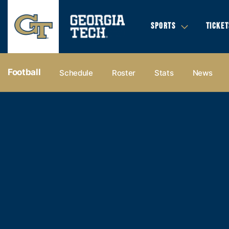
SPORTS
TICKET
Football
Schedule
Roster
Stats
News