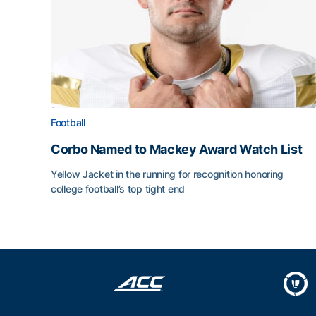
Football
Corbo Named to Mackey Award Watch List
Yellow Jacket in the running for recognition honoring
college football’s top tight end
Corbo Named to Mackey Award Watch List