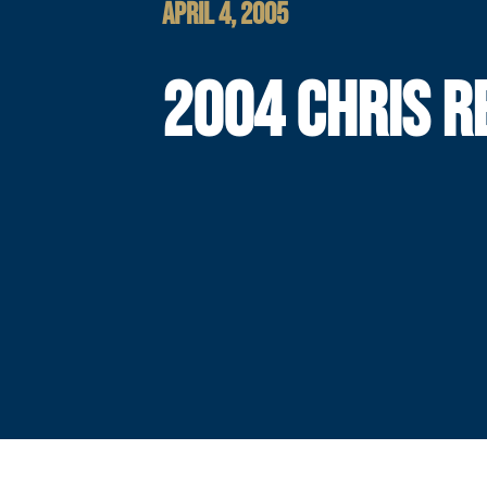
APRIL 4, 2005
2004 CHRIS R