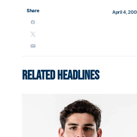
Share
April 4, 20
RELATED HEADLINES