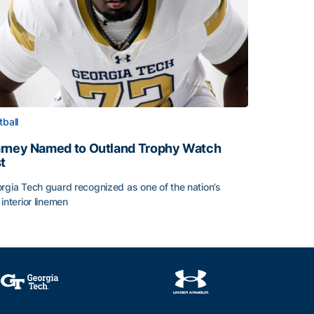
tball
rney Named to Outland Trophy Watch
st
rgia Tech guard recognized as one of the nation’s
 interior linemen
rney Named to Outland Trophy Watch List