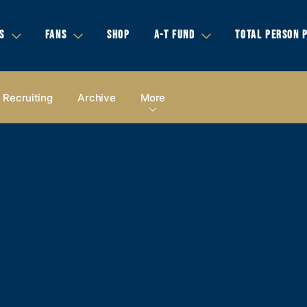
S
FANS
SHOP
A-T FUND
TOTAL PERSON 
Recruiting
Archive
More