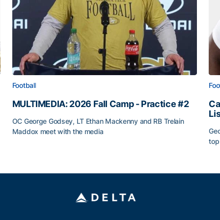
Football
Foo
MULTIMEDIA: 2026 Fall Camp - Practice #2
Ca
Li
OC George Godsey, LT Ethan Mackenny and RB Trelain
Geo
Maddox meet with the media
top
MULTIMEDIA: 2026 Fall Camp - Practice #2
Ca