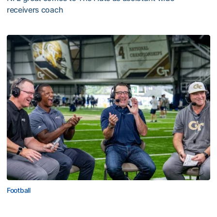
receivers coach
Five-Time All-Pro Hopkins Joins Georgia Tech Staff
Football
ACC Network Back on The Flats for Jackets’