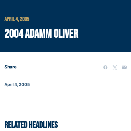
APRIL 4, 2005
2004 ADAMM OLIVER
Share
April 4, 2005
RELATED HEADLINES