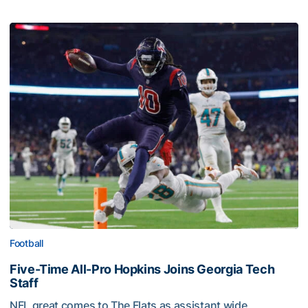
Football
Five-Time All-Pro Hopkins Joins Georgia Tech
Staff
NFL great comes to The Flats as assistant wide