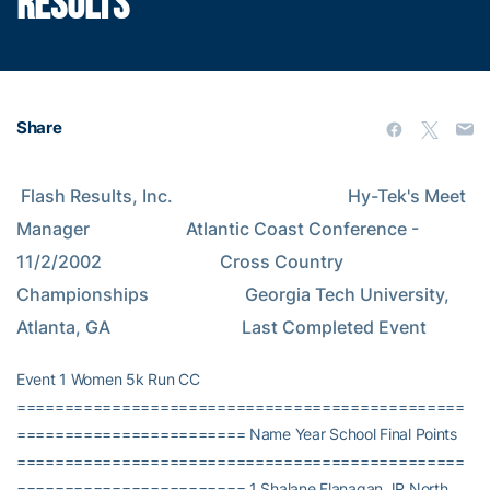
RESULTS
Share
 Flash Results, Inc.                                        Hy-Tek's Meet 
Manager                      Atlantic Coast Conference - 
11/2/2002                           Cross Country 
Championships                      Georgia Tech University, 
Atlanta, GA                              Last Completed Event
Event 1 Women 5k Run CC
===============================================
======================== Name Year School Final Points
===============================================
======================== 1 Shalane Flanagan JR North