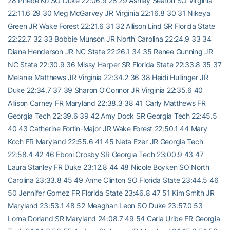
28 Phebe Ko SO Duke 22:06.9 28 29 Ashley Seaton SO Virginia
22:11.6 29 30 Meg McGarvey JR Virginia 22:16.8 30 31 Nikeya
Green JR Wake Forest 22:21.6 31 32 Allison Lind SR Florida State
22:22.7 32 33 Bobbie Munson JR North Carolina 22:24.9 33 34
Diana Henderson JR NC State 22:26.1 34 35 Renee Gunning JR
NC State 22:30.9 36 Missy Harper SR Florida State 22:33.8 35 37
Melanie Matthews JR Virginia 22:34.2 36 38 Heidi Hullinger JR
Duke 22:34.7 37 39 Sharon O’Connor JR Virginia 22:35.6 40
Allison Carney FR Maryland 22:38.3 38 41 Carly Matthews FR
Georgia Tech 22:39.6 39 42 Amy Dock SR Georgia Tech 22:45.5
40 43 Catherine Fortin-Major JR Wake Forest 22:50.1 44 Mary
Koch FR Maryland 22:55.6 41 45 Neta Ezer JR Georgia Tech
22:58.4 42 46 Eboni Crosby SR Georgia Tech 23:00.9 43 47
Laura Stanley FR Duke 23:12.8 44 48 Nicole Boyken SO North
Carolina 23:33.8 45 49 Anne Clinton SO Florida State 23:44.5 46
50 Jennifer Gomez FR Florida State 23:46.8 47 51 Kim Smith JR
Maryland 23:53.1 48 52 Meaghan Leon SO Duke 23:57.0 53
Lorna Dorland SR Maryland 24:08.7 49 54 Carla Uribe FR Georgia