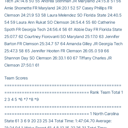
Tech 24:14.6 50 55 Andrea Stehman JR Maryland 24:15.8 51 56
Amie Shomette FR Maryland 24:20.1 52 57 Casey Phillips FR
Clemson 24:21.9 53 58 Laura Melendez SO Florida State 24:40.5
54 59 Laura Ann Rukat SO Clemson 24:54.4 55 60 Catherine
Spoth FR Georgia Tech 24:56.4 56 61 Abbie Day FR Florida State
25:07.7 62 Courtney Fiorovanti SO Maryland 25:17.0 63 Jennifer
Barton FR Clemson 25:34.7 57 64 Amanda Gilley JR Georgia Tech
25:47.3 58 65 Jennifer Hooten FR Clemson 26:05.0 59 66
Shannon Day SO Clemson 26:33.1 60 67 Tiffany Charles JR
Clemson 27:50.1 61
Team Scores
===============================================
================================== Rank Team Total 1
2 3 4 5 *6 *7 *8 *9
===============================================
================================== 1 North Carolina
State 61 3 6 9 20 23 25 34 Total Time: 1:47:04.70 Average:
21:24.94 1 Wake Forest 61 4 8 12 15 22 26 31 Total Time: