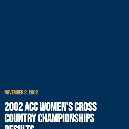
NOVEMBER 2, 2002
2002 ACC WOMEN'S CROSS
COUNTRY CHAMPIONSHIPS