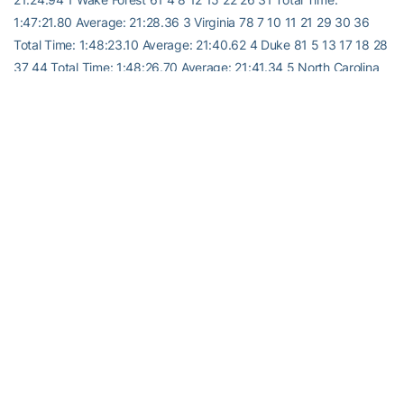
1:47:21.80 Average: 21:28.36 3 Virginia 78 7 10 11 21 29 30 36
Total Time: 1:48:23.10 Average: 21:40.62 4 Duke 81 5 13 17 18 28
37 44 Total Time: 1:48:26.70 Average: 21:41.34 5 North Carolina
88 1 14 16 24 33 45 Total Time: 1:47:56.30 Average: 21:35.26 6
Florida State 134 2 19 32 35 46 47 54 Total Time: 1:50:47.20
Average: 22:09.44 7 Maryland 203 27 38 41 48 49 51 52 Total
Time: 1:55:41.80 Average: 23:08.36 8 Georgia Tech 214 39 40 42
43 50 56 58 Total Time: 1:55:39.00 Average: 23:07.80 9 Clemson
284 53 55 57 59 60 61 Total Time: 2:07:29.10 Average: 25:29.82
RELATED HEADLINES