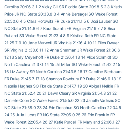
Carolina 20:06.3 1 2 Vicky Gill SR Florida State 20:18.5 2 3 Kristin
Price JR NC State 20:33.8 3 4 Annie Bersagel SO Wake Forest
20:50.6 4 5 Clara Horowitz FR Duke 21:11.1 5 6 Josi Lauber SO
NC State 21:14.8 6 7 Kara Scanlin FR Virginia 21:19.7 7 8 Risa
Rutland SR Wake Forest 21:23.4 8 9 Kristina Roth FR NC State
21:25.7 9 10 Jane Marwell JR Virginia 21:26.4 10 11 Ellen Dwyer
SR Virginia 21:30.6 11 12 Anna Sherman JR Wake Forest 21:30.6
12 13 Sally Meyerhoff FR Duke 21:36.4 13 14 Alice Schmidt SO
North Carolina 21:37.1 14 15 Jill Miller SO Wake Forest 21:42.2 15
16 Liz Awtrey SR North Carolina 21:43.5 16 17 Caroline Bierbaum
FR Duke 21:45.7 17 18 Shannon Rowbury FR Duke 21:46.6 18 19
Natalie Hughes SO Florida State 21:47.7 19 20 Abigail Nelkie FR
NC State 21:52.4 20 21 Dawn Cleary SR Virginia 21:54.8 21 22
Danielle Coon SO Wake Forest 21:55.0 22 23 Janelle Vadnais SO
NC State 21:58.0 23 24 Erin Donohue SO North Carolina 22:04.5
24 25 Julia Lucas FR NC State 22:05.0 25 26 Erin Franklin FR
Wake Forest 22:05.4 26 27 Katie Purcell FR Maryland 22:06.1 27