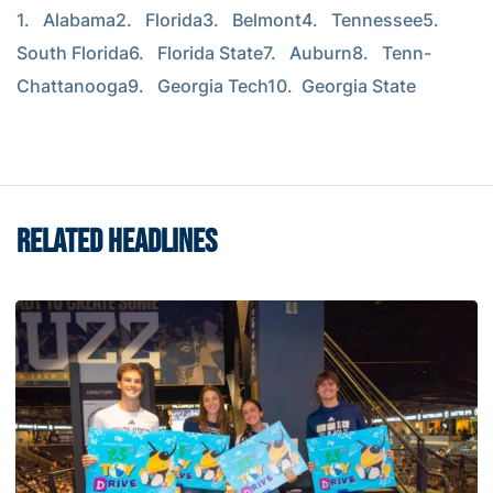
1.   Alabama2.   Florida3.   Belmont4.   Tennessee5.   
South Florida6.   Florida State7.   Auburn8.   Tenn-
Chattanooga9.   Georgia Tech10.  Georgia State
RELATED HEADLINES