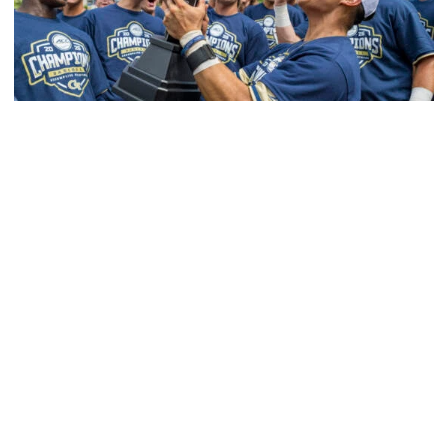
Men's Cross Country
Competitive Success Continues to Rise on The
Flats
12 teams in postseason, three first-round draft picks
among Georgia Tech’s achievements in 2025-26
Competitive Success Continues to Rise on The Flats