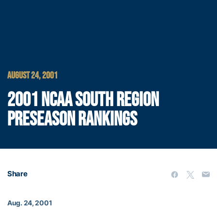
AUGUST 24, 2001
2001 NCAA SOUTH REGION
PRESEASON RANKINGS
Share
Aug. 24, 2001