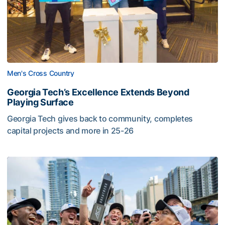
Men's Cross Country
Georgia Tech’s Excellence Extends Beyond
Playing Surface
Georgia Tech gives back to community, completes
capital projects and more in 25-26
Georgia Tech’s Excellence Extends Beyond Playing Surfa