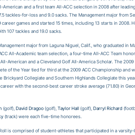
ll-American and a first team All-ACC selection in 2008 after leadin
7.5 tackles-for-loss and 9.0 sacks. The Management major from Sel
9 career games and started 15 times, including 13 starts in 2008. H
ith 107 tackles and 19.0 sacks.
 Management major from Laguna Niguel, Calif., who graduated in May
ACC All-Academic team selection, a four-time All-ACC Team honore
ll-American and a Cleveland Golf All-America Scholar. The 2009
lete of the Year tied for third at the 2009 ACC Championship and 
he Brickyard Collegiate and Southern Highlands Collegiate this yea
s career with the second-best career stroke average (71.80) in Geo
n
(golf),
David Dragoo
(golf),
Taylor Hall
(golf),
Darryl Richard
(footb
ky
(track) were each five-time honorees.
ll is comprised of student-athletes that participated in a varsity-