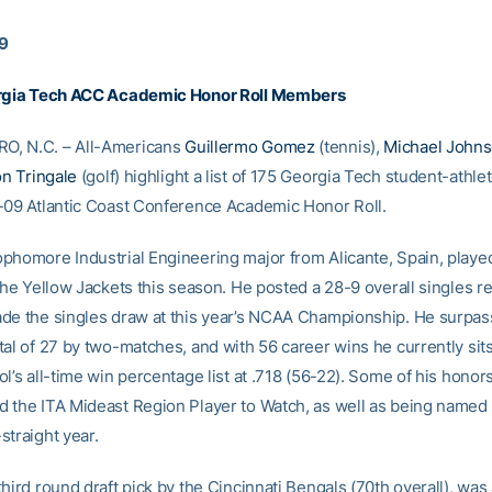
09
orgia Tech ACC Academic Honor Roll Members
, N.C. – All-Americans
Guillermo Gomez
(tennis),
Michael John
n Tringale
(golf) highlight a list of 175 Georgia Tech student-athl
-09 Atlantic Coast Conference Academic Honor Roll.
phomore Industrial Engineering major from Alicante, Spain, played
the Yellow Jackets this season. He posted a 28-9 overall singles re
de the singles draw at this year’s NCAA Championship. He surpas
al of 27 by two-matches, and with 56 career wins he currently sits
l’s all-time win percentage list at .718 (56-22). Some of his honor
 the ITA Mideast Region Player to Watch, as well as being named 
straight year.
hird round draft pick by the Cincinnati Bengals (70th overall), wa