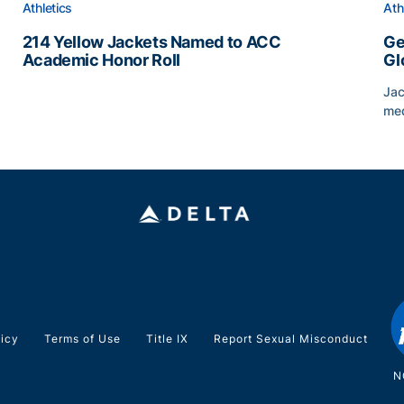
Athletics
Ath
214 Yellow Jackets Named to ACC
Ge
Academic Honor Roll
Gl
214 Yellow Jackets Named to ACC Academic Honor Rol
Jac
med
Geo
licy
Terms of Use
Title IX
Report Sexual Misconduct
N