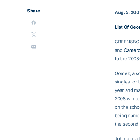
Share
Aug. 5, 20
List Of Ge
GREENSBORO
and
Camero
to the 2008
Gomez, a so
singles for 
year and ma
2008 win tot
on the schoo
being named
the second-
Johnson, a t