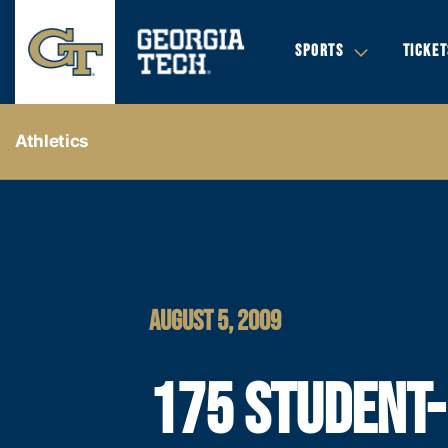
SPORTS
TICKET
Athletics
AUGUST 5, 2009
175 STUDENT-