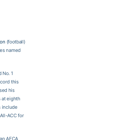
son
(football)
etes named
 No. 1
cord this
sed his
 at eighth
s include
All-ACC for
s an AFCA