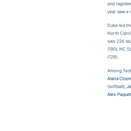
and register
year saw a 
Duke led th
North Carol
saw 224 stu
(190), NC St
(128).
Among Tech
Alana Cloot
(softball),
J
Alex Paquet