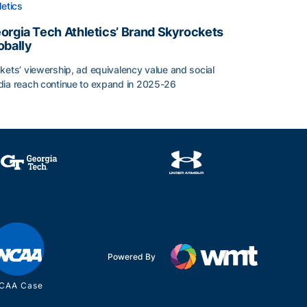
letics
orgia Tech Athletics’ Brand Skyrockets
obally
l
kets’ viewership, ad equivalency value and social
ia reach continue to expand in 2025-26
rgia Tech Athletics’ Brand Skyrockets Globally
Powered By
CAA Case