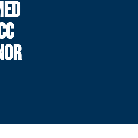
MED
CC
NOR