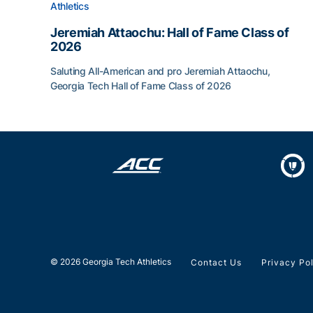
Athletics
Jeremiah Attaochu: Hall of Fame Class of
2026
Saluting All-American and pro Jeremiah Attaochu,
Georgia Tech Hall of Fame Class of 2026
Jeremiah Attaochu: Hall of Fame Class of 2026
© 2026 Georgia Tech Athletics
Contact Us
Privacy Po