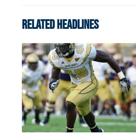
RELATED HEADLINES