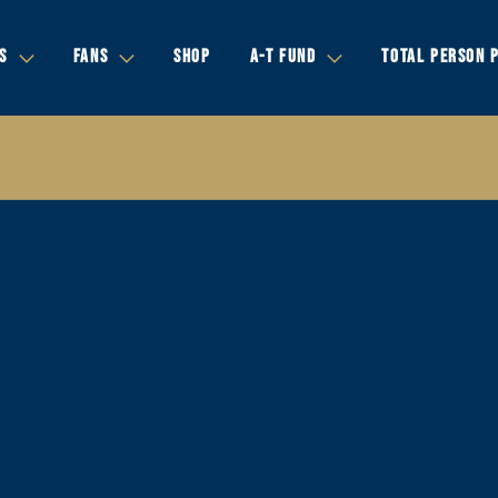
S
FANS
SHOP
A-T FUND
TOTAL PERSON 