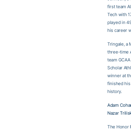
first team A
Tech with 1
played in 4
his career w
Tringale, a
three-time 
team GCAA A
Scholar Ath
winner at t
finished hi
history.
Adam Coha
Nazar Trilis
The Honor Ro