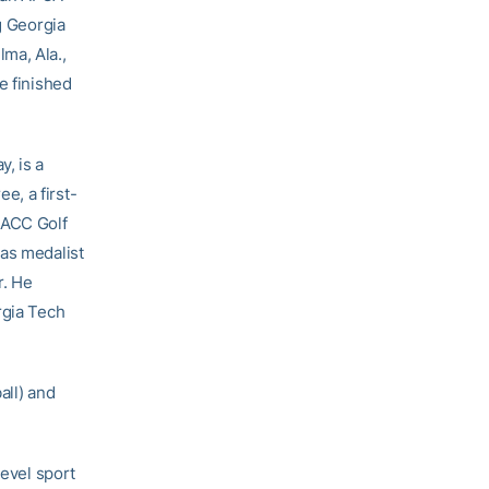
g Georgia
ma, Ala.,
e finished
, is a
e, a first-
 ACC Golf
was medalist
r. He
rgia Tech
all) and
level sport