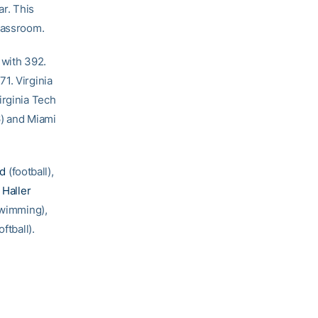
ar. This
classroom.
 with 392.
1. Virginia
irginia Tech
6) and Miami
od
(football),
 Haller
swimming),
oftball).