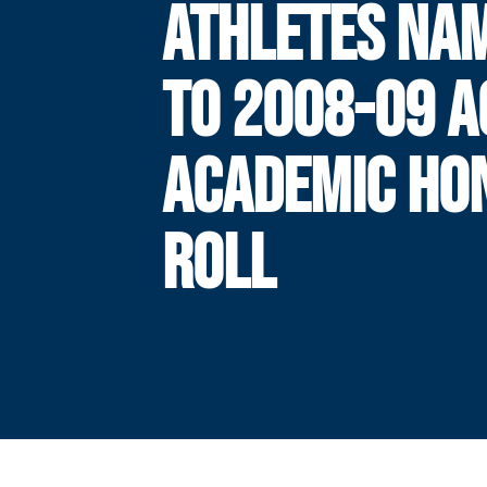
ATHLETES NA
TO 2008-09 A
ACADEMIC HO
ROLL