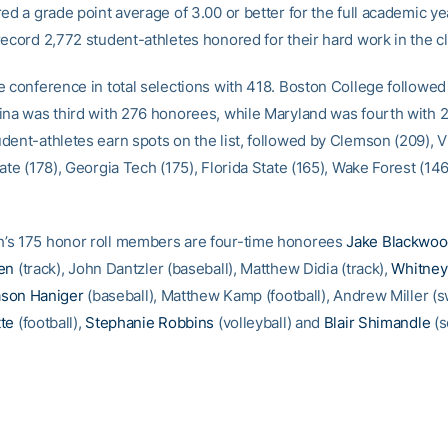
ed a grade point average of 3.00 or better for the full academic ye
record 2,772 student-athletes honored for their hard work in the 
e conference in total selections with 418. Boston College followed
ina was third with 276 honorees, while Maryland was fourth with 27
dent-athletes earn spots on the list, followed by Clemson (209), V
ate (178), Georgia Tech (175), Florida State (165), Wake Forest (14
’s 175 honor roll members are four-time honorees
Jake Blackwo
en
(track), John Dantzler (baseball), Matthew Didia (track),
Whitney
ason Haniger
(baseball), Matthew Kamp (football), Andrew Miller (
te
(football),
Stephanie Robbins
(volleyball) and
Blair Shimandle
(s