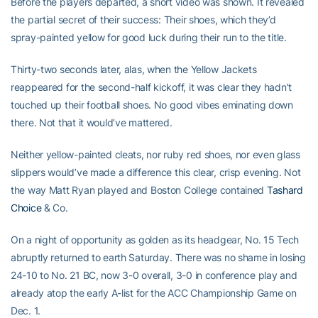
Before the players departed, a short video was shown. It revealed
the partial secret of their success: Their shoes, which they’d
spray-painted yellow for good luck during their run to the title.
Thirty-two seconds later, alas, when the Yellow Jackets
reappeared for the second-half kickoff, it was clear they hadn’t
touched up their football shoes. No good vibes eminating down
there. Not that it would’ve mattered.
Neither yellow-painted cleats, nor ruby red shoes, nor even glass
slippers would’ve made a difference this clear, crisp evening. Not
the way Matt Ryan played and Boston College contained
Tashard
Choice
& Co.
On a night of opportunity as golden as its headgear, No. 15 Tech
abruptly returned to earth Saturday. There was no shame in losing
24-10 to No. 21 BC, now 3-0 overall, 3-0 in conference play and
already atop the early A-list for the ACC Championship Game on
Dec. 1.