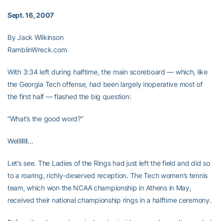
Sept. 16, 2007
By Jack Wilkinson
RamblinWreck.com
With 3:34 left during halftime, the main scoreboard — which, like
the Georgia Tech offense, had been largely inoperative most of
the first half — flashed the big question:
“What’s the good word?”
Wellllllll…
Let’s see. The Ladies of the Rings had just left the field and did so
to a roaring, richly-deserved reception. The Tech women’s tennis
team, which won the NCAA championship in Athens in May,
received their national championship rings in a halftime ceremony.