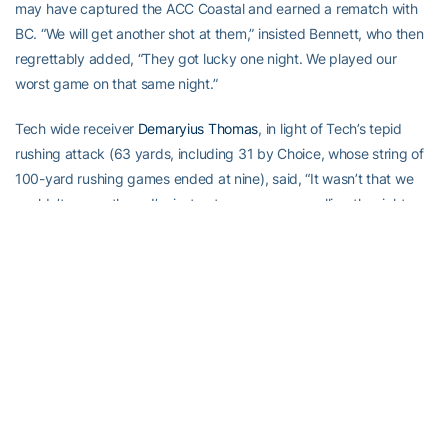
may have captured the ACC Coastal and earned a rematch with
BC. “We will get another shot at them,” insisted Bennett, who then
regrettably added, “They got lucky one night. We played our
worst game on that same night.”
Tech wide receiver
Demaryius Thomas
, in light of Tech’s tepid
rushing attack (63 yards, including 31 by Choice, whose string of
100-yard rushing games ended at nine), said, “It wasn’t that we
couldn’t run on them. I’m just not sure we were calling the right
plays.”
Indeed, Tech had several big plays called back, nullified by
penalties or overturned upon further review. Unfortunately, that
moved several Tech students in the south and north end zone
sections to throw objects on the field. Others chanted profanely,
obscenely, not befitting true Tech fans.
Who did they think they were, Maryland fans? Or the drunken
Rutgers louts who taunted Navy — a service academy! — with