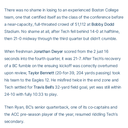
There was no shame in losing to an experienced Boston College
team, one that certified itself as the class of the conference before
a near-capacity, full-throated crowd of 51,112 at
Bobby Dodd
Stadium. No shame at all, after Tech fell behind 14-0 at halftime,
then 21-0 midway through the third quarter but didn’t crumble.
When freshman
Jonathan Dwyer
scored from the 2 just 16
seconds into the fourth quarter, it was 21-7. After Tech’s recovery
of a BC fumble on the ensuing kickoff was correctly overturned
upon review,
Taylor Bennett
(20-for-39, 204 yards passing) took
his team to the Eagles 12. He misfired twice in the end zone and
Tech settled for
Travis Bell’s
32-yard field goal, yet was still within
24-10 with fully 10:33 to play.
Then Ryan, BC’s senior quarterback, one of its co-captains and
the ACC pre-season player of the year, resumed riddling Tech’s
secondary.