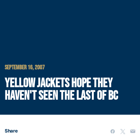
SEPTEMBER 16, 2007
YELLOW JACKETS HOPE THEY
HAVEN'T SEEN THE LAST OF BC
Share