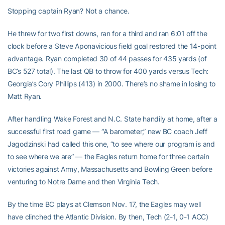
Stopping captain Ryan? Not a chance.
He threw for two first downs, ran for a third and ran 6:01 off the
clock before a Steve Aponavicious field goal restored the 14-point
advantage. Ryan completed 30 of 44 passes for 435 yards (of
BC’s 527 total). The last QB to throw for 400 yards versus Tech:
Georgia’s Cory Phillips (413) in 2000. There’s no shame in losing to
Matt Ryan.
After handling Wake Forest and N.C. State handily at home, after a
successful first road game — “A barometer,” new BC coach Jeff
Jagodzinski had called this one, “to see where our program is and
to see where we are” — the Eagles return home for three certain
victories against Army, Massachusetts and Bowling Green before
venturing to Notre Dame and then Virginia Tech.
By the time BC plays at Clemson Nov. 17, the Eagles may well
have clinched the Atlantic Division. By then, Tech (2-1, 0-1 ACC)