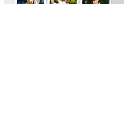
Women's Tennis
Georgia Tech Sports Hall of Fame Announces
Class of 2026
Legendary coaches highlight honorees; Alumnus
Steve Zelnak receives honorary letter
Georgia Tech Sports Hall of Fame Announces Class of 2