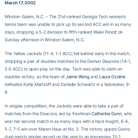
March 17, 2002
Winston-Salem, N.C. – The 21st-ranked Georgia Tech women’s
tennis team was unable to pick up its second ACC win in as many
days, dropping a 5-2 decision to fifth-ranked Wake Forest on
Sunday afternoon in Winston-Salem, N.C.
The Yellow Jackets (11-4, 1-1 ACC) fell behind early in the match,
dropping a pair of doubles matches to the Demon Deacons (14-1,
2-0 ACC) to open play on the day. Tech was able to claim on
doubles victory, as the team of
Jaime Wong
and
Laura Ozolins
defeated Katie Martzoff and Danielle Schwartz in a tiebreaker, 9-
8.
In singles competition, the Jackets were able to take a pair of
matches from the Deacons, led by freshman
Catherine Gunn
, who
won her second match in as many days with a hard-fought, 6-4,
5-7, 7-5 win over Maren Haus at No. 3. The victory upped Gunns
dual-match singles record on the year to an impressive 13-1.