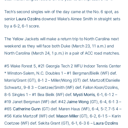
Tech’s second singles win of the day came at the No. 6 spot, as
senior
Laura Ozolins
downed Wake’s Aimee Smith in straight sets
by a 6-2, 6-1 score.
The Yellow Jackets will make a return trip to North Carolina next
weekend as they will face both Duke (March 23, 11 a.m.) and
North Carolina (March 24, 1 p.m.) in a pair of ACC road matches.
#5 Wake Forest 5, #21 Georgia Tech 2 WFU Indoor Tennis Center
* Winston-Salem, N.C. Doubles 1 – #1 Bergman/Bielik (WF) def.
Morris/Grant (GT), 8-1 2 – Miller/Wong (GT) def. Martzolf/Danielle
Schwartz, 9-8 3 – Coetzee/Smith (WF) def. Fallon Koon/Ozolins,
8-5 Singles 1 – #1 Bea Bielik (WF) def.
Mysti Morris
, 6-1, 6-1 2 –
#19 Janet Bergman (WF) def. #42
Jaime Wong
(GT), 6-4, 6-1 3 –
#65
Catherine Gunn
(GT) def. Maren Haus (WF), 6-4, 5-7, 7-5 4 –
#56 Katie Martzolf (WF) def.
Mason Miller
(GT), 6-2, 6-1 5 – Karin
Coetzee (WF) def. Sekita Grant (GT), 6-1, 6-3 6 –
Laura Ozolins