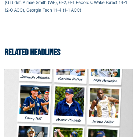
(GT) def. Aimee Smith (WF), 6-2, 6-1 Records: Wake Forest 14-1
(2-0 ACC), Georgia Tech 11-4 (1-1 ACC)
RELATED HEADLINES