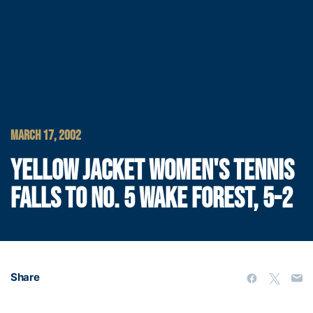
MARCH 17, 2002
YELLOW JACKET WOMEN'S TENNIS
FALLS TO NO. 5 WAKE FOREST, 5-2
Share