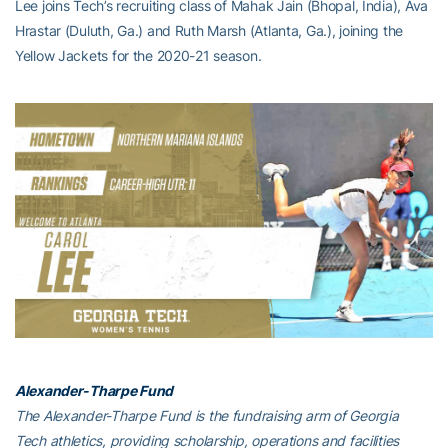
Lee joins Tech’s recruiting class of Mahak Jain (Bhopal, India), Ava
Hrastar (Duluth, Ga.) and Ruth Marsh (Atlanta, Ga.), joining the
Yellow Jackets for the 2020-21 season.
Alexander-Tharpe Fund
The Alexander-Tharpe Fund is the fundraising arm of Georgia
Tech athletics, providing scholarship, operations and facilities