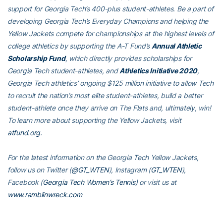
support for Georgia Tech’s 400-plus student-athletes. Be a part of
developing Georgia Tech’s Everyday Champions and helping the
Yellow Jackets compete for championships at the highest levels of
college athletics by supporting the A-T Fund’s
Annual Athletic
Scholarship Fund
, which directly provides scholarships for
Georgia Tech student-athletes, and
Athletics Initiative 2020
,
Georgia Tech athletics’ ongoing $125 million initiative to allow Tech
to recruit the nation’s most elite student-athletes, build a better
student-athlete once they arrive on The Flats and, ultimately, win!
To learn more about supporting the Yellow Jackets, visit
atfund.org
.
For the latest information on the Georgia Tech Yellow Jackets,
follow us on Twitter (
@GT_WTEN
), Instagram (
GT_WTEN
),
Facebook (
Georgia Tech Women’s Tennis
) or visit us at
www.ramblinwreck.com