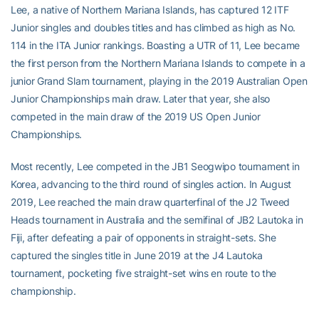
Lee, a native of Northern Mariana Islands, has captured 12 ITF
Junior singles and doubles titles and has climbed as high as No.
114 in the ITA Junior rankings. Boasting a UTR of 11, Lee became
the first person from the Northern Mariana Islands to compete in a
junior Grand Slam tournament, playing in the 2019 Australian Open
Junior Championships main draw. Later that year, she also
competed in the main draw of the 2019 US Open Junior
Championships.
Most recently, Lee competed in the JB1 Seogwipo tournament in
Korea, advancing to the third round of singles action. In August
2019, Lee reached the main draw quarterfinal of the J2 Tweed
Heads tournament in Australia and the semifinal of JB2 Lautoka in
Fiji, after defeating a pair of opponents in straight-sets. She
captured the singles title in June 2019 at the J4 Lautoka
tournament, pocketing five straight-set wins en route to the
championship.