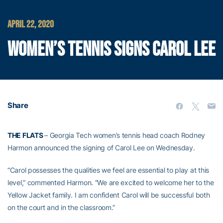
APRIL 22, 2020
WOMEN’S TENNIS SIGNS CAROL LEE
Share
THE FLATS
– Georgia Tech women’s tennis head coach Rodney
Harmon announced the signing of Carol Lee on Wednesday.
“Carol possesses the qualities we feel are essential to play at this
level,” commented Harmon. “We are excited to welcome her to the
Yellow Jacket family. I am confident Carol will be successful both
on the court and in the classroom.”