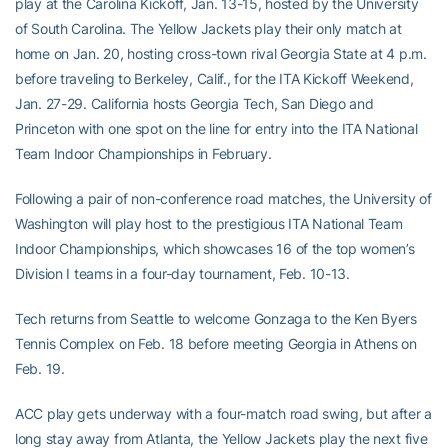
play at the Carolina Kickoff, Jan. 13-15, hosted by the University
of South Carolina. The Yellow Jackets play their only match at
home on Jan. 20, hosting cross-town rival Georgia State at 4 p.m.
before traveling to Berkeley, Calif., for the ITA Kickoff Weekend,
Jan. 27-29. California hosts Georgia Tech, San Diego and
Princeton with one spot on the line for entry into the ITA National
Team Indoor Championships in February.
Following a pair of non-conference road matches, the University of
Washington will play host to the prestigious ITA National Team
Indoor Championships, which showcases 16 of the top women’s
Division I teams in a four-day tournament, Feb. 10-13.
Tech returns from Seattle to welcome Gonzaga to the Ken Byers
Tennis Complex on Feb. 18 before meeting Georgia in Athens on
Feb. 19.
ACC play gets underway with a four-match road swing, but after a
long stay away from Atlanta, the Yellow Jackets play the next five