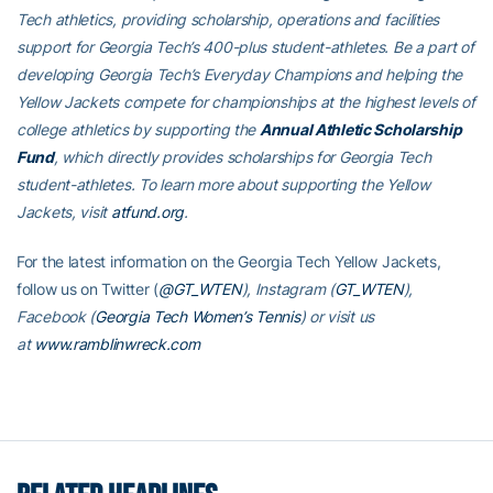
Tech athletics, providing scholarship, operations and facilities
support for Georgia Tech’s 400-plus student-athletes. Be a part of
developing Georgia Tech’s Everyday Champions and helping the
Yellow Jackets compete for championships at the highest levels of
college athletics by supporting the
Annual Athletic Scholarship
Fund
, which directly provides scholarships for Georgia Tech
student-athletes. To learn more about supporting the Yellow
Jackets, visit
atfund.org
.
For the latest information on the Georgia Tech Yellow Jackets,
follow us on Twitter (
@GT_WTEN
), Instagram (
GT_WTEN
),
Facebook (
Georgia Tech Women’s Tennis
) or visit us
at
www.ramblinwreck.com