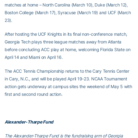
matches at home – North Carolina (March 10), Duke (March 12),
Boston College (March 17), Syracuse (March 19) and UCF (March
23).
After hosting the UCF Knights in its final non-conference match,
Georgia Tech plays three league matches away from Atlanta
before concluding ACC play at home, welcoming Florida State on
April 14 and Miami on April 16.
The ACC Tennis Championship returns to the Cary Tennis Center
in Cary, N.C., and will be played April 19-23. NCAA Tournament
action gets underway at campus sites the weekend of May 5 with
first and second round action.
Alexander-Tharpe Fund
The Alexander-Tharpe Fund is the fundraising arm of Georgia