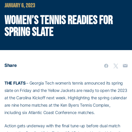
JANUARY 6, 2023
WOMEN’S TENNIS READIES FOR
SPRING SLATE
Share
THE FLATS
– Georgia Tech women’s tennis announced its spring
slate on Friday and the Yellow Jackets are ready to open the 2023
at the Carolina Kickoff next week. Highlighting the spring calendar
are nine home matches at the Ken Byers Tennis Complex,
including six Atlantic Coast Conference matches.
Action gets underway with the final tune-up before dual match