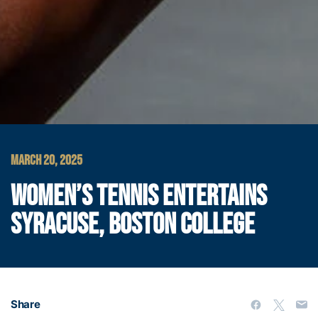
MARCH 20, 2025
WOMEN’S TENNIS ENTERTAINS
SYRACUSE, BOSTON COLLEGE
Share