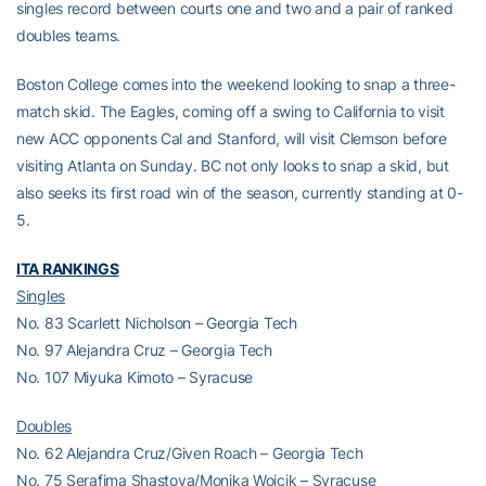
singles record between courts one and two and a pair of ranked
doubles teams.
Boston College comes into the weekend looking to snap a three-
match skid. The Eagles, coming off a swing to California to visit
new ACC opponents Cal and Stanford, will visit Clemson before
visiting Atlanta on Sunday. BC not only looks to snap a skid, but
also seeks its first road win of the season, currently standing at 0-
5.
ITA RANKINGS
Singles
No. 83 Scarlett Nicholson – Georgia Tech
No. 97 Alejandra Cruz – Georgia Tech
No. 107 Miyuka Kimoto – Syracuse
Doubles
No. 62 Alejandra Cruz/Given Roach – Georgia Tech
No. 75 Serafima Shastova/Monika Wojcik – Syracuse