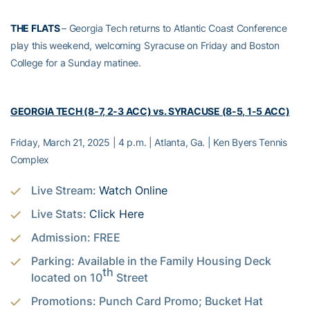
THE FLATS
– Georgia Tech returns to Atlantic Coast Conference
play this weekend, welcoming Syracuse on Friday and Boston
College for a Sunday matinee.
GEORGIA TECH (8-7, 2-3 ACC) vs. SYRACUSE (8-5, 1-5 ACC)
Friday, March 21, 2025 | 4 p.m. | Atlanta, Ga. | Ken Byers Tennis
Complex
Live Stream:
Watch Online
Live Stats:
Click Here
Admission: FREE
Parking: Available in the Family Housing Deck
th
located on 10
Street
Promotions: Punch Card Promo; Bucket Hat