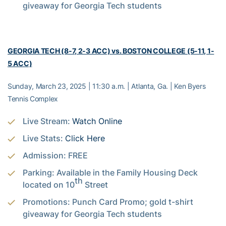
giveaway for Georgia Tech students
GEORGIA TECH (8-7, 2-3 ACC) vs. BOSTON COLLEGE (5-11, 1-
5 ACC)
Sunday, March 23, 2025 | 11:30 a.m. | Atlanta, Ga. | Ken Byers
Tennis Complex
Live Stream:
Watch Online
Live Stats:
Click Here
Admission: FREE
Parking: Available in the Family Housing Deck
th
located on 10
Street
Promotions: Punch Card Promo; gold t-shirt
giveaway for Georgia Tech students