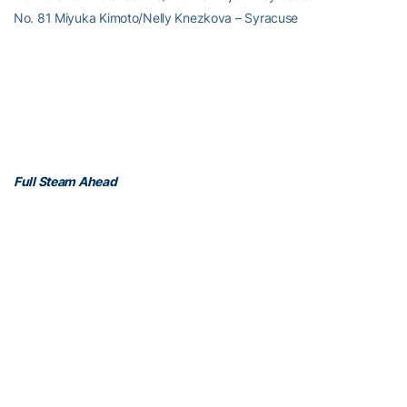
No. 81 Miyuka Kimoto/Nelly Knezkova – Syracuse
Full Steam Ahead
Full Steam Ahead is a $500 million fundraising initiative to achieve
Georgia Tech athletics’ goal of competing for championships at
the highest level in the next era of intercollegiate athletics. The
initiative will fund transformative projects for Tech athletics,
including renovations of Bobby Dodd Stadium at Hyundai Field
(the historic home of Georgia Tech football), the Zelnak Basketball
Center (the practice and training facility for Tech basketball) and
O’Keefe Gymnasium (the venerable home of Yellow Jackets
volleyball), as well as additional projects and initiatives to further