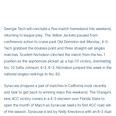
Georgia Tech will conclude a five-match homestand this weekend,
returning to league play. The Yellow Jackets paused from
conference action to cruise past Old Dominion last Monday, 4-0.
Tech grabbed the doubles point and three straight-set singles
matches. Scarlett Nicholson clinched the match from the No. 1
position as the sophomore picked up a top-10 victory, dominating
No. 10 Sofia Johnson, 6-3, 6-3. Nicholson jumped this week in the
national singles rankings to No. 83.
Syracuse dropped a pair of matches in California most recently
and look to get back to winning ways this weekend. The Orange’s
lone ACC victory comes in a 4-3 decision over Florida State to
open the month of March as Syracuse seeks its first ACC road win
of the season. Syracuse is led by Nelly Knezkova with an 8-3 dual