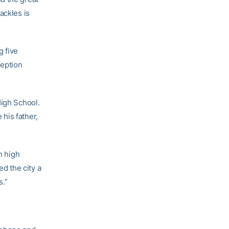
ackles is
g five
ception
High School.
his father,
n high
ed the city a
s.”