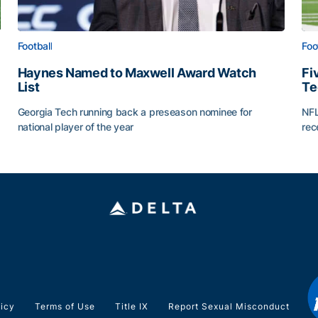
Football
Foo
Haynes Named to Maxwell Award Watch
Fi
List
Te
Georgia Tech running back a preseason nominee for
NFL
national player of the year
rec
Haynes Named to Maxwell Award Watch List
Fiv
licy
Terms of Use
Title IX
Report Sexual Misconduct