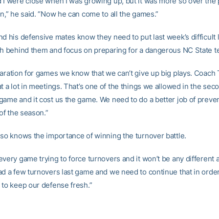
 I were close when I was growing up, but it was more so over the
on,” he said. “Now he can come to all the games.”
d his defensive mates know they need to put last week’s difficult 
ch behind them and focus on preparing for a dangerous NC State t
paration for games we know that we can’t give up big plays. Coach
t a lot in meetings. That’s one of the things we allowed in the seco
game and it cost us the game. We need to do a better job of preven
 of the season.”
lso knows the importance of winning the turnover battle.
every game trying to force turnovers and it won’t be any different 
ad a few turnovers last game and we need to continue that in order
 to keep our defense fresh.”