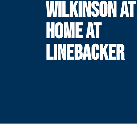
WILKINSON AT
HOME AT
LINEBACKER