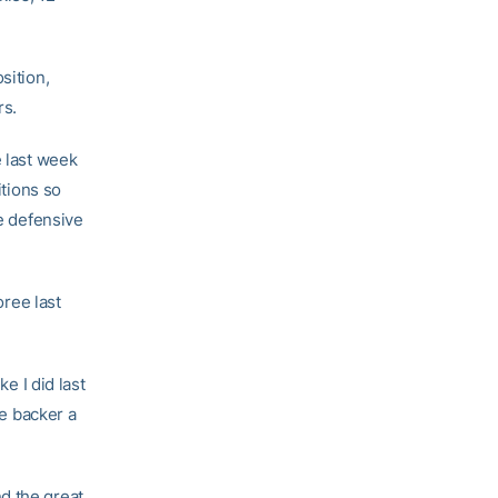
sition,
rs.
e last week
itions so
re defensive
ree last
ke I did last
ne backer a
d the great