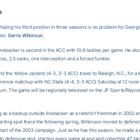
4
ying his third position in three seasons is no problem for Georgi
ler,
Gerris Wilkinson
.
linebacker is second in the ACC with 10.6 tackles per game. He als
loss, 2.5 sacks, one interception and a forced fumble.
d the Yellow Jackets (4-3, 3-3 ACC) travel to Raleigh, N.C., for a k
rence matchup with NC State (4-4, 3-3 ACC) Saturday at 12 noon 
ium. The game will be regionally televised on the JP Sports/Ray
ng as a backup outside linebacker as a redshirt freshman in 2002 a
tarting spot there the following spring, Wilkinson moved to defensi
start of the 2003 campaign. Just as he has this season, he made a 
to defensive end, starting every game at end and collecting 47 tac