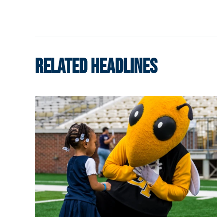
RELATED HEADLINES