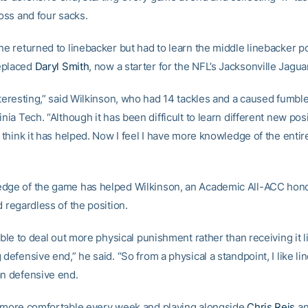
loss and four sacks.
he returned to linebacker but had to learn the middle linebacker po
eplaced
Daryl Smith
, now a starter for the NFL’s Jacksonville Jagua
nteresting,” said Wilkinson, who had 14 tackles and a caused fumbl
inia Tech. “Although it has been difficult to learn different new pos
I think it has helped. Now I feel I have more knowledge of the enti
dge of the game has helped Wilkinson, an Academic All-ACC hono
d regardless of the position.
 able to deal out more physical punishment rather than receiving it li
 defensive end,” he said. “So from a physical a standpoint, I like li
an defensive end.
n more comfortable every week and playing alongside
Chris Reis
an