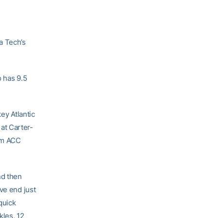
a Tech’s
o has 9.5
ey Atlantic
at Carter-
com ACC
nd then
ve end just
quick
kles, 12