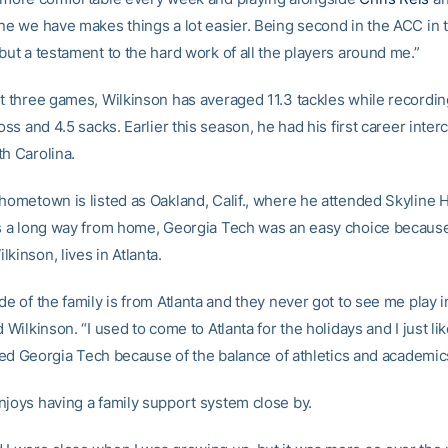
ne we have makes things a lot easier. Being second in the ACC in t
but a testament to the hard work of all the players around me.”
st three games, Wilkinson has averaged 11.3 tackles while recordin
loss and 4.5 sacks. Earlier this season, he had his first career inter
th Carolina.
 hometown is listed as Oakland, Calif., where he attended Skyline 
’s a long way from home, Georgia Tech was an easy choice because 
kinson, lives in Atlanta.
de of the family is from Atlanta and they never got to see me play i
d Wilkinson. “I used to come to Atlanta for the holidays and I just lik
liked Georgia Tech because of the balance of athletics and academic
njoys having a family support system close by.