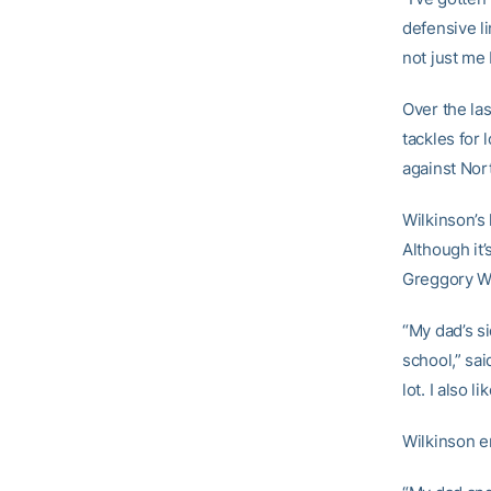
defensive li
not just me 
Over the la
tackles for 
against Nor
Wilkinson’s
Although it
Greggory Wil
“My dad’s si
school,” sai
lot. I also 
Wilkinson e