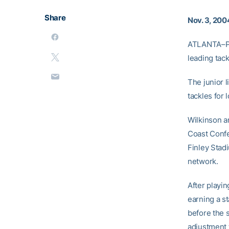
Share
Nov. 3, 200
ATLANTA–Pla
leading tack
The junior 
tackles for 
Wilkinson an
Coast Confe
Finley Stad
network.
After playi
earning a s
before the 
adjustment 