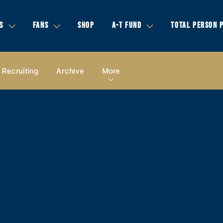
S
FANS
SHOP
A-T FUND
TOTAL PERSON 
Recruiting
Archive
More