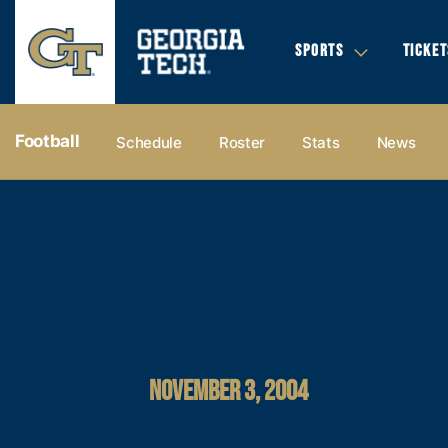
SPORTS
TICKET
Football
Schedule
Roster
Stats
News
NOVEMBER 3, 2004