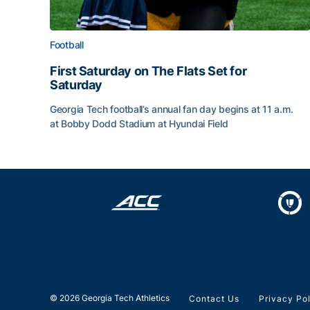
Football
First Saturday on The Flats Set for
Saturday
Georgia Tech football’s annual fan day begins at 11 a.m.
at Bobby Dodd Stadium at Hyundai Field
First Saturday on The Flats Set for Saturday
© 2026 Georgia Tech Athletics
Contact Us
Privacy Po