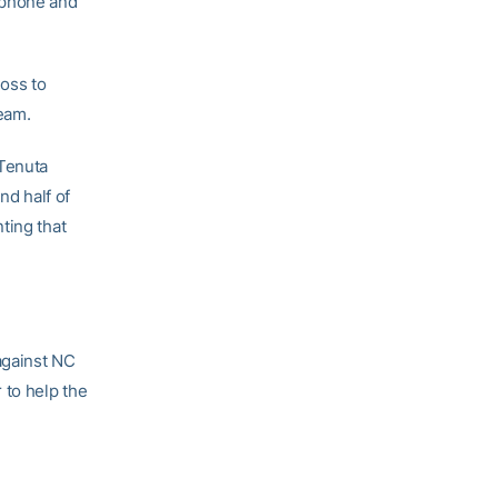
 phone and
loss to
eam.
 Tenuta
nd half of
ting that
against NC
 to help the