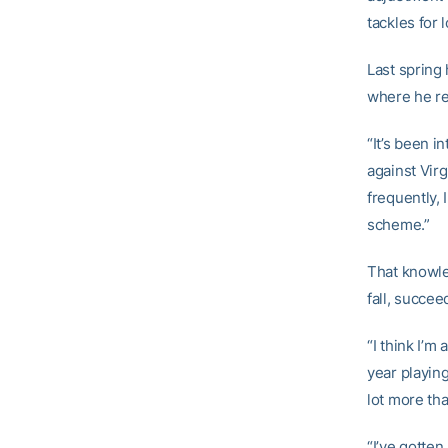
tackles for 
Last spring 
where he r
“It’s been i
against Virg
frequently, 
scheme.”
That knowle
fall, succee
“I think I’m
year playing
lot more th
“I’ve gotte