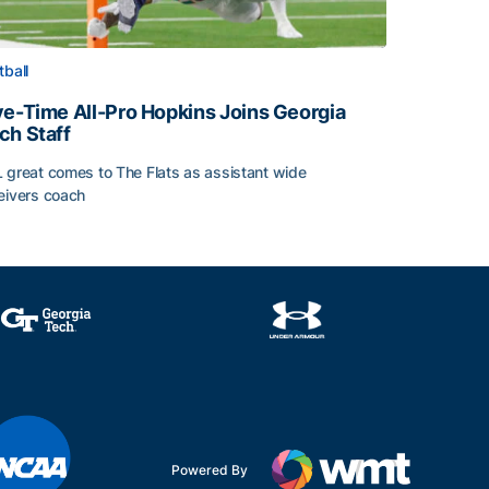
tball
ve-Time All-Pro Hopkins Joins Georgia
ch Staff
 great comes to The Flats as assistant wide
eivers coach
e-Time All-Pro Hopkins Joins Georgia Tech Staff
Powered By