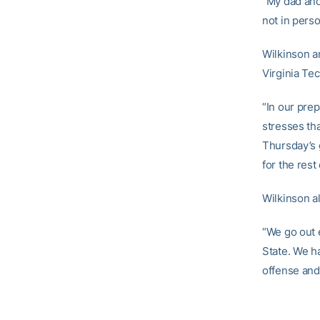
“My dad and
not in pers
Wilkinson an
Virginia Te
“In our pre
stresses tha
Thursday’s 
for the rest
Wilkinson a
“We go out 
State. We h
offense and