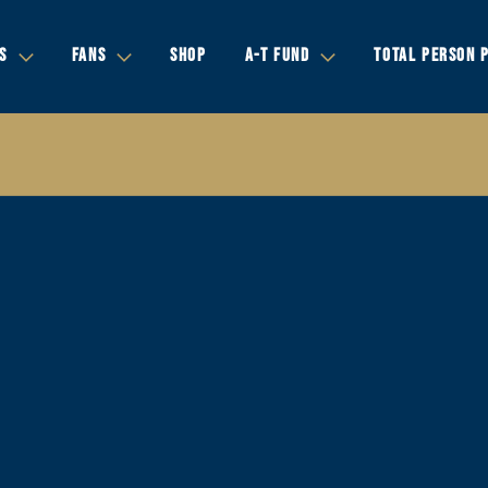
S
FANS
SHOP
A-T FUND
TOTAL PERSON 