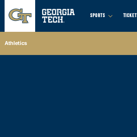
SPORTS
TICKET
Athletics