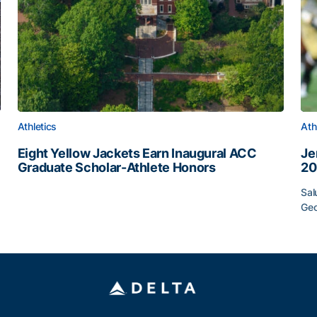
Athletics
Ath
Eight Yellow Jackets Earn Inaugural ACC
Je
Graduate Scholar-Athlete Honors
20
Eight Yellow Jackets Earn Inaugural ACC Graduate Scho
Sal
Geo
12
Je