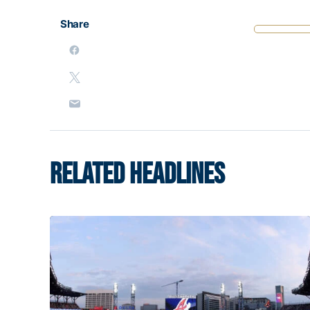
Share
RELATED HEADLINES