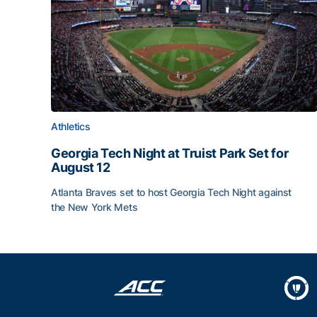
Athletics
Georgia Tech Night at Truist Park Set for
August 12
Atlanta Braves set to host Georgia Tech Night against
the New York Mets
Georgia Tech Night at Truist Park Set for August 