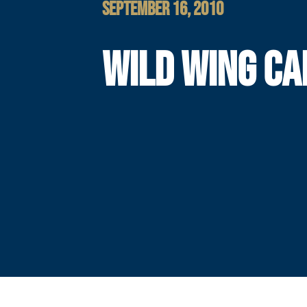
SEPTEMBER 16, 2010
WILD WING CA