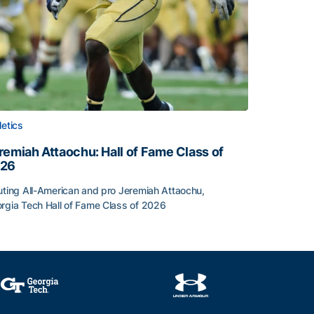
letics
remiah Attaochu: Hall of Fame Class of
26
lar-Athlete Honors
uting All-American and pro Jeremiah Attaochu,
rgia Tech Hall of Fame Class of 2026
remiah Attaochu: Hall of Fame Class of 2026