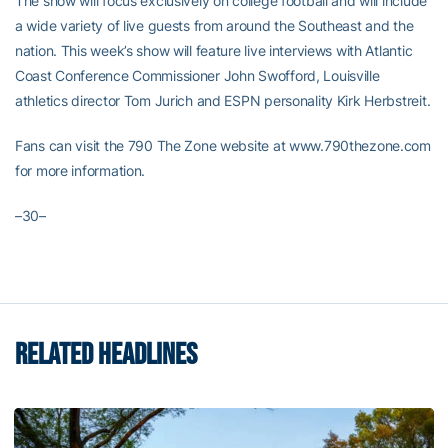
The show will focus exclusively on college football and will include
a wide variety of live guests from around the Southeast and the
nation. This week’s show will feature live interviews with Atlantic
Coast Conference Commissioner John Swofford, Louisville
athletics director Tom Jurich and ESPN personality Kirk Herbstreit.
Fans can visit the 790 The Zone website at www.790thezone.com
for more information.
–30–
RELATED HEADLINES