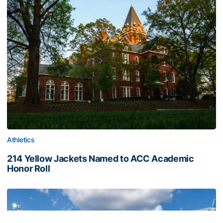
Athletics
214 Yellow Jackets Named to ACC Academic
Honor Roll
214 Yellow Jackets Named to ACC Academic Honor Roll