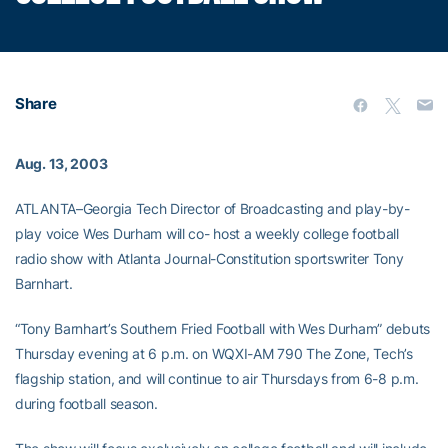
Share
Aug. 13, 2003
ATLANTA–Georgia Tech Director of Broadcasting and play-by-
play voice Wes Durham will co- host a weekly college football
radio show with Atlanta Journal-Constitution sportswriter Tony
Barnhart.
“Tony Barnhart’s Southern Fried Football with Wes Durham” debuts
Thursday evening at 6 p.m. on WQXI-AM 790 The Zone, Tech’s
flagship station, and will continue to air Thursdays from 6-8 p.m.
during football season.