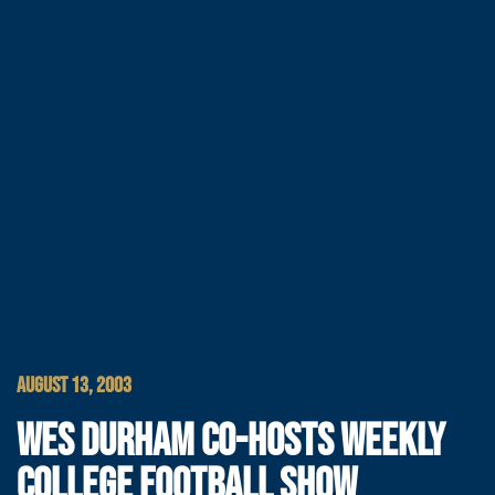
AUGUST 13, 2003
WES DURHAM CO-HOSTS WEEKLY
COLLEGE FOOTBALL SHOW