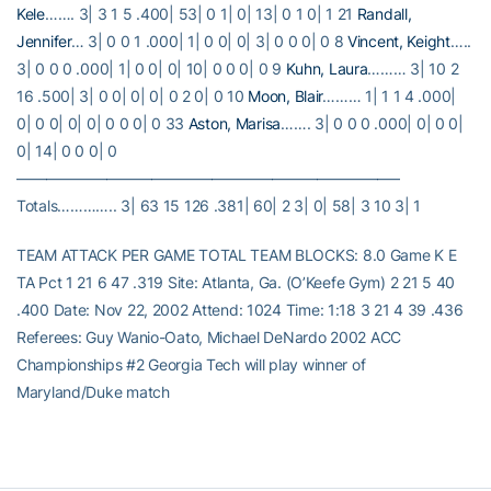
Kele
……. 3| 3 1 5 .400| 53| 0 1| 0| 13| 0 1 0| 1 21
Randall,
Jennifer
… 3| 0 0 1 .000| 1| 0 0| 0| 3| 0 0 0| 0 8
Vincent, Keight
…..
3| 0 0 0 .000| 1| 0 0| 0| 10| 0 0 0| 0 9
Kuhn, Laura
……… 3| 10 2
16 .500| 3| 0 0| 0| 0| 0 2 0| 0 10
Moon, Blair
……… 1| 1 1 4 .000|
0| 0 0| 0| 0| 0 0 0| 0 33
Aston, Marisa
……. 3| 0 0 0 .000| 0| 0 0|
0| 14| 0 0 0| 0
—————————————————————————–
Totals………….. 3| 63 15 126 .381| 60| 2 3| 0| 58| 3 10 3| 1
TEAM ATTACK PER GAME TOTAL TEAM BLOCKS: 8.0 Game K E
TA Pct 1 21 6 47 .319 Site: Atlanta, Ga. (O’Keefe Gym) 2 21 5 40
.400 Date: Nov 22, 2002 Attend: 1024 Time: 1:18 3 21 4 39 .436
Referees: Guy Wanio-Oato, Michael DeNardo 2002 ACC
Championships #2 Georgia Tech will play winner of
Maryland/Duke match