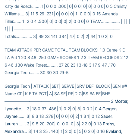
Katy de Roeck……. 1| 0 0 0 .000| 0| 0 0| 0| 0| 0 0 0| 0 5 Christy
Williams…. 3| 11 5 26 .231| 0| 0 0| 0| 1| 0 0 0| 0 15 Amanda
Tiller……. 1| 2 0 4 .500| 0| 0 0| 0| 2| 0 0 0| 0 TEAM……………. | | | |
1| | | —————————————————————————–
Totals………….. 3| 49 23 141 .184| 47| 0 2| 2| 44| 1 0 2| 0
TEAM ATTACK PER GAME TOTAL TEAM BLOCKS: 1.0 Game K E
TA Pct 1 20 8 48 .250 GAME SCORES 1 2 3 TEAM RECORDS 2 12
6 46 .130 Wake Forest……… 27 20 23 13-18 3 17 9 47 .170
Georgia Tech…….. 30 30 30 29-5
Georgia Tech | ATTACK |SET| SERVE |SRV|DEF| BLOCK |GEN ##
Name GP| K E TA PCT| A| SA SE| RE|DIG|BS BA BE|BHE
—————————————————————————– 2
Moster,
Lynnette
…. 3| 18 0 37 .486| 1| 0 2| 0| 8| 0 0 2| 0 4
Gergen,
Jayme
……. 3| 8 3 18 .278| 0| 0 0| 0| 2| 1 3 1| 0 12
Sauer,
Lauren
……. 3| 9 5 20 .200| 0| 0 0| 0| 3| 2 2 0| 0 13
Preiss,
Alexandra
… 3| 14 3 25 .440| 1| 2 0| 0| 5| 0 2 0| 0 16
Eveland,