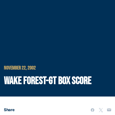
NOVEMBER 22, 2002
WAKE FOREST-GT BOX SCORE
Share