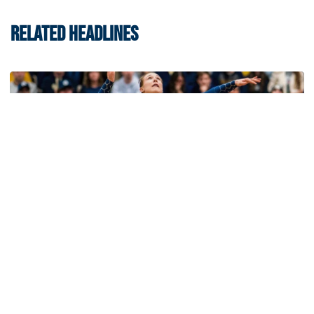
RELATED HEADLINES
Volleyball