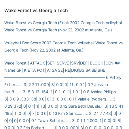
Wake Forest vs Georgia Tech
Wake Forest vs Georgia Tech (Final) 2002 Georgia Tech Volleyball
Wake Forest vs Georgia Tech (Nov 22, 2002 at Atlanta, Ga.)
Volleyball Box Score 2002 Georgia Tech Volleyball Wake Forest vs
Georgia Tech (Nov 22, 2002 at Atlanta, Ga.)
Wake Forest | ATTACK |SET| SERVE |SRV|DEF| BLOCK |GEN ##
Name GP| K E TA PCT| A| SA SE| RE|DIG|BS BA BE|BHE
—————————————————————————– 6 Ashley
Fisher……. 3| 2 2 11 .000| 3| 0 0| 0| 11| 0 0 1| 0 7 Jessica
Hauff……. 3| 5 3 13 .154| 1| 0 1| 0| 1| 1 0 1| 0 8 Ashlee Phillips…..
3| 3 0 9 .333| 38| 0 0| 0| 3| 0 0 0| 0 11 Valerie Rydberg….. 3| 11
6 29 .172| 0| 0 1| 1| 13| 0 0 0| 0 12 Sara Beth DeLisle… 3| 13 5 41
.195| 1| 0 0| 0| 7| 0 0 0| 0 13 Kim Stern……….. 2| 2 1 7 .143| 0| 0
0| 0| 0| 0 0 0| 0 1 Tawni Schulte……. 3| 0 1 1-1.000| 1| 0 0| 0| 6|
0 0 0| 0 2 Erin Borhart…….. 1| 0 0 0 .000| 3| 0 0| 0| 0| 0 0 0| 0 3