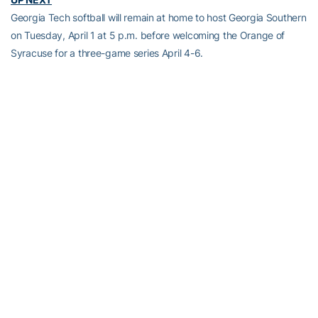
Georgia Tech softball will remain at home to host Georgia Southern
on Tuesday, April 1 at 5 p.m. before welcoming the Orange of
Syracuse for a three-game series April 4-6.
Full Steam Ahead
Full Steam Ahead is a $500 million fundraising initiative to achieve
Georgia Tech athletics’ goal of competing for championships at
the highest level in the next era of intercollegiate athletics. The
initiative will fund transformative projects for Tech athletics,
including renovations of Bobby Dodd Stadium at Hyundai Field
(the historic home of Georgia Tech football), the Zelnak Basketball
Center (the practice and training facility for Tech basketball) and
O’Keefe Gymnasium (the venerable home of Yellow Jackets
volleyball), as well as additional projects and initiatives to further
advance Georgia Tech athletics through program wide-
operational support. All members of the Georgia Tech community
are invited to visit
atfund.org/FullSteamAhead
for full details and