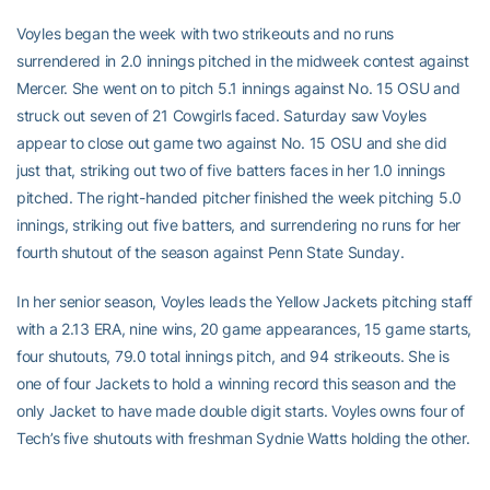
Voyles began the week with two strikeouts and no runs
surrendered in 2.0 innings pitched in the midweek contest against
Mercer. She went on to pitch 5.1 innings against No. 15 OSU and
struck out seven of 21 Cowgirls faced. Saturday saw Voyles
appear to close out game two against No. 15 OSU and she did
just that, striking out two of five batters faces in her 1.0 innings
pitched. The right-handed pitcher finished the week pitching 5.0
innings, striking out five batters, and surrendering no runs for her
fourth shutout of the season against Penn State Sunday.
In her senior season, Voyles leads the Yellow Jackets pitching staff
with a 2.13 ERA, nine wins, 20 game appearances, 15 game starts,
four shutouts, 79.0 total innings pitch, and 94 strikeouts. She is
one of four Jackets to hold a winning record this season and the
only Jacket to have made double digit starts. Voyles owns four of
Tech’s five shutouts with freshman Sydnie Watts holding the other.