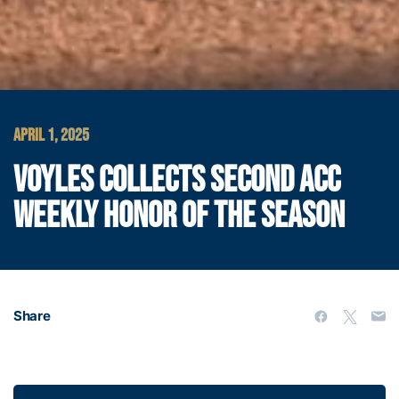
APRIL 1, 2025
VOYLES COLLECTS SECOND ACC
WEEKLY HONOR OF THE SEASON
Share