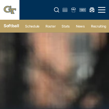
Open search form
Open 
Softball
Schedule
Roster
Stats
News
Recruiting