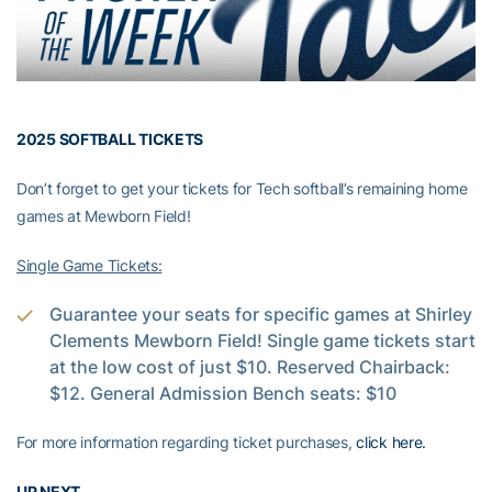
2025 SOFTBALL TICKETS
Don’t forget to get your tickets for Tech softball’s remaining home
games at Mewborn Field!
Single Game Tickets:
Guarantee your seats for specific games at Shirley
Clements Mewborn Field! Single game tickets start
at the low cost of just $10. Reserved Chairback:
$12. General Admission Bench seats: $10
For more information regarding ticket purchases,
click here.
UP NEXT