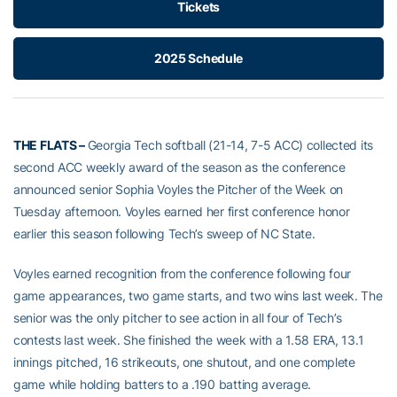
Tickets
2025 Schedule
THE FLATS –
Georgia Tech softball (21-14, 7-5 ACC) collected its
second ACC weekly award of the season as the conference
announced senior Sophia Voyles the Pitcher of the Week on
Tuesday afternoon. Voyles earned her first conference honor
earlier this season following Tech’s sweep of NC State.
Voyles earned recognition from the conference following four
game appearances, two game starts, and two wins last week. The
senior was the only pitcher to see action in all four of Tech’s
contests last week. She finished the week with a 1.58 ERA, 13.1
innings pitched, 16 strikeouts, one shutout, and one complete
game while holding batters to a .190 batting average.