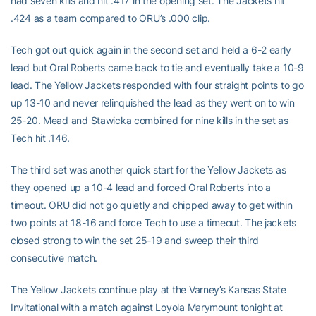
had seven kills and hit .417 in the opening set. The Jackets hit
.424 as a team compared to ORU’s .000 clip.
Tech got out quick again in the second set and held a 6-2 early
lead but Oral Roberts came back to tie and eventually take a 10-9
lead. The Yellow Jackets responded with four straight points to go
up 13-10 and never relinquished the lead as they went on to win
25-20. Mead and Stawicka combined for nine kills in the set as
Tech hit .146.
The third set was another quick start for the Yellow Jackets as
they opened up a 10-4 lead and forced Oral Roberts into a
timeout. ORU did not go quietly and chipped away to get within
two points at 18-16 and force Tech to use a timeout. The jackets
closed strong to win the set 25-19 and sweep their third
consecutive match.
The Yellow Jackets continue play at the Varney’s Kansas State
Invitational with a match against Loyola Marymount tonight at