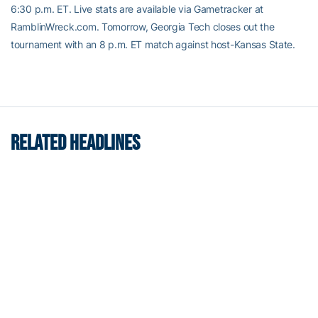
6:30 p.m. ET. Live stats are available via Gametracker at
RamblinWreck.com. Tomorrow, Georgia Tech closes out the
tournament with an 8 p.m. ET match against host-Kansas State.
RELATED HEADLINES