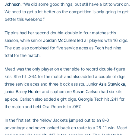
Johnson
. “We did some good things, but still have a lot to work on.
We need to get a lot better as the competition is only going to get
better this weekend.”
Tippins had her second double-double in four matches this
season, while senior
Jordan McCullers
led all players with 16 digs.
The duo also combined for five service aces as Tech had nine
total for the match.
Mead was the only player on either side to record double-figure
kills. She hit .364 for the match and also added a couple of digs,
three service aces and three block assists. Junior
Asia Stawicka
,
junior
Bailey Hunter
and sophomore
Susan Carlson
had six kills
apiece. Carlson also added eight digs. Georgia Tech hit .241 for
the match and held Oral Roberts to .057.
In the first set, the Yellow Jackets jumped out to an 8-0
advantage and never looked back en route to a 25-11 win. Mead