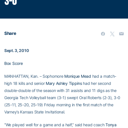
3-0
Share
Sept. 3, 2010
Box Score
MANHATTAN, Kan. – Sophomore
Monique Mead
had a match-
high 18 kills and senior
Mary Ashley Tippins
had her second
double-double of the season with 31 assists and 11 digs as the
Georgia Tech Volleyball team (3-1) swept Oral Roberts (2-3), 3-0
(25-11, 25-20, 25-19) Friday morning in the first match of the
Varney’s Kansas State Invitational.
“We played well for a game and a half,” said head coach
Tonya