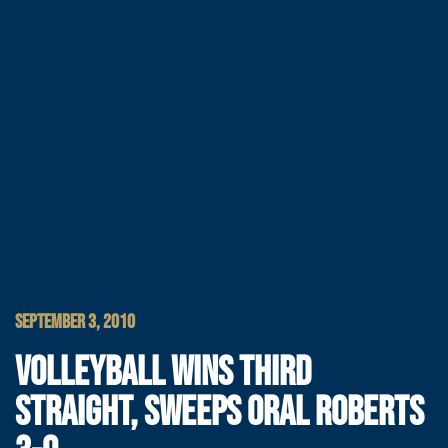
SEPTEMBER 3, 2010
VOLLEYBALL WINS THIRD
STRAIGHT, SWEEPS ORAL ROBERTS