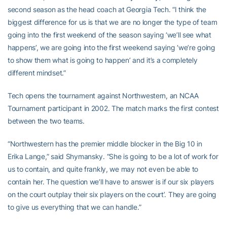
second season as the head coach at Georgia Tech. “I think the
biggest difference for us is that we are no longer the type of team
going into the first weekend of the season saying ‘we’ll see what
happens’, we are going into the first weekend saying ‘we’re going
to show them what is going to happen’ and it’s a completely
different mindset.”
Tech opens the tournament against Northwestern, an NCAA
Tournament participant in 2002. The match marks the first contest
between the two teams.
“Northwestern has the premier middle blocker in the Big 10 in
Erika Lange,” said Shymansky. “She is going to be a lot of work for
us to contain, and quite frankly, we may not even be able to
contain her. The question we’ll have to answer is if our six players
on the court outplay their six players on the court’. They are going
to give us everything that we can handle.”