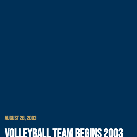
AUGUST 28, 2003
VOLLEYBALL TEAM BEGINS 2003