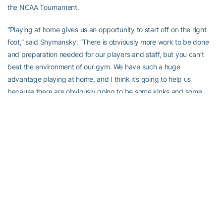
the NCAA Tournament.
“Playing at home gives us an opportunity to start off on the right
foot,” said Shymansky. “There is obviously more work to be done
and preparation needed for our players and staff, but you can’t
beat the environment of our gym. We have such a huge
advantage playing at home, and I think it’s going to help us
because there are obviously going to be some kinks and some
rough edges and I think our home crowd will help take those out.”
All three Georgia Tech matches can be heard on WREK radio on
91.1 FM and in streaming audio over the internet at www.wrek.org.
In addition, fans may watch live stats of the matches by logging
onto www.ramblinwreck.com
Georgia Tech Courtyard by Marriott Classic 
ScheduleFriday, Aug. 29Coastal Carolina vs. Alabama            
5 p.m.Northwestern vs. Georgia Tech   7:30 p.m.