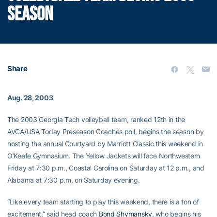
SEASON
Share
Aug. 28, 2003
The 2003 Georgia Tech volleyball team, ranked 12th in the
AVCA/USA Today Preseason Coaches poll, begins the season by
hosting the annual Courtyard by Marriott Classic this weekend in
O’Keefe Gymnasium. The Yellow Jackets will face Northwestern
Friday at 7:30 p.m., Coastal Carolina on Saturday at 12 p.m., and
Alabama at 7:30 p.m. on Saturday evening.
“Like every team starting to play this weekend, there is a ton of
excitement,” said head coach
Bond Shymansky
, who begins his