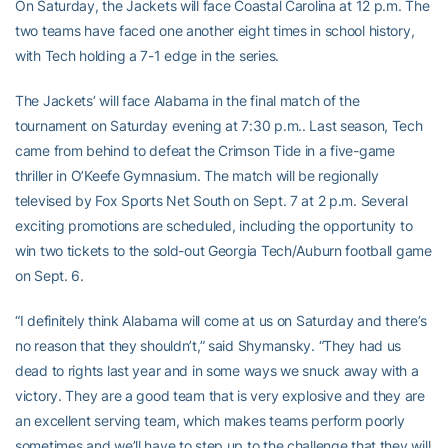
On Saturday, the Jackets will face Coastal Carolina at 12 p.m. The
two teams have faced one another eight times in school history,
with Tech holding a 7-1 edge in the series.
The Jackets’ will face Alabama in the final match of the
tournament on Saturday evening at 7:30 p.m.. Last season, Tech
came from behind to defeat the Crimson Tide in a five-game
thriller in O’Keefe Gymnasium. The match will be regionally
televised by Fox Sports Net South on Sept. 7 at 2 p.m. Several
exciting promotions are scheduled, including the opportunity to
win two tickets to the sold-out Georgia Tech/Auburn football game
on Sept. 6.
“I definitely think Alabama will come at us on Saturday and there’s
no reason that they shouldn’t,” said Shymansky. “They had us
dead to rights last year and in some ways we snuck away with a
victory. They are a good team that is very explosive and they are
an excellent serving team, which makes teams perform poorly
sometimes and we’ll have to step up to the challenge that they will