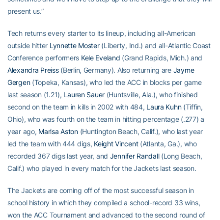
present us.”
Tech returns every starter to its lineup, including all-American
outside hitter
Lynnette Moster
(Liberty, Ind.) and all-Atlantic Coast
Conference performers
Kele Eveland
(Grand Rapids, Mich.) and
Alexandra Preiss
(Berlin, Germany). Also returning are
Jayme
Gergen
(Topeka, Kansas), who led the ACC in blocks per game
last season (1.21),
Lauren Sauer
(Huntsville, Ala.), who finished
second on the team in kills in 2002 with 484,
Laura Kuhn
(Tiffin,
Ohio), who was fourth on the team in hitting percentage (.277) a
year ago,
Marisa Aston
(Huntington Beach, Calif.), who last year
led the team with 444 digs,
Keight Vincent
(Atlanta, Ga.), who
recorded 367 digs last year, and
Jennifer Randall
(Long Beach,
Calif.) who played in every match for the Jackets last season.
The Jackets are coming off of the most successful season in
school history in which they compiled a school-record 33 wins,
won the ACC Tournament and advanced to the second round of