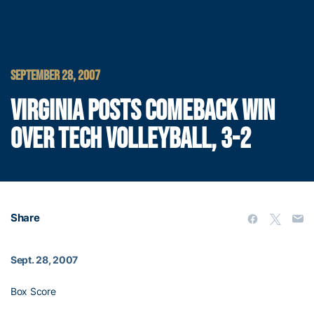
SEPTEMBER 28, 2007
VIRGINIA POSTS COMEBACK WIN
OVER TECH VOLLEYBALL, 3-2
Share
Sept. 28, 2007
Box Score