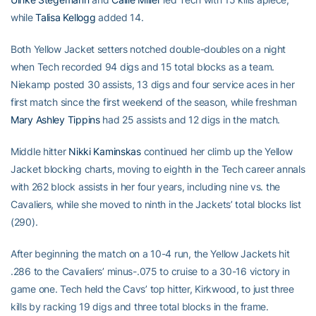
while
Talisa Kellogg
added 14.
Both Yellow Jacket setters notched double-doubles on a night
when Tech recorded 94 digs and 15 total blocks as a team.
Niekamp posted 30 assists, 13 digs and four service aces in her
first match since the first weekend of the season, while freshman
Mary Ashley Tippins
had 25 assists and 12 digs in the match.
Middle hitter
Nikki Kaminskas
continued her climb up the Yellow
Jacket blocking charts, moving to eighth in the Tech career annals
with 262 block assists in her four years, including nine vs. the
Cavaliers, while she moved to ninth in the Jackets’ total blocks list
(290).
After beginning the match on a 10-4 run, the Yellow Jackets hit
.286 to the Cavaliers’ minus-.075 to cruise to a 30-16 victory in
game one. Tech held the Cavs’ top hitter, Kirkwood, to just three
kills by racking 19 digs and three total blocks in the frame.