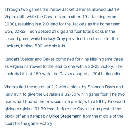
Through two games the Yellow Jacket defense allowed just 19
Virginia kills while the Cavaliers committed 19 attacking errors
(.000), resulting in a 2-0 lead for the Jackets as the home team
won, 30-22. Tech posted 21 digs and four total blocks in the
second game while
Lindsey Gray
provided the offense for the
Jackets, hitting .500 with six kills.
Kendahl Voelker and Oakes combined for nine kills in game three
as Virginia narrowed to the lead to one with a 30-25 victory. The
Jackets hit just .150 while the Cavs managed a .204 hitting clip.
Virginia tied the match at 2-2 with a block by Shannon Davis and
Kelly Irvin to give the Cavaliers a 32-30 win in game four. The two
teams had traded the previous nine points, with a kill by Kirkwood
giving Virginia a 31-30 lead, before the Cavalier duo posted the
block off an attempt by
Ulrike Stegemann
from the middle of the
court for the game victory.