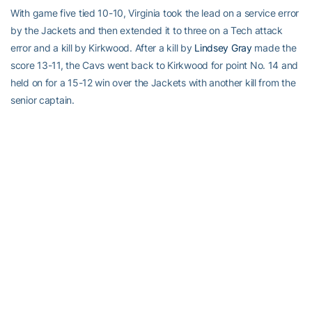
With game five tied 10-10, Virginia took the lead on a service error
by the Jackets and then extended it to three on a Tech attack
error and a kill by Kirkwood. After a kill by
Lindsey Gray
made the
score 13-11, the Cavs went back to Kirkwood for point No. 14 and
held on for a 15-12 win over the Jackets with another kill from the
senior captain.
Tech will return to action Saturday night when it hosts Virginia
Tech at 8 p.m. The match can be heard on WREK Radio (91.1
FM/www.wrek.org) and followed online at www.ramblinwreck.com.
RELATED HEADLINES