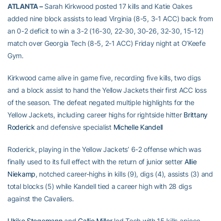
ATLANTA –
Sarah Kirkwood posted 17 kills and Katie Oakes
added nine block assists to lead Virginia (8-5, 3-1 ACC) back from
an 0-2 deficit to win a 3-2 (16-30, 22-30, 30-26, 32-30, 15-12)
match over Georgia Tech (8-5, 2-1 ACC) Friday night at O’Keefe
Gym.
Kirkwood came alive in game five, recording five kills, two digs
and a block assist to hand the Yellow Jackets their first ACC loss
of the season. The defeat negated multiple highlights for the
Yellow Jackets, including career highs for rightside hitter
Brittany
Roderick
and defensive specialist
Michelle Kandell
Roderick, playing in the Yellow Jackets’ 6-2 offense which was
finally used to its full effect with the return of junior setter
Allie
Niekamp
, notched career-highs in kills (9), digs (4), assists (3) and
total blocks (5) while Kandell tied a career high with 28 digs
against the Cavaliers.
Ulrike Stegemann
and
Callie Miller
led Tech with 15 kills apiece,