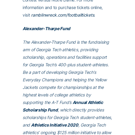
information and to purchase tickets online,
visit
ramblinwreck.com/footballtickets
.
Alexander-Tharpe Fund
The Alexander-Tharpe Fund is the fundraising
arm of Georgia Tech athletics, providing
scholarship, operations and facilities support
for Georgia Tech’s 400-plus student-athletes.
Be a part of developing Georgia Tech’s
Everyday Champions and helping the Yellow
Jackets compete for championships at the
highest levels of college athletics by
supporting the A-T Fund’s
Annual Athletic
Scholarship Fund
, which directly provides
scholarships for Georgia Tech student-athletes,
and
Athletics Initiative 2020
, Georgia Tech
athletics’ ongoing $125 million initiative to allow