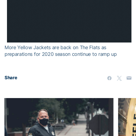
More Yellow Jackets are back on The Flats as
preparations for 2020 season continue to ramp up
Share