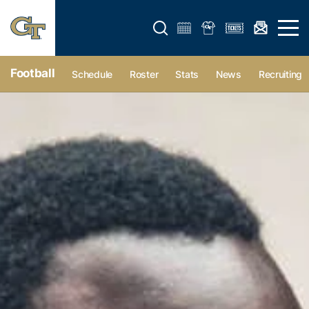
Open search form
Open 
Football
Schedule
Roster
Stats
News
Recruiting