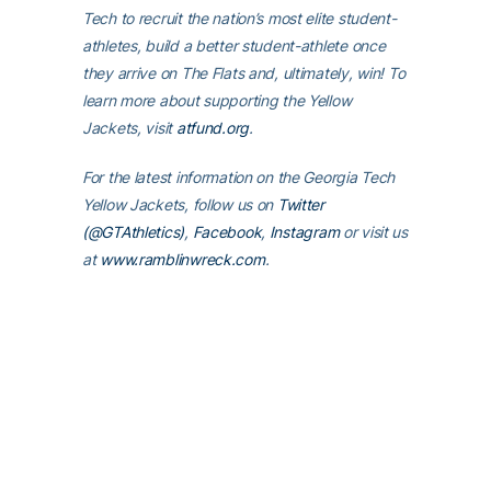
Tech to recruit the nation’s most elite student-
athletes, build a better student-athlete once
they arrive on The Flats and, ultimately, win! To
learn more about supporting the Yellow
Jackets, visit
atfund.org
.
For the latest information on the Georgia Tech
Yellow Jackets, follow us on
Twitter
(@GTAthletics)
,
Facebook
,
Instagram
or visit us
at
www.ramblinwreck.com
.
RELATED HEADLINES