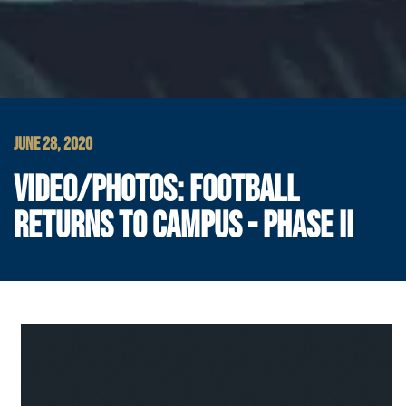
JUNE 28, 2020
VIDEO/PHOTOS: FOOTBALL
RETURNS TO CAMPUS - PHASE II