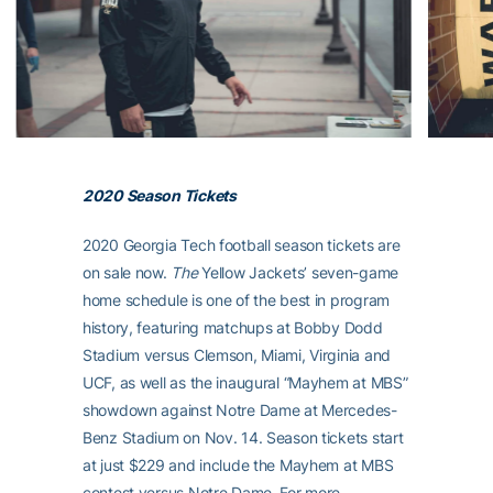
2020 Season Tickets
2020 Georgia Tech football season tickets are
on sale now.
The
Yellow Jackets’ seven-game
home schedule is one of the best in program
history, featuring matchups at Bobby Dodd
Stadium versus Clemson, Miami, Virginia and
UCF, as well as the inaugural “Mayhem at MBS”
showdown against Notre Dame at Mercedes-
Benz Stadium on Nov. 14. Season tickets start
at just $229 and include the Mayhem at MBS
contest versus Notre Dame. For more