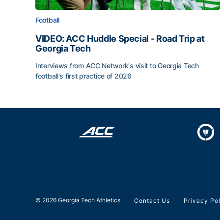
Football
VIDEO: ACC Huddle Special - Road Trip at
Georgia Tech
Interviews from ACC Network's visit to Georgia Tech
football's first practice of 2026
VIDEO: ACC Huddle Special - Road Trip at Georg
© 2026 Georgia Tech Athletics
Contact Us
Privacy Po