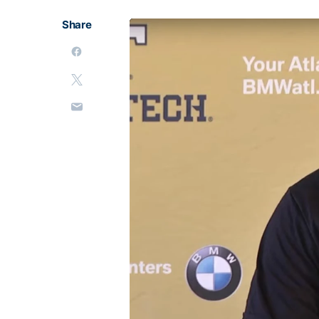
Share