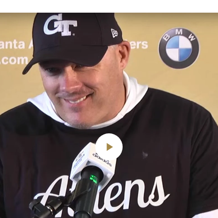
Play
Video