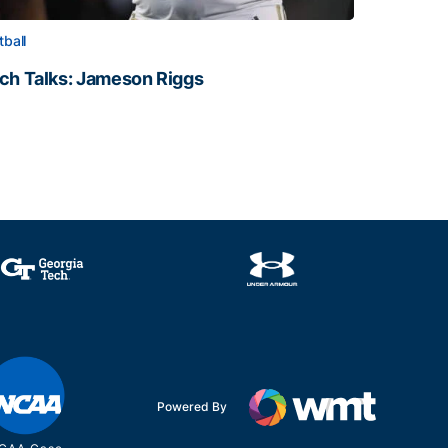
tball
ch Talks: Jameson Riggs
ch Talks: Jameson Riggs
Powered By