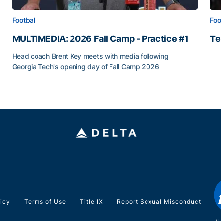
Football
Foo
MULTIMEDIA: 2026 Fall Camp - Practice #1
Te
Te
Head coach Brent Key meets with media following
Georgia Tech's opening day of Fall Camp 2026
MULTIMEDIA: 2026 Fall Camp - Practice #1
ia Tech
licy
Terms of Use
Title IX
Report Sexual Misconduct