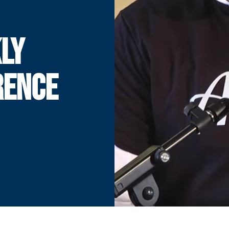
LY
RENCE