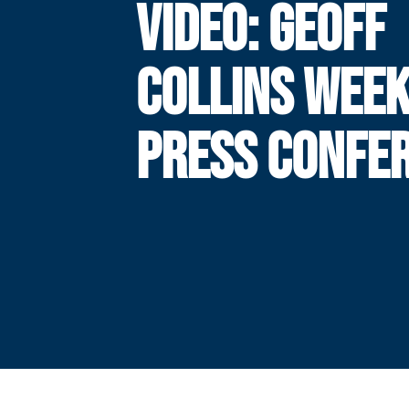
VIDEO: GEOFF
COLLINS WEEK
PRESS CONFE