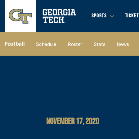
SPORTS
TICKET
Football
Schedule
Roster
Stats
News
NOVEMBER 17, 2020