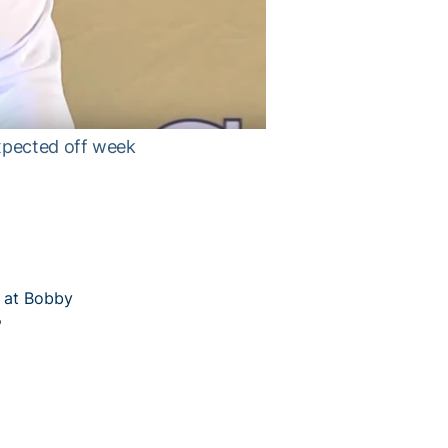
xpected off week
8 at Bobby