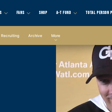
S
FANS
SHOP
A-T FUND
TOTAL PERSON 
Recruiting
Archive
More