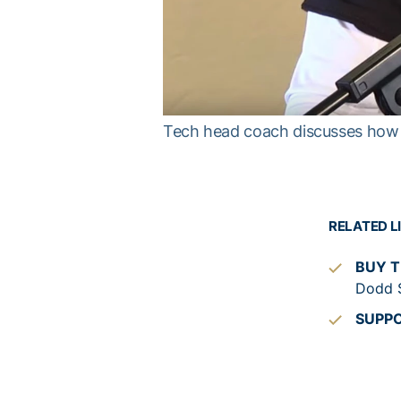
Tech head coach discusses how 
RELATED L
BUY T
Dodd 
SUPP