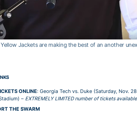
Yellow Jackets are making the best of an another une
INKS
ICKETS ONLINE
: Georgia Tech vs. Duke (Saturday, Nov. 2
Stadium) –
EXTREMELY LIMITED number of tickets available
ORT THE SWARM