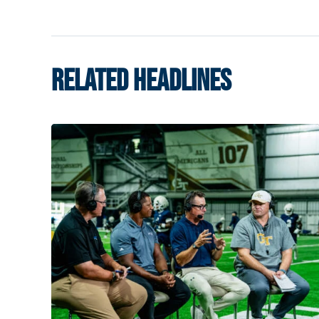
RELATED HEADLINES