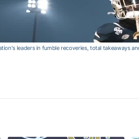
ion's leaders in fumble recoveries, total takeaways a