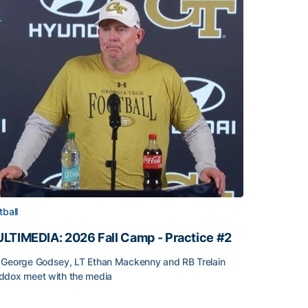
tball
LTIMEDIA: 2026 Fall Camp - Practice #2
George Godsey, LT Ethan Mackenny and RB Trelain
dox meet with the media
LTIMEDIA: 2026 Fall Camp - Practice #2