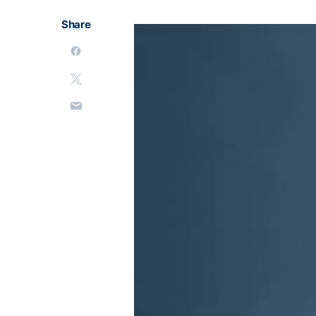
Share