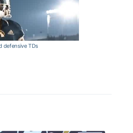
nd defensive TDs