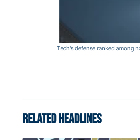
Tech's defense ranked among nat
RELATED HEADLINES