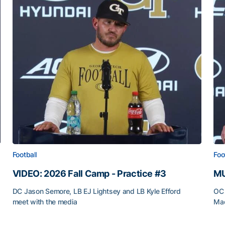
Football
Foo
VIDEO: 2026 Fall Camp - Practice #3
MU
DC Jason Semore, LB EJ Lightsey and LB Kyle Efford
OC 
meet with the media
Mad
VIDEO: 2026 Fall Camp - Practice #3
MU