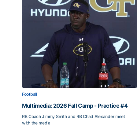
Football
Multimedia: 2026 Fall Camp - Practice #4
RB Coach Jimmy Smith and RB Chad Alexander meet
with the media
Multimedia: 2026 Fall Camp - Practice #4