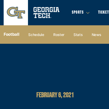
SPORTS
TICKET
Football
Schedule
Roster
Stats
News
FEBRUARY 6, 2021