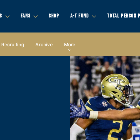
S
FANS
SHOP
A-T FUND
TOTAL PERSON 
Recruiting
Archive
More