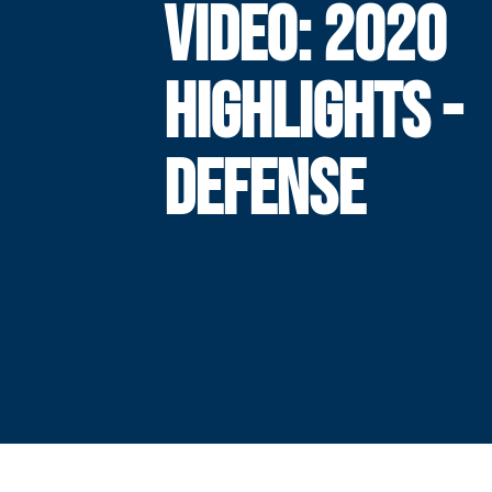
VIDEO: 2020
HIGHLIGHTS -
DEFENSE