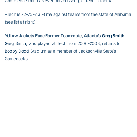
Conference that has ever played Georgia Tech in football.
–Tech is 72-75-7 all-time against teams from the state of Alabama
(see list at right).
Yellow Jackets Face Former Teammate, Atlanta’s
Greg Smith
Greg Smith
, who played at Tech from 2006-2008, returns to
Bobby Dodd
Stadium as a member of Jacksonville State’s
Gamecocks.
Smith, who played in 33 games and started seven times as a wide
receiver and A-back, transferred to JSU in May for his final year of
college. Smith’s best season at Tech came as a sophomore in
2007 when he caught 37 passes for 588 yards and two
touchdowns. Last year, as an A-back, he rushed 13 times for 98
yards and two touchdowns, and caught two passes for 37 yards.
Both of Smith’s receptions last season came, ironically, against
Jacksonville State in the season opener. He also rushed three