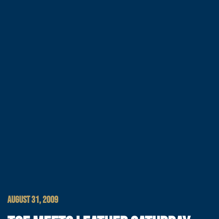
AUGUST 31, 2009