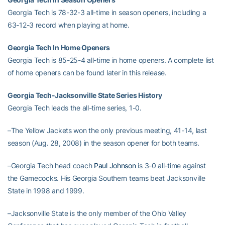
Georgia Tech is 78-32-3 all-time in season openers, including a
63-12-3 record when playing at home.
Georgia Tech In Home Openers
Georgia Tech is 85-25-4 all-time in home openers. A complete list
of home openers can be found later in this release.
Georgia Tech-Jacksonville State Series History
Georgia Tech leads the all-time series, 1-0.
–The Yellow Jackets won the only previous meeting, 41-14, last
season (Aug. 28, 2008) in the season opener for both teams.
–Georgia Tech head coach
Paul Johnson
is 3-0 all-time against
the Gamecocks. His Georgia Southern teams beat Jacksonville
State in 1998 and 1999.
–Jacksonville State is the only member of the Ohio Valley