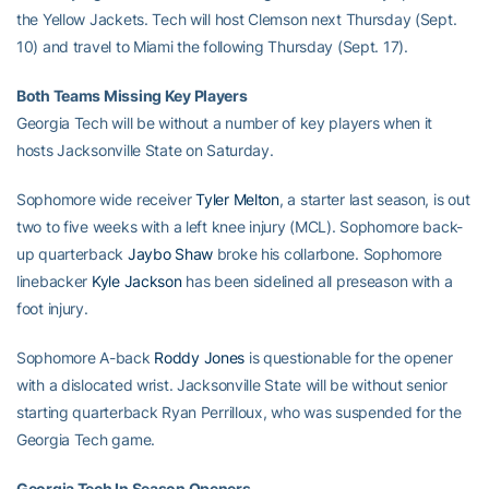
the Yellow Jackets. Tech will host Clemson next Thursday (Sept.
10) and travel to Miami the following Thursday (Sept. 17).
Both Teams Missing Key Players
Georgia Tech will be without a number of key players when it
hosts Jacksonville State on Saturday.
Sophomore wide receiver
Tyler Melton
, a starter last season, is out
two to five weeks with a left knee injury (MCL). Sophomore back-
up quarterback
Jaybo Shaw
broke his collarbone. Sophomore
linebacker
Kyle Jackson
has been sidelined all preseason with a
foot injury.
Sophomore A-back
Roddy Jones
is questionable for the opener
with a dislocated wrist. Jacksonville State will be without senior
starting quarterback Ryan Perrilloux, who was suspended for the
Georgia Tech game.
Georgia Tech In Season Openers