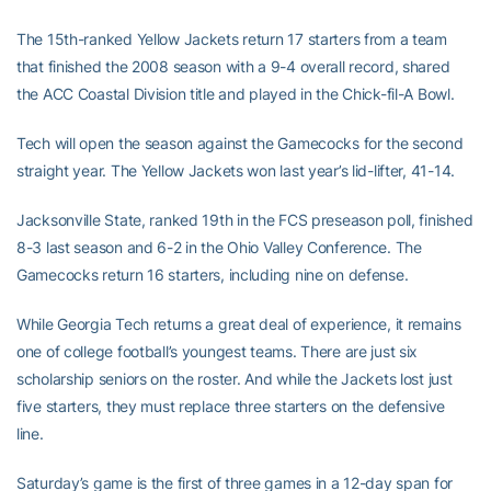
The 15th-ranked Yellow Jackets return 17 starters from a team
that finished the 2008 season with a 9-4 overall record, shared
the ACC Coastal Division title and played in the Chick-fil-A Bowl.
Tech will open the season against the Gamecocks for the second
straight year. The Yellow Jackets won last year’s lid-lifter, 41-14.
Jacksonville State, ranked 19th in the FCS preseason poll, finished
8-3 last season and 6-2 in the Ohio Valley Conference. The
Gamecocks return 16 starters, including nine on defense.
While Georgia Tech returns a great deal of experience, it remains
one of college football’s youngest teams. There are just six
scholarship seniors on the roster. And while the Jackets lost just
five starters, they must replace three starters on the defensive
line.
Saturday’s game is the first of three games in a 12-day span for