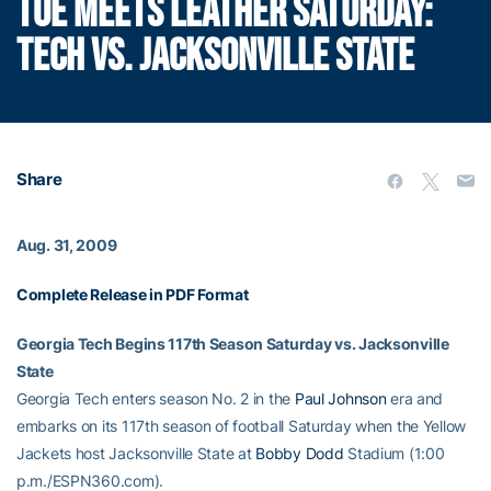
TOE MEETS LEATHER SATURDAY:
TECH VS. JACKSONVILLE STATE
Share
Aug. 31, 2009
Complete Release in PDF Format
Georgia Tech Begins 117th Season Saturday vs. Jacksonville
State
Georgia Tech enters season No. 2 in the
Paul Johnson
era and
embarks on its 117th season of football Saturday when the Yellow
Jackets host Jacksonville State at
Bobby Dodd
Stadium (1:00
p.m./ESPN360.com).