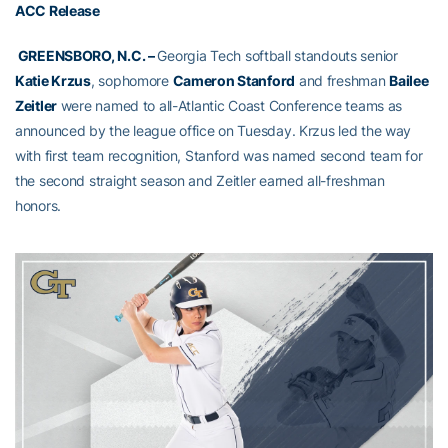
ACC Release
GREENSBORO, N.C. –
Georgia Tech softball standouts senior
Katie Krzus
, sophomore
Cameron Stanford
and freshman
Bailee
Zeitler
were named to all-Atlantic Coast Conference teams as
announced by the league office on Tuesday. Krzus led the way
with first team recognition, Stanford was named second team for
the second straight season and Zeitler earned all-freshman
honors.