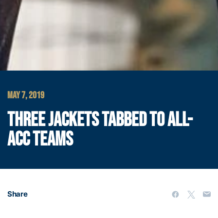
MAY 7, 2019
THREE JACKETS TABBED TO ALL-
ACC TEAMS
Share