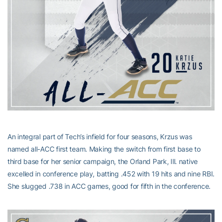
An integral part of Tech’s infield for four seasons, Krzus was
named all-ACC first team. Making the switch from first base to
third base for her senior campaign, the Orland Park, Ill. native
excelled in conference play, batting .452 with 19 hits and nine RBI.
She slugged .738 in ACC games, good for fifth in the conference.