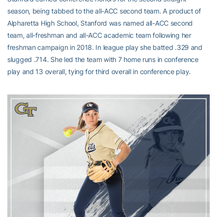
season, being tabbed to the all-ACC second team. A product of
Alpharetta High School, Stanford was named all-ACC second
team, all-freshman and all-ACC academic team following her
freshman campaign in 2018. In league play she batted .329 and
slugged .714. She led the team with 7 home runs in conference
play and 13 overall, tying for third overall in conference play.