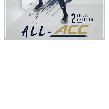
After starting all 56 games for the Jackets at shortstop, Zeitler
was tabbed to the all-freshman team. The infielder tallied 12 RBI in
conference play, good for second among freshmen. Her .323
batting average against ACC opponents ranks third for the
Jackets behind Krzus and Stanford.
The Jackets place three on all-conference teams for the second
straight season under head coach Aileen Morales after recording
30 wins for the first time since 2012. With a 30-26 record, Tech
has secured a finish above .500 for the second consecutive