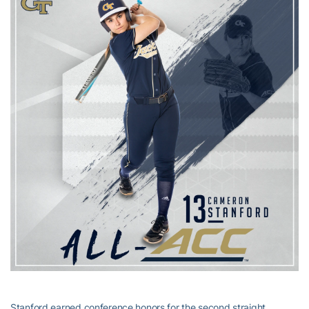
Stanford earned conference honors for the second straight