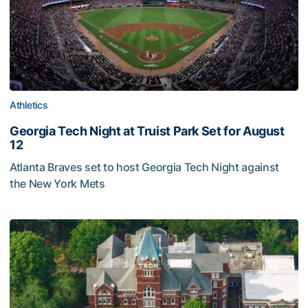
Athletics
Georgia Tech Night at Truist Park Set for August
12
Atlanta Braves set to host Georgia Tech Night against
the New York Mets
Georgia Tech Night at Truist Park Set for August 12