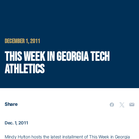
DECEMBER 1, 2011
THIS WEEK IN GEORGIA TECH
ATHLETICS
Share
Dec. 1, 2011
Mindy Hylton hosts the latest installment of This Week in Georgia