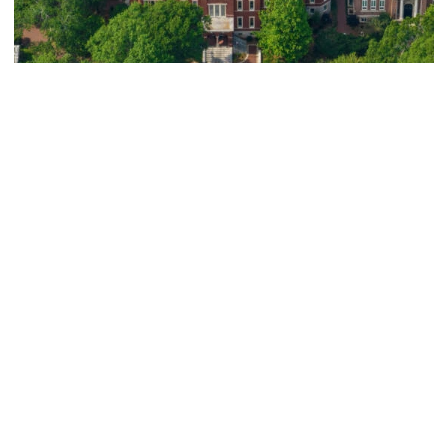
Athletics
Eight Yellow Jackets Earn Inaugural ACC
Graduate Scholar-Athlete Honors
Eight Yellow Jackets Earn Inaugural ACC Graduate Schol