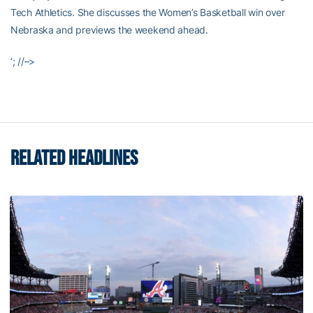
Tech Athletics. She discusses the Women’s Basketball win over
Nebraska and previews the weekend ahead.
‘; //–>
RELATED HEADLINES