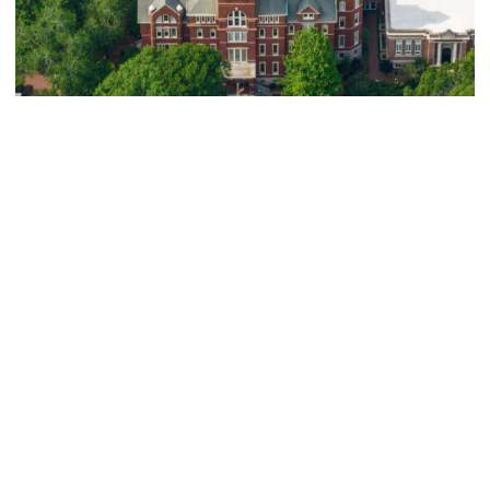
Athletics
Eight Yellow Jackets Earn Inaugural ACC
Graduate Scholar-Athlete Honors
Eight Yellow Jackets Earn Inaugural ACC Graduate Schol