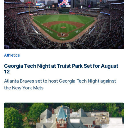
Athletics
Georgia Tech Night at Truist Park Set for August
12
Atlanta Braves set to host Georgia Tech Night against
the New York Mets
Georgia Tech Night at Truist Park Set for August 12