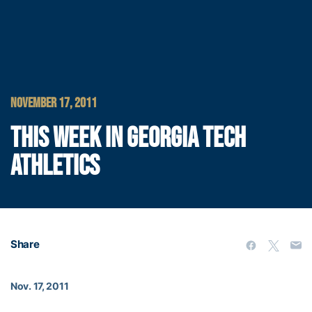
NOVEMBER 17, 2011
THIS WEEK IN GEORGIA TECH
ATHLETICS
Share
Nov. 17, 2011