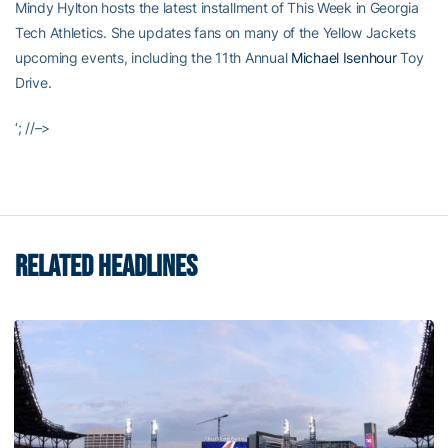
Mindy Hylton hosts the latest installment of This Week in Georgia
Tech Athletics. She updates fans on many of the Yellow Jackets
upcoming events, including the 11th Annual
Michael Isenhour
Toy
Drive.
‘; //–>
RELATED HEADLINES