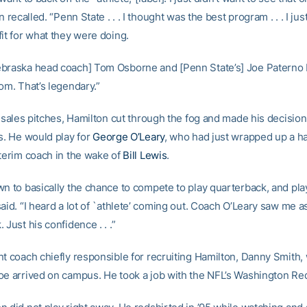
n recalled. “Penn State . . . I thought was the best program . . . I jus
it for what they were doing.
braska head coach] Tom Osborne and [Penn State’s] Joe Paterno b
om. That’s legendary.”
he sales pitches, Hamilton cut through the fog and made his decisio
rs. He would play for
George O’Leary
, who had just wrapped up a h
nterim coach in the wake of
Bill Lewis
.
wn to basically the chance to compete to play quarterback, and play
aid. “I heard a lot of `athlete’ coming out. Coach O’Leary saw me a
 Just his confidence . . .”
nt coach chiefly responsible for recruiting Hamilton, Danny Smith
oe arrived on campus. He took a job with the NFL’s Washington Re