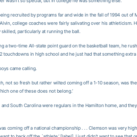
er wasn’t so special, but in college he was something else.
eing recruited by programs far and wide in the fall of 1994 out of
 Alvin, college coaches were fairly salivating over his athleticism.
skilled, particularly at running the ball.
g a two-time All-state point guard on the basketball team, he rush
2 touchdowns in high school and he just had that something extra o
boys came calling.
, not so fresh but rather wilted coming off a 1-10 season, was the 
hich one of these does not belong.’
and South Carolina were regulars in the Hamilton home, and they
.
as coming off a national championship . . . Clemson was very high;
want to back off the `athlete,’ [label]. I just didn’t want to see that 