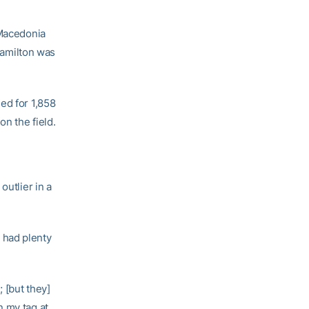
 Macedonia
 Hamilton was
ed for 1,858
n the field.
outlier in a
 had plenty
 [but they]
on my tag at