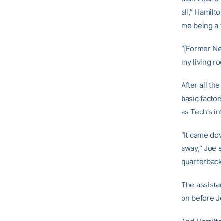
all,” Hamilto
me being a f
“[Former Ne
my living ro
After all t
basic facto
as Tech’s i
“It came do
away,” Joe s
quarterback.
The assista
on before J