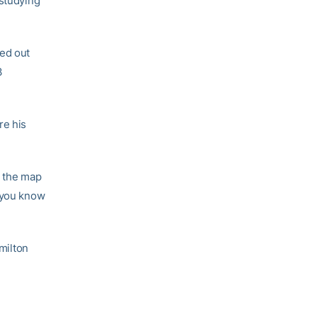
 studying
ted out
3
re his
n the map
, you know
amilton