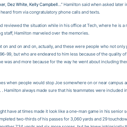
ker
,
Dez White
,
Kelly Campbell
…” Hamilton said when asked later i
heard from via congratulatory phone calls and texts.
d reviewed the situation while in his office at Tech, where he is 
ing staff, Hamilton marveled over the memories.
nt on and on and on, actually, and these were people who not only 
96-99, but who are endeared to him less because of the quality of 
 he was and more because for the way he went about including the
imes when people would stop Joe somewhere on or near campus a
 . . Hamilton always made sure that his teammates were included i
ght have at times made it look like a one-man game in his senior s
pleted two-thirds of his passes for 3,060 yards and 29 touchdo
 another 734 yards and six more scores, but he knew intrinsically t