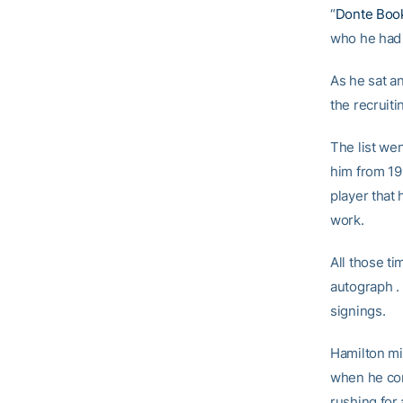
“
Donte Boo
who he had 
As he sat an
the recruit
The list we
him from 19
player that
work.
All those t
autograph .
signings.
Hamilton mi
when he com
rushing for