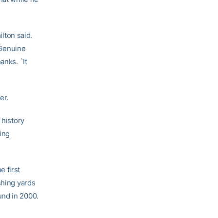
ilton said.
. Genuine
anks. `It
er.
 history
oing
 first
shing yards
und in 2000.