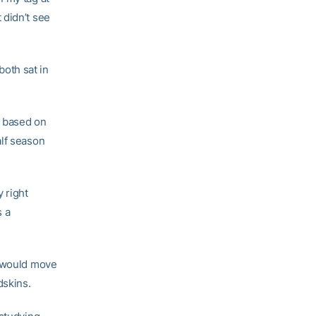
t didn’t see
oth sat in
n based on
alf season
 right
s a
, would move
dskins.