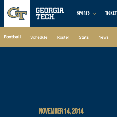
SPORTS
TICKET
Football
Schedule
Roster
Stats
News
NOVEMBER 14, 2014