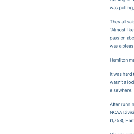
was pulling
They all sai
“Almost like
passion abou
was a pleasu
Hamilton mad
It was hard 
wasn’t a loc
elsewhere.
After runni
NCAA Divisi
(1,758), Ha