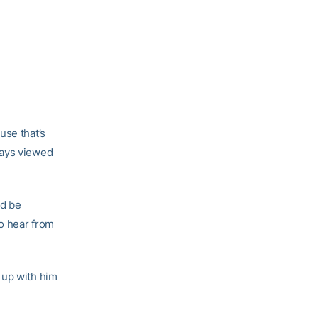
use that’s
ways viewed
ld be
to hear from
 up with him