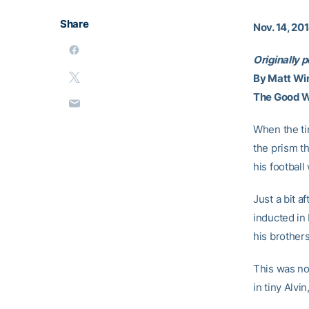
Share
Nov. 14, 20
Originally 
By Matt Wi
The Good 
When the ti
the prism t
his football
Just a bit 
inducted in 
his brothers
This was no
in tiny Alvi