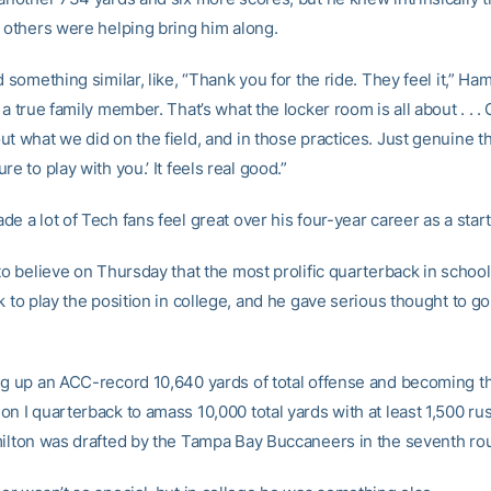
, others were helping bring him along.
d something similar, like, “Thank you for the ride. They feel it,” Ham
 a true family member. That’s what the locker room is all about . . 
t what we did on the field, and in those practices. Just genuine th
re to play with you.’ It feels real good.”
e a lot of Tech fans feel great over his four-year career as a start
to believe on Thursday that the most prolific quarterback in school
k to play the position in college, and he gave serious thought to g
ng up an ACC-record 10,640 yards of total offense and becoming the
on I quarterback to amass 10,000 total yards with at least 1,500 ru
milton was drafted by the Tampa Bay Buccaneers in the seventh ro