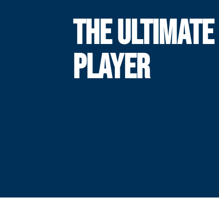
THE ULTIMATE
PLAYER