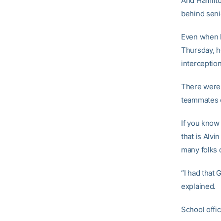
And Hamilto
behind senio
Even when h
Thursday, h
interceptio
There were 
teammates 
If you know
that is Alv
many folks c
“I had that 
explained.
School offic