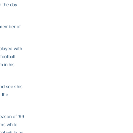
n the day
a member of
played with
football
m in his
nd seek his
n the
eason of ’99
wns while
hat while he