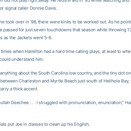
n did not play right away. He redshirted in ’95 while watching and
r signal caller Donnie Davis.
e took over in ’96, there were kinks to be worked out. As he poin
e passed for just seven touchdowns that season while throwing 1
ns as the Jackets went 5-6.
times when Hamilton had a hard time calling plays, at least to whe
could understand him.
 anything about the South Carolina low country, and the tiny dot o
in between Charleston and Myrtle Beach just south of Hellhole Bay
arry a thick accent.
Gullah Geechee . . . I struggled with pronunciation, enunciation,” H
ials put Joe in classes to clean up his English.