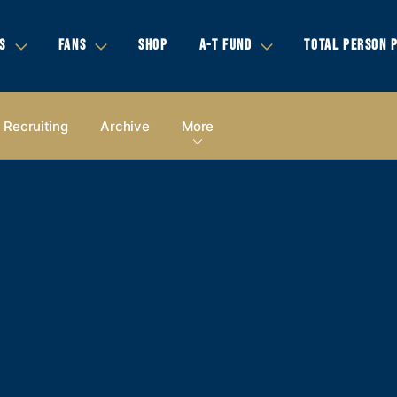
S
FANS
SHOP
A-T FUND
TOTAL PERSON 
Recruiting
Archive
More