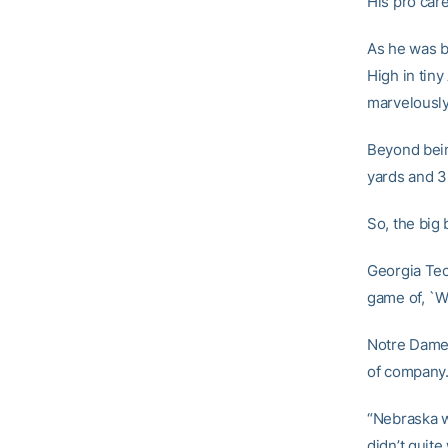
His pro care
As he was b
High in tiny
marvelously 
Beyond bein
yards and 3
So, the big 
Georgia Tech
game of, `W
Notre Dame 
of company
“Nebraska w
didn’t quite 