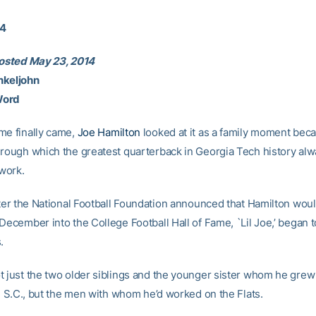
14
posted May 23, 2014
nkeljohn
Word
me finally came,
Joe Hamilton
looked at it as a family moment beca
hrough which the greatest quarterback in Georgia Tech history al
 work.
after the National Football Foundation announced that Hamilton wou
December into the College Football Hall of Fame, `Lil Joe,’ began 
.
t just the two older siblings and the younger sister whom he grew
n, S.C., but the men with whom he’d worked on the Flats.