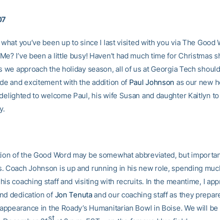
07
e what you’ve been up to since I last visited with you via The Good
Me? I’ve been a little busy! Haven’t had much time for Christmas 
s we approach the holiday season, all of us at Georgia Tech should
ide and excitement with the addition of
Paul Johnson
as our new he
 delighted to welcome Paul, his wife Susan and daughter Kaitlyn to
y.
tion of the Good Word may be somewhat abbreviated, but importa
. Coach Johnson is up and running in his new role, spending much
is coaching staff and visiting with recruits. In the meantime, I app
nd dedication of
Jon Tenuta
and our coaching staff as they prepar
s appearance in the Roady’s Humanitarian Bowl in
Boise. We will be
st