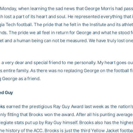
n Monday, when learning the sad news that George Morris had pas
 lost a part of its heart and soul. He represented everything that
a Tech football. The pride that he felt in the Institute and its athl
ds. The pride we all feel in return for George and what he stood f
et and a human being can not be measured. We have truly lost one
a very dear and special friend to me personally. My heart goes out 
is entire family. As there was no replacing George on the football fi
g George as a friend.
ed Guy
oks
earned the prestigious Ray Guy Award last week as the nation’s
 only fitting that Brooks won the award. After all his punting average
legiate stats put up by Ray Guy himself. Brooks also has the highe
he history of the ACC. Brooks is just the third Yellow Jacket footbal