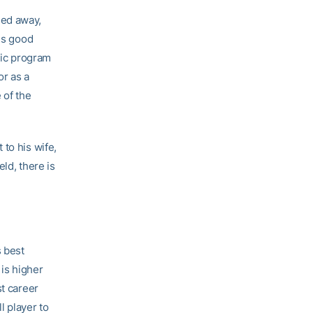
sed away,
 is good
etic program
or as a
 of the
to his wife,
eld, there is
 best
 is higher
st career
l player to