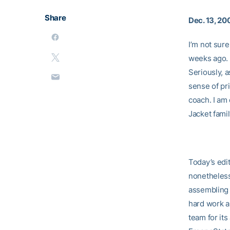
Share
Dec. 13, 20
I’m not sur
weeks ago. 
Seriously, a
sense of pr
coach. I am
Jacket famil
Today’s edi
nonetheless
assembling h
hard work a
team for it