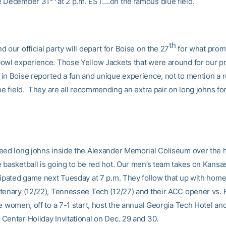
e December 31
at 2 p.m. EST….on the famous blue field.
th
 our official party will depart for Boise on the 27
for what promi
owl experience. Those Yellow Jackets that were around for our p
in Boise reported a fun and unique experience, not to mention a 
he field. They are all recommending an extra pair on long johns for 
eed long johns inside the Alexander Memorial Coliseum over the 
 basketball is going to be red hot. Our men’s team takes on Kansas
cipated game next Tuesday at 7 p.m. They follow that up with ho
tenary (12/22), Tennessee Tech (12/27) and their ACC opener vs. F
e women, off to a 7-1 start, host the annual Georgia Tech Hotel an
Center Holiday Invitational on Dec. 29 and 30.