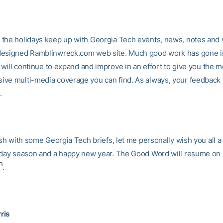
the holidays keep up with Georgia Tech events, news, notes and 
esigned Ramblinwreck.com web site. Much good work has gone in
t will continue to expand and improve in an effort to give you the m
ve multi-media coverage you can find. As always, your feedback 
.
ish with some Georgia Tech briefs, let me personally wish you all 
iday season and a happy new year. The Good Word will resume on
h
.
ris