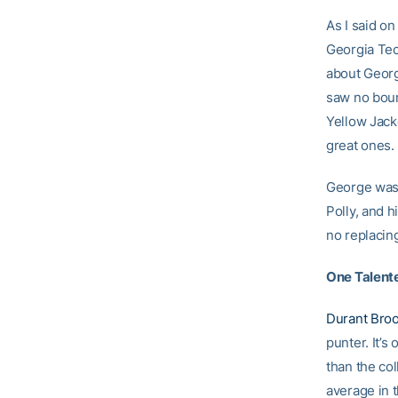
As I said o
Georgia Tech
about Georgi
saw no boun
Yellow Jack
great ones.
George was 
Polly, and h
no replacin
One Talent
Durant Bro
punter. It’s
than the col
average in t