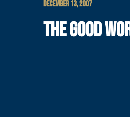
DECEMBER 13, 2007
THE GOOD WO