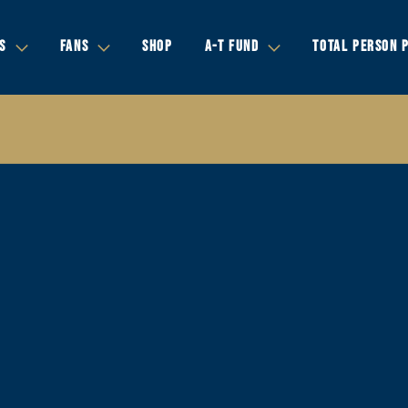
S
FANS
SHOP
A-T FUND
TOTAL PERSON 