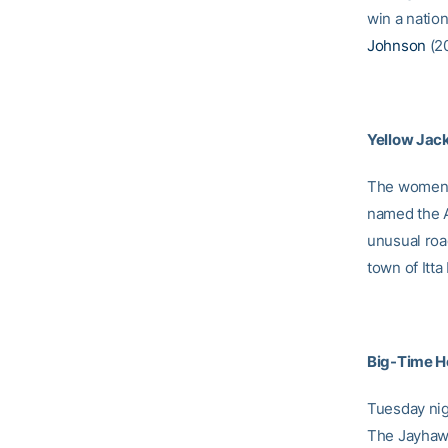
win a nation
Johnson
(20
Yellow Jack
The women’s
named the 
unusual road
town of Itta
Big-Time H
Tuesday nig
The Jayhawk