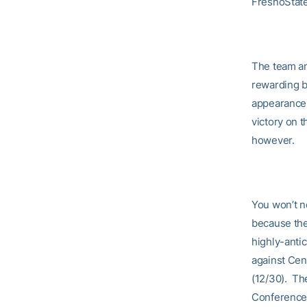
FresnoStat
The team and
rewarding b
appearance 
victory on t
however.
You won’t n
because the
highly-anti
against Cen
(12/30). Th
Conference 