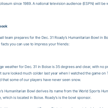
liseum since 1989. A national television audience (ESPN) will be 
book
ball team prepares for the Dec. 31 Roady’s Humanitarian Bowl in Bo
 facts you can use to impress your friends:
e weather for Dec. 31 in Boise is 35 degrees and clear, with no pr
it sure looked much colder last year when I watched the game on 
d that some of our players have never seen snow.
’s Humanitarian Bowl derives its name from the World Sports Hum
, which is located in Boise. Roady’s is the bowl sponsor.