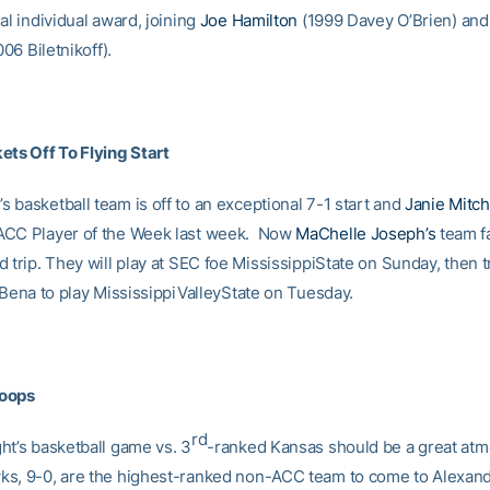
al individual award, joining
Joe Hamilton
(1999 Davey O’Brien) an
06 Biletnikoff).
ets Off To Flying Start
 basketball team is off to an exceptional 7-1 start and
Janie Mitch
ACC Player of the Week last week. Now
MaChelle Joseph’s
team f
 trip. They will play at SEC foe MississippiState on Sunday, then t
 Bena to play MississippiValleyState on Tuesday.
oops
rd
ht’s basketball game vs. 3
-ranked Kansas should be a great at
s, 9-0, are the highest-ranked non-ACC team to come to Alexan