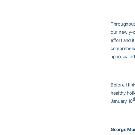
Throughout 
our newly-d
effort and i
comprehensi
appreciated
Before I fin
healthy hol
t
January 10
George Mor