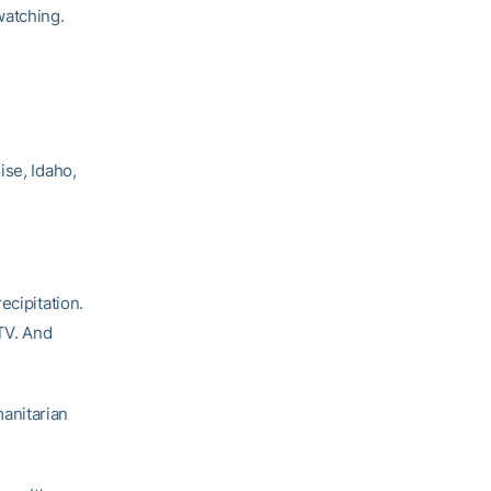
watching.
ise, Idaho,
ecipitation.
TV. And
anitarian