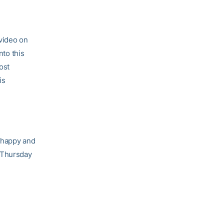
video on
to this
ost
is
a happy and
 Thursday