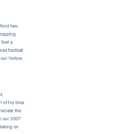
 Word two
shopping.
 feel a
ad football
 our Yellow
nt
 of his time
reciate the
e our 2007
 taking on