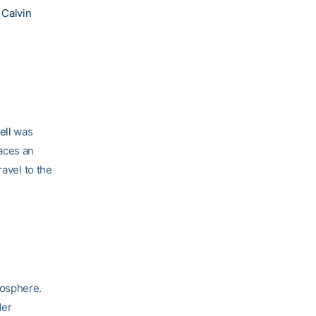
d
Calvin
ell
was
aces an
ravel to the
mosphere.
der