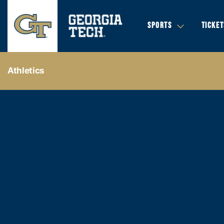
SPORTS
TICKET
Athletics