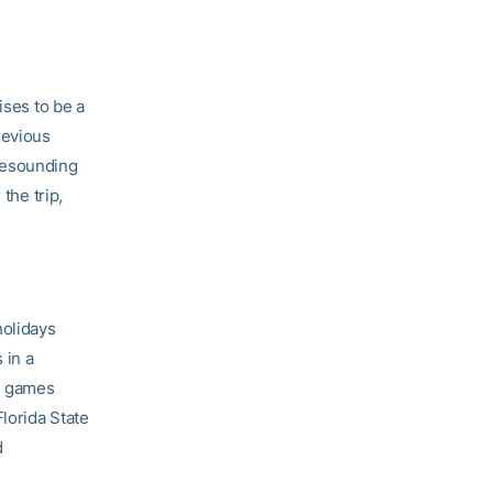
ses to be a
revious
resounding
the trip,
holidays
 in a
me games
lorida State
d