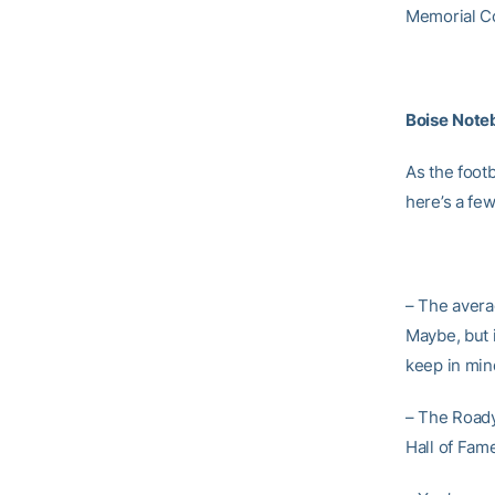
Memorial Co
Boise
Note
As the foot
here’s a few
– The averag
Maybe, but 
keep in min
– The Roady
Hall of Fame