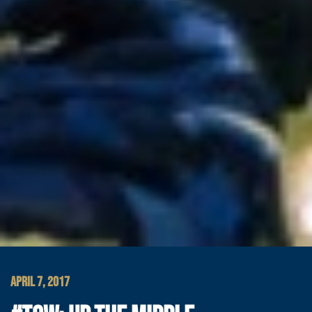
APRIL 7, 2017