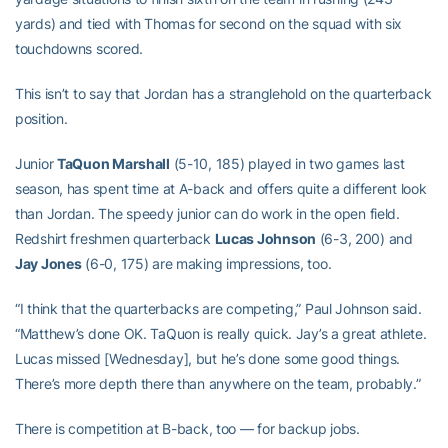
yards) and tied with Thomas for second on the squad with six
touchdowns scored.
This isn’t to say that Jordan has a stranglehold on the quarterback
position.
Junior
TaQuon Marshall
(5-10, 185) played in two games last
season, has spent time at A-back and offers quite a different look
than Jordan. The speedy junior can do work in the open field.
Redshirt freshmen quarterback
Lucas Johnson
(6-3, 200) and
Jay Jones
(6-0, 175) are making impressions, too.
“I think that the quarterbacks are competing,” Paul Johnson said.
“Matthew’s done OK. TaQuon is really quick. Jay’s a great athlete.
Lucas missed [Wednesday], but he’s done some good things.
There’s more depth there than anywhere on the team, probably.”
There is competition at B-back, too — for backup jobs.