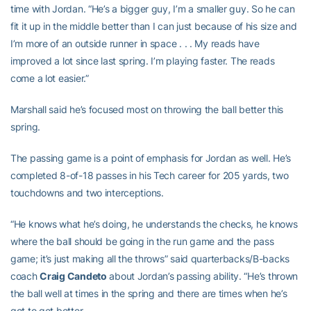
time with Jordan. “He’s a bigger guy, I’m a smaller guy. So he can
fit it up in the middle better than I can just because of his size and
I’m more of an outside runner in space . . . My reads have
improved a lot since last spring. I’m playing faster. The reads
come a lot easier.”
Marshall said he’s focused most on throwing the ball better this
spring.
The passing game is a point of emphasis for Jordan as well. He’s
completed 8-of-18 passes in his Tech career for 205 yards, two
touchdowns and two interceptions.
“He knows what he’s doing, he understands the checks, he knows
where the ball should be going in the run game and the pass
game; it’s just making all the throws” said quarterbacks/B-backs
coach
Craig Candeto
about Jordan’s passing ability. “He’s thrown
the ball well at times in the spring and there are times when he’s
got to get better.