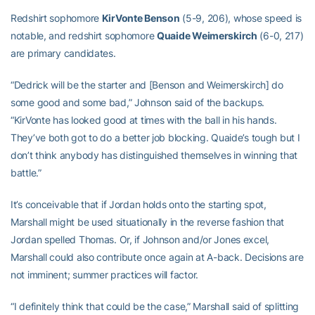
Redshirt sophomore
KirVonte Benson
(5-9, 206), whose speed is
notable, and redshirt sophomore
Quaide Weimerskirch
(6-0, 217)
are primary candidates.
“Dedrick will be the starter and [Benson and Weimerskirch] do
some good and some bad,” Johnson said of the backups.
“KirVonte has looked good at times with the ball in his hands.
They’ve both got to do a better job blocking. Quaide’s tough but I
don’t think anybody has distinguished themselves in winning that
battle.”
It’s conceivable that if Jordan holds onto the starting spot,
Marshall might be used situationally in the reverse fashion that
Jordan spelled Thomas. Or, if Johnson and/or Jones excel,
Marshall could also contribute once again at A-back. Decisions are
not imminent; summer practices will factor.
“I definitely think that could be the case,” Marshall said of splitting