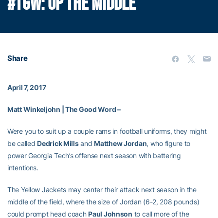
#TGW: UP THE MIDDLE
Share
April 7, 2017
Matt Winkeljohn | The Good Word –
Were you to suit up a couple rams in football uniforms, they might
be called
Dedrick Mills
and
Matthew Jordan
, who figure to
power Georgia Tech’s offense next season with battering
intentions.
The Yellow Jackets may center their attack next season in the
middle of the field, where the size of Jordan (6-2, 208 pounds)
could prompt head coach
Paul Johnson
to call more of the