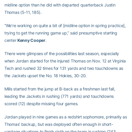
midline option than he did with departed quarterback Justin
Thomas (5-11, 185).
“We’re working on quite a bit of [midline option in spring practice],
trying to get the running game up,” said presumptive starting
center
Kenny Cooper
.
There were glimpses of the possibilities last season, especially
when Jordan started for the injured Thomas on Nov. 12 at Virginia
Tech and rushed 32 times for 131 yards and two touchdowns as
the Jackets upset the No. 18 Hokies, 30-20.
Mills started from the jump at B-back as a freshman last fall,
leading the Jackets in rushing (771 yards) and touchdowns
scored (12) despite missing four games.
Jordan played in nine games as a redshirt sophomore, primarily as
Thomas’ backup, but was deployed often enough in short-
yardage situations to finish sixth on the team in rushing (243