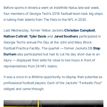
Before sports in America went on indefinite hiatus late last week,
four members of Georgia Tech’s 2019 football team took big steps
in taking their talents from The Flats to the NFL in 2020.
Last Wednesday, former Yellow Jackets
Christian Campbell
,
Nathan Cottrell
,
Tyler Davis
and
Jared Southers
participated in
Georgia Tech’s annual Pro Day at the John and Mary Brock
Football Practice Facility. The quartet — former Jackets DB
Step
Durham
also participated but had to cut his day short due to an
injury — displayed their skills for close to two hours in front of
representatives from 24 NFL teams.
It was a once-in-a-lifetime opportunity to display their potential as
professional football players. Each of the Jackets’ “Fantastic Four”
obliged and came through.