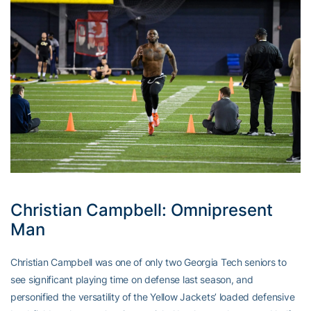
Christian Campbell: Omnipresent
Man
Christian Campbell was one of only two Georgia Tech seniors to
see significant playing time on defense last season, and
personified the versatility of the Yellow Jackets’ loaded defensive