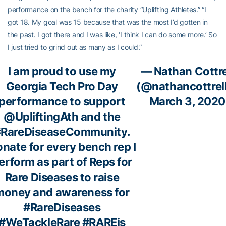
performance on the bench for the charity “Uplifting Athletes.” “I
got 18. My goal was 15 because that was the most I’d gotten in
the past. I got there and I was like, ‘I think I can do some more.’ So
I just tried to grind out as many as I could.”
I am proud to use my
— Nathan Cottre
Georgia Tech Pro Day
(@nathancottrel
performance to support
March 3, 2020
@UpliftingAth
and the
#RareDiseaseCommunity
.
nate for every bench rep I
erform as part of Reps for
Rare Diseases to raise
money and awareness for
#RareDiseases
#WeTackleRare
#RAREis