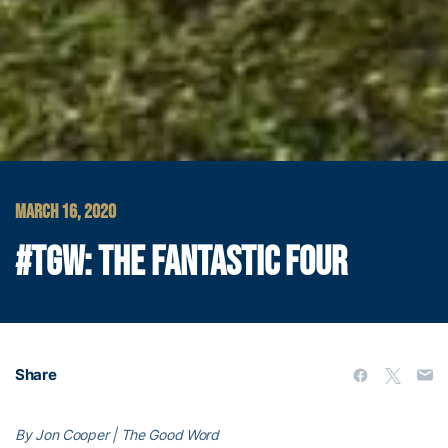
MARCH 16, 2020
#TGW: THE FANTASTIC FOUR
Share
By Jon Cooper | The Good Word