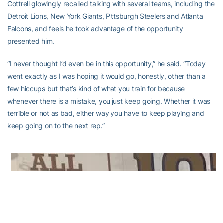
Cottrell glowingly recalled talking with several teams, including the
Detroit Lions, New York Giants, Pittsburgh Steelers and Atlanta
Falcons, and feels he took advantage of the opportunity
presented him.
“I never thought I’d even be in this opportunity,” he said. “Today
went exactly as I was hoping it would go, honestly, other than a
few hiccups but that’s kind of what you train for because
whenever there is a mistake, you just keep going. Whether it was
terrible or not as bad, either way you have to keep playing and
keep going on to the next rep.”