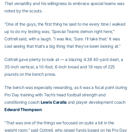
That versatility and his willingness to embrace special teams was
noted by the scouts.
“One of the guys, the first thing he said to me every time I walked
up to do my testing was, ‘Special Teams demon right here,’”
Cottrell said, with a laugh. “I was like, ‘Sure. I’ll take that.’ It was
cool seeing that that’s a big thing that they’ve been looking at.”
Cottrell gave plenty to look at — a blazing 4.38 40-yard dash, a
35-inch vertical, a 10-foot, 6-inch broad and 18 reps of 225
pounds on the bench press.
The bench was especially rewarding, as it was a focal point during
Pro Day training with Tech’s head football strength and
conditioning coach
Lewis Caralla
and player development coach
Edward Thompson
.
“That was one of the things we focused on quite a bit in the
weight room,” said Cottrell, who raised funds based on his Pro Day