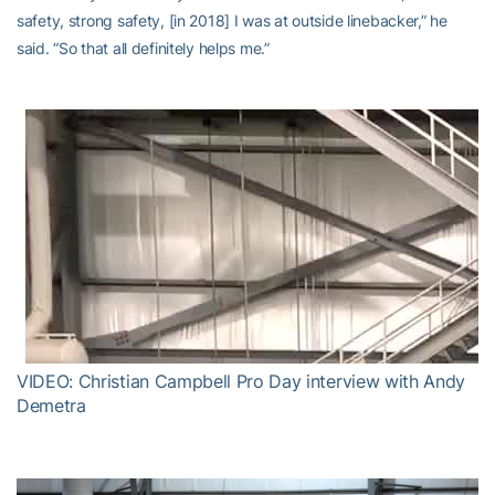
safety, strong safety, [in 2018] I was at outside linebacker,” he
said. “So that all definitely helps me.”
VIDEO: Christian Campbell Pro Day interview with Andy
Demetra