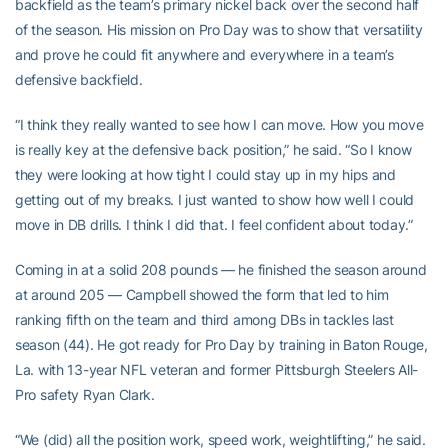
backfield as the team’s primary nickel back over the second half
of the season. His mission on Pro Day was to show that versatility
and prove he could fit anywhere and everywhere in a team’s
defensive backfield.
“I think they really wanted to see how I can move. How you move
is really key at the defensive back position,” he said. “So I know
they were looking at how tight I could stay up in my hips and
getting out of my breaks. I just wanted to show how well I could
move in DB drills. I think I did that. I feel confident about today.”
Coming in at a solid 208 pounds — he finished the season around
at around 205 — Campbell showed the form that led to him
ranking fifth on the team and third among DBs in tackles last
season (44). He got ready for Pro Day by training in Baton Rouge,
La. with 13-year NFL veteran and former Pittsburgh Steelers All-
Pro safety Ryan Clark.
“We (did) all the position work, speed work, weightlifting,” he said.