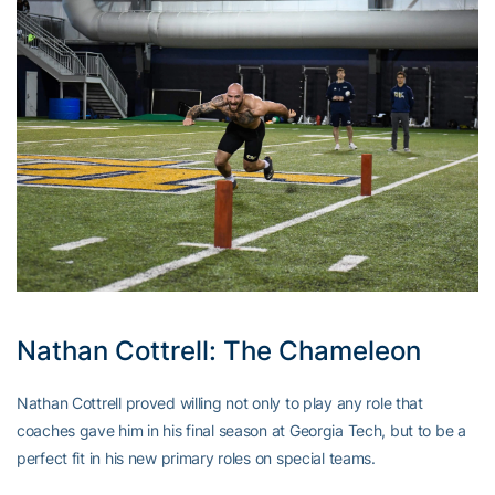
Nathan Cottrell: The Chameleon
Nathan Cottrell proved willing not only to play any role that
coaches gave him in his final season at Georgia Tech, but to be a
perfect fit in his new primary roles on special teams.