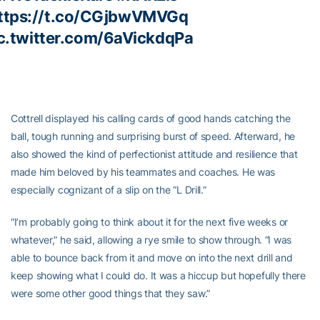
ttps://t.co/CGjbwVMVGq
c.twitter.com/6aVickdqPa
Cottrell displayed his calling cards of good hands catching the
ball, tough running and surprising burst of speed. Afterward, he
also showed the kind of perfectionist attitude and resilience that
made him beloved by his teammates and coaches. He was
especially cognizant of a slip on the “L Drill.”
“I’m probably going to think about it for the next five weeks or
whatever,” he said, allowing a rye smile to show through. “I was
able to bounce back from it and move on into the next drill and
keep showing what I could do. It was a hiccup but hopefully there
were some other good things that they saw.”