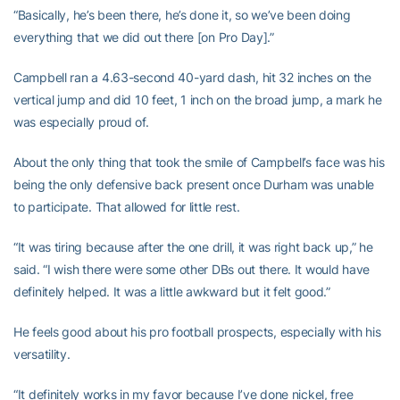
“Basically, he’s been there, he’s done it, so we’ve been doing
everything that we did out there [on Pro Day].”
Campbell ran a 4.63-second 40-yard dash, hit 32 inches on the
vertical jump and did 10 feet, 1 inch on the broad jump, a mark he
was especially proud of.
About the only thing that took the smile of Campbell’s face was his
being the only defensive back present once Durham was unable
to participate. That allowed for little rest.
“It was tiring because after the one drill, it was right back up,” he
said. “I wish there were some other DBs out there. It would have
definitely helped. It was a little awkward but it felt good.”
He feels good about his pro football prospects, especially with his
versatility.
“It definitely works in my favor because I’ve done nickel, free