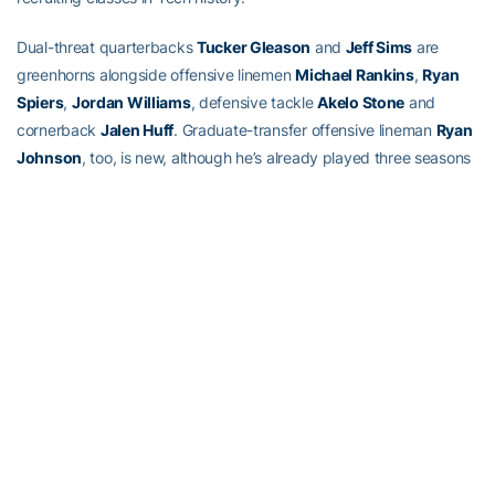
Dual-threat quarterbacks
Tucker Gleason
and
Jeff Sims
are
greenhorns alongside offensive linemen
Michael Rankins
,
Ryan
Spiers
,
Jordan Williams
, defensive tackle
Akelo Stone
and
cornerback
Jalen Huff
. Graduate-transfer offensive lineman
Ryan
Johnson
, too, is new, although he’s already played three seasons
of football for Tennessee.
They’re getting up to speed before the first practice, and fast.
“I think two of the hardest positions to be able to come in on a
short time frame and play are offensive line and quarterback. The
nice thing is we had five guys that came in at mid-year (at those
positions) . . . ” Collins said. “Jalen Huff has already put on 18
pounds since he’s been here for two months. He was able to
bench press 185 pounds two times when he got here in January.
He’s now benching 225 pounds seven times. So getting those
guys here early, that’s beneficial.”