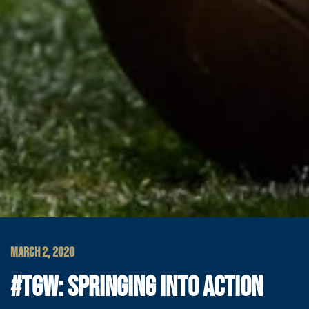
MARCH 2, 2020
#TGW: SPRINGING INTO ACTION