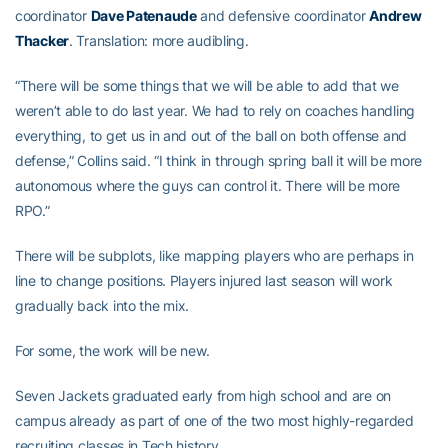
coordinator
Dave Patenaude
and defensive coordinator
Andrew
Thacker
. Translation: more audibling.
“There will be some things that we will be able to add that we
weren’t able to do last year. We had to rely on coaches handling
everything, to get us in and out of the ball on both offense and
defense,” Collins said. “I think in through spring ball it will be more
autonomous where the guys can control it. There will be more
RPO.”
There will be subplots, like mapping players who are perhaps in
line to change positions. Players injured last season will work
gradually back into the mix.
For some, the work will be new.
Seven Jackets graduated early from high school and are on
campus already as part of one of the two most highly-regarded
recruiting classes in Tech history.