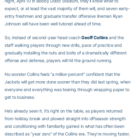
night, April 10 in Bobby Dodd Stadium, they’ll know what to
expect, or at least the vast majority of them will, and seven early-
entry freshmen and graduate transfer offensive lineman Ryan
Johnson will have been well tutored ahead of time.
So, instead of second-year head coach
Geoff Collins
and the
staff walking players through new drills, pace of practice and
gradually installing the nuts and bolts of a dramatically different
offense and defense, players will hit the ground running.
No wonder Collins feels “a million percent” confident that the
Jackets will get more done sooner than they did last spring, when
everyone and everything was tearing through wrapping paper to
get to business.
He’s already seen it. It’s right on the table, as players returned
from holiday break and plowed straight into offseason strength
and conditioning with familiarity gained in what has often been
described as “year zero” of the Collins era. They’re moving faster,