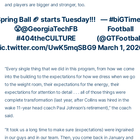
and players are bigger and stronger, too.
pring Ball 🏈 starts Tuesday!!!
— #biGTim
😤
@GeorgiaTechFB
Football
#404theCULTURE
(@GTFootbal
ic.twitter.com/UwK5mqSBG9
March 1, 202
“Every single thing that we did in this program, from how we come
into the building to the expectations for how we dress when we go
to the weight room, their expectations for the energy, their
expectations for attention to detail . . . all of those things were
complete transformation (last year, after Collins was hired in the
wake 11-year head coach Paul Johnson’s retirement),” the coach
said.
“It took us a long time to make sure (expectations) were ingrained
in our guys and in our team. Then, you come back in January and