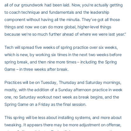
all of our groundwork had been laid. Now, you’re actually getting
to coach technique and fundamentals and the leadership
component without having all the minutia. They’ve got all those
things and now we can do more global, higher-level things
because we’re so much further ahead of where we were last year.”
Tech will spread five weeks of spring practice over six weeks,
which is new, by working six times in the next two weeks before
spring break, and then nine more times – including the Spring
Game – in three weeks after break.
Practices will be on Tuesday, Thursday and Saturday mornings,
mostly, with the addition of a Sunday afternoon practice in week
one, no Saturday workout next week as break begins, and the
Spring Game on a Friday as the final session.
This spring will be less about installing systems, and more about
tweaking. It appears there may be more adjustment on offense,