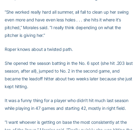
“She worked really hard all summer, all fall to clean up her swing
even more and have even less holes . . . she hits it where it’s
pitched,” Morales said. “I really think depending on what the
pitcher is giving her.”
Roper knows about a twisted path.
She opened the season batting in the No. 6 spot (she hit .203 last
season, after all), jumped to No. 2 in the second game, and
became the leadoff hitter about two weeks later because she just
kept hitting.
It was a funny thing for a player who didn’t hit much last season
while playing in 47 games and starting 42, mostly in right field.
“I want whoever is getting on base the most consistently at the
top of the lineup,” Morales said. “Really quickly she was hitting the
ball, and hitting it well. She was getting hard contact.”