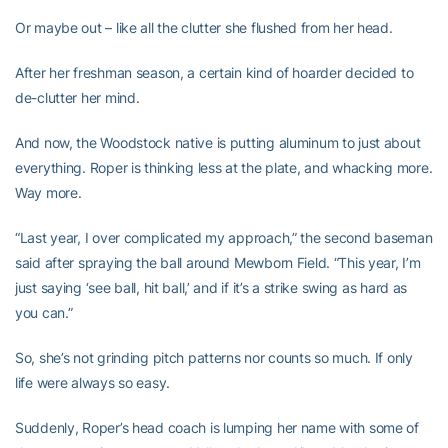
Or maybe out – like all the clutter she flushed from her head.
After her freshman season, a certain kind of hoarder decided to
de-clutter her mind.
And now, the Woodstock native is putting aluminum to just about
everything. Roper is thinking less at the plate, and whacking more.
Way more.
“Last year, I over complicated my approach,” the second baseman
said after spraying the ball around Mewborn Field. “This year, I’m
just saying ‘see ball, hit ball,’ and if it’s a strike swing as hard as
you can.”
So, she’s not grinding pitch patterns nor counts so much. If only
life were always so easy.
Suddenly, Roper’s head coach is lumping her name with some of