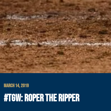
MARCH 14, 2019
#TGW: ROPER THE RIPPER