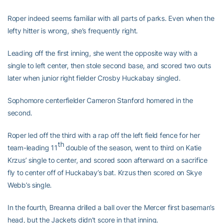
Roper indeed seems familiar with all parts of parks. Even when the
lefty hitter is wrong, she’s frequently right.
Leading off the first inning, she went the opposite way with a
single to left center, then stole second base, and scored two outs
later when junior right fielder Crosby Huckabay singled.
Sophomore centerfielder Cameron Stanford homered in the
second.
Roper led off the third with a rap off the left field fence for her
th
team-leading 11
double of the season, went to third on Katie
Krzus’ single to center, and scored soon afterward on a sacrifice
fly to center off of Huckabay’s bat. Krzus then scored on Skye
Webb’s single.
In the fourth, Breanna drilled a ball over the Mercer first baseman’s
head, but the Jackets didn’t score in that inning.