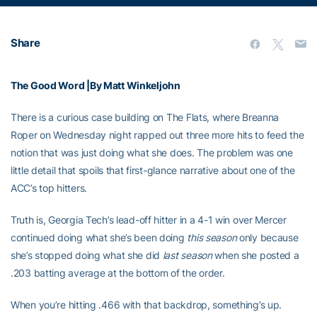
Share
The Good Word |By Matt Winkeljohn
There is a curious case building on The Flats, where Breanna
Roper on Wednesday night rapped out three more hits to feed the
notion that was just doing what she does. The problem was one
little detail that spoils that first-glance narrative about one of the
ACC’s top hitters.
Truth is, Georgia Tech’s lead-off hitter in a 4-1 win over Mercer
continued doing what she’s been doing
this season
only because
she’s stopped doing what she did
last season
when she posted a
.203 batting average at the bottom of the order.
When you’re hitting .466 with that backdrop, something’s up.