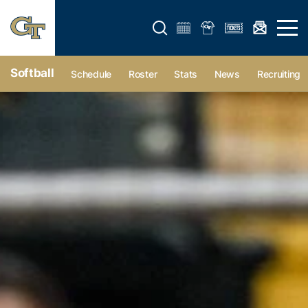
Open search form
Open 
Softball
Schedule
Roster
Stats
News
Recruiting