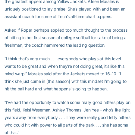
the greatest rippers among Yellow Jackets. Aileen Morales is
uniquely positioned to lay praise. She’s played with and been an
assistant coach for some of Tech’s all-time chart toppers.
Asked if Roper perhaps applied too much thought to the process
of hitting in her first season of college softball for sake of being a
freshman, the coach hammered the leading question.
“I think that’s very much . . . everybody who plays at this level
wants to be great and when they’re not doing great, it’s like this
mind warp,” Morales said after the Jackets moved to 16-10. “I
think she just came in [this season] with this mindset I’m going to
hit the ball hard and what happens is going to happen.
“I’ve had the opportunity to watch some really good hitters play on
this field, Kelsi Weseman, Ashley Thomas, Jen Yee – who’s like light
years away from everybody . . . They were really good lefty hitters
who could hit with power to all parts of the park . . . she has some
of that.”