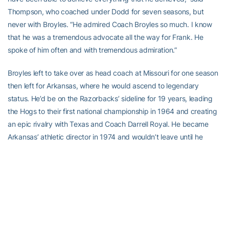
Thompson, who coached under Dodd for seven seasons, but
never with Broyles. “He admired Coach Broyles so much. I know
that he was a tremendous advocate all the way for Frank. He
spoke of him often and with tremendous admiration.”
Broyles left to take over as head coach at Missouri for one season
then left for Arkansas, where he would ascend to legendary
status. He’d be on the Razorbacks’ sideline for 19 years, leading
the Hogs to their first national championship in 1964 and creating
an epic rivalry with Texas and Coach Darrell Royal. He became
Arkansas’ athletic director in 1974 and wouldn’t leave until he
retired in 2007. Under his tenure as A.D., the Razorbacks won 43
national titles.
Broyles, who as Arkansas A.D. was instrumental behind the scenes
in expanding NCAA football, literally would speak up and be a big
a part in the explosion of televised college football, as, from 1977-
85, he was the color analyst alongside play-by-play announcer