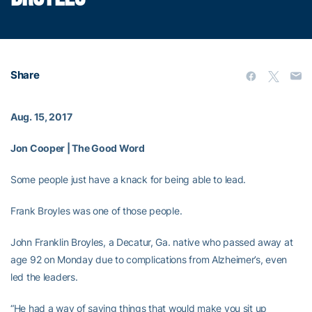
Share
Aug. 15, 2017
Jon Cooper | The Good Word
Some people just have a knack for being able to lead.
Frank Broyles was one of those people.
John Franklin Broyles, a Decatur, Ga. native who passed away at
age 92 on Monday due to complications from Alzheimer’s, even
led the leaders.
“He had a way of saying things that would make you sit up