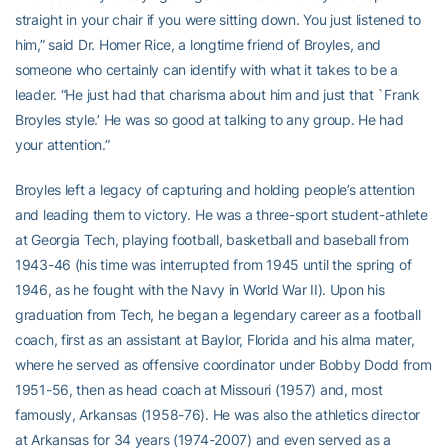
straight in your chair if you were sitting down. You just listened to
him,” said Dr. Homer Rice, a longtime friend of Broyles, and
someone who certainly can identify with what it takes to be a
leader. “He just had that charisma about him and just that `Frank
Broyles style.’ He was so good at talking to any group. He had
your attention.”
Broyles left a legacy of capturing and holding people’s attention
and leading them to victory. He was a three-sport student-athlete
at Georgia Tech, playing football, basketball and baseball from
1943-46 (his time was interrupted from 1945 until the spring of
1946, as he fought with the Navy in World War II). Upon his
graduation from Tech, he began a legendary career as a football
coach, first as an assistant at Baylor, Florida and his alma mater,
where he served as offensive coordinator under Bobby Dodd from
1951-56, then as head coach at Missouri (1957) and, most
famously, Arkansas (1958-76). He was also the athletics director
at Arkansas for 34 years (1974-2007) and even served as a