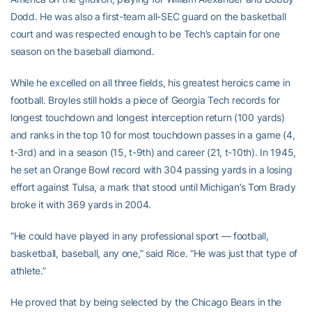
Dodd. He was also a first-team all-SEC guard on the basketball
court and was respected enough to be Tech’s captain for one
season on the baseball diamond.
While he excelled on all three fields, his greatest heroics came in
football. Broyles still holds a piece of Georgia Tech records for
longest touchdown and longest interception return (100 yards)
and ranks in the top 10 for most touchdown passes in a game (4,
t-3rd) and in a season (15, t-9th) and career (21, t-10th). In 1945,
he set an Orange Bowl record with 304 passing yards in a losing
effort against Tulsa, a mark that stood until Michigan’s Tom Brady
broke it with 369 yards in 2004.
“He could have played in any professional sport — football,
basketball, baseball, any one,” said Rice. “He was just that type of
athlete.”
He proved that by being selected by the Chicago Bears in the