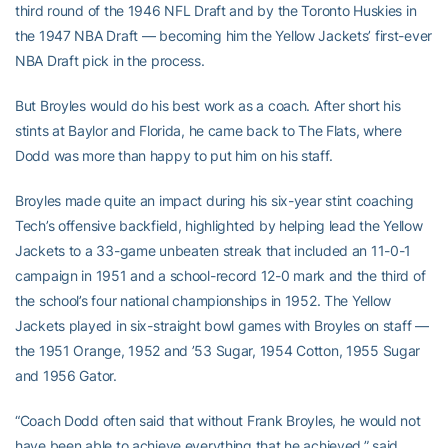
third round of the 1946 NFL Draft and by the Toronto Huskies in
the 1947 NBA Draft — becoming him the Yellow Jackets’ first-ever
NBA Draft pick in the process.
But Broyles would do his best work as a coach. After short his
stints at Baylor and Florida, he came back to The Flats, where
Dodd was more than happy to put him on his staff.
Broyles made quite an impact during his six-year stint coaching
Tech’s offensive backfield, highlighted by helping lead the Yellow
Jackets to a 33-game unbeaten streak that included an 11-0-1
campaign in 1951 and a school-record 12-0 mark and the third of
the school’s four national championships in 1952. The Yellow
Jackets played in six-straight bowl games with Broyles on staff —
the 1951 Orange, 1952 and ’53 Sugar, 1954 Cotton, 1955 Sugar
and 1956 Gator.
“Coach Dodd often said that without Frank Broyles, he would not
have been able to achieve everything that he achieved,” said