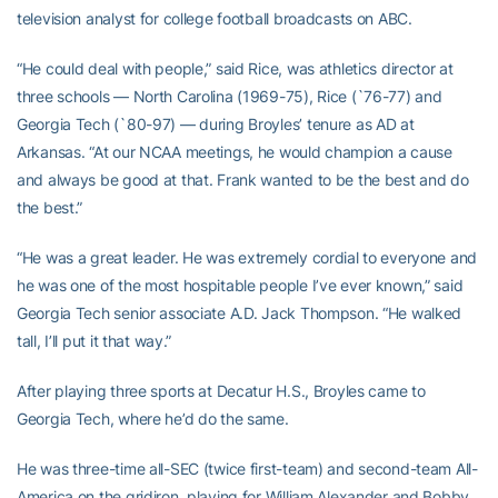
television analyst for college football broadcasts on ABC.
“He could deal with people,” said Rice, was athletics director at
three schools — North Carolina (1969-75), Rice (`76-77) and
Georgia Tech (`80-97) — during Broyles’ tenure as AD at
Arkansas. “At our NCAA meetings, he would champion a cause
and always be good at that. Frank wanted to be the best and do
the best.”
“He was a great leader. He was extremely cordial to everyone and
he was one of the most hospitable people I’ve ever known,” said
Georgia Tech senior associate A.D. Jack Thompson. “He walked
tall, I’ll put it that way.”
After playing three sports at Decatur H.S., Broyles came to
Georgia Tech, where he’d do the same.
He was three-time all-SEC (twice first-team) and second-team All-
America on the gridiron, playing for William Alexander and Bobby