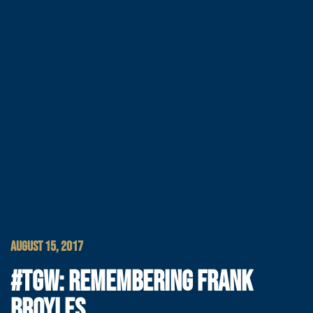
AUGUST 15, 2017
#TGW: REMEMBERING FRANK
BROYLES