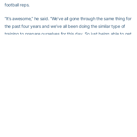
football reps.
“It’s awesome,” he said. “We’ve all gone through the same thing for
the past four years and we’ve all been doing the similar type of
training to prepare ourselves for this day. So just being able to get
out there, support each other in that aspect, it will be very
exciting.”