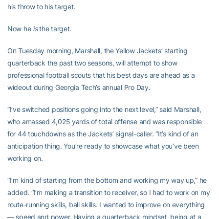
his throw to his target.
Now he
is
the target.
On Tuesday morning, Marshall, the Yellow Jackets’ starting
quarterback the past two seasons, will attempt to show
professional football scouts that his best days are ahead as a
wideout during Georgia Tech’s annual Pro Day.
“I’ve switched positions going into the next level,” said Marshall,
who amassed 4,025 yards of total offense and was responsible
for 44 touchdowns as the Jackets’ signal-caller. “It’s kind of an
anticipation thing. You’re ready to showcase what you’ve been
working on.
“I’m kind of starting from the bottom and working my way up,” he
added. “I’m making a transition to receiver, so I had to work on my
route-running skills, ball skills. I wanted to improve on everything
— speed and power. Having a quarterback mindset, being at a