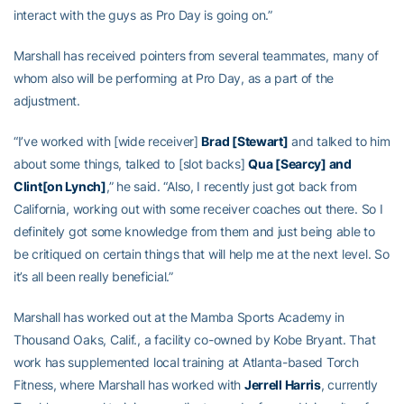
interact with the guys as Pro Day is going on.”
Marshall has received pointers from several teammates, many of
whom also will be performing at Pro Day, as a part of the
adjustment.
“I’ve worked with [wide receiver]
Brad [Stewart]
and talked to him
about some things, talked to [slot backs]
Qua [Searcy] and
Clint[on Lynch]
,” he said. “Also, I recently just got back from
California, working out with some receiver coaches out there. So I
definitely got some knowledge from them and just being able to
be critiqued on certain things that will help me at the next level. So
it’s all been really beneficial.”
Marshall has worked out at the Mamba Sports Academy in
Thousand Oaks, Calif., a facility co-owned by Kobe Bryant. That
work has supplemented local training at Atlanta-based Torch
Fitness, where Marshall has worked with
Jerrell Harris
, currently