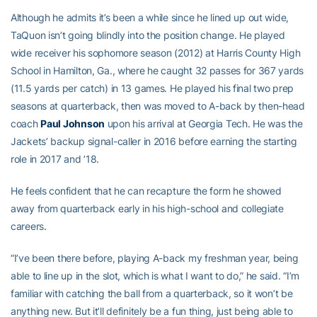
Although he admits it’s been a while since he lined up out wide,
TaQuon isn’t going blindly into the position change. He played
wide receiver his sophomore season (2012) at Harris County High
School in Hamilton, Ga., where he caught 32 passes for 367 yards
(11.5 yards per catch) in 13 games. He played his final two prep
seasons at quarterback, then was moved to A-back by then-head
coach
Paul Johnson
upon his arrival at Georgia Tech. He was the
Jackets’ backup signal-caller in 2016 before earning the starting
role in 2017 and ’18.
He feels confident that he can recapture the form he showed
away from quarterback early in his high-school and collegiate
careers.
“I’ve been there before, playing A-back my freshman year, being
able to line up in the slot, which is what I want to do,” he said. “I’m
familiar with catching the ball from a quarterback, so it won’t be
anything new. But it’ll definitely be a fun thing, just being able to