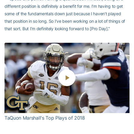
different position is definitely a benefit for me. I’m having to get
some of the fundamentals down just because I haven’t played
that position in so long. So I’ve been working on a lot of things of
that sort. But I’m definitely looking forward to [Pro Day].”
Play
Video
TaQuon Marshall's Top Plays of 2018