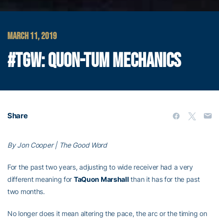
MARCH 11, 2019
#TGW: QUON-TUM MECHANICS
Share
By Jon Cooper | The Good Word
For the past two years, adjusting to wide receiver had a very
different meaning for
TaQuon Marshall
than it has for the past
two months.
No longer does it mean altering the pace, the arc or the timing on