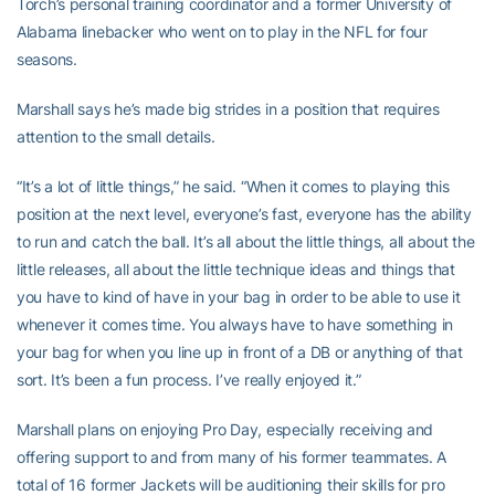
Torch’s personal training coordinator and a former University of
Alabama linebacker who went on to play in the NFL for four
seasons.
Marshall says he’s made big strides in a position that requires
attention to the small details.
“It’s a lot of little things,” he said. “When it comes to playing this
position at the next level, everyone’s fast, everyone has the ability
to run and catch the ball. It’s all about the little things, all about the
little releases, all about the little technique ideas and things that
you have to kind of have in your bag in order to be able to use it
whenever it comes time. You always have to have something in
your bag for when you line up in front of a DB or anything of that
sort. It’s been a fun process. I’ve really enjoyed it.”
Marshall plans on enjoying Pro Day, especially receiving and
offering support to and from many of his former teammates. A
total of 16 former Jackets will be auditioning their skills for pro